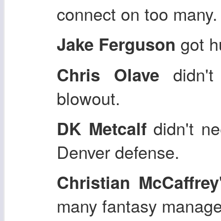
connect on too many.
got hu
Jake Ferguson
didn't
Chris Olave
blowout.
didn't ne
DK Metcalf
Denver defense.
Christian McCaffrey
many fantasy manage