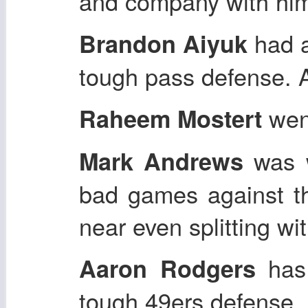
and company with him.
had a
Brandon Aiyuk
tough pass defense. 
went
Raheem Mostert
was w
Mark Andrews
bad games against th
near even splitting wit
has 
Aaron Rodgers
tough 49ers defense.