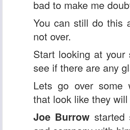
bad to make me doubt
You can still do this 
not over.
Start looking at your 
see if there are any 
Lets go over some 
that look like they wil
started 
Joe Burrow