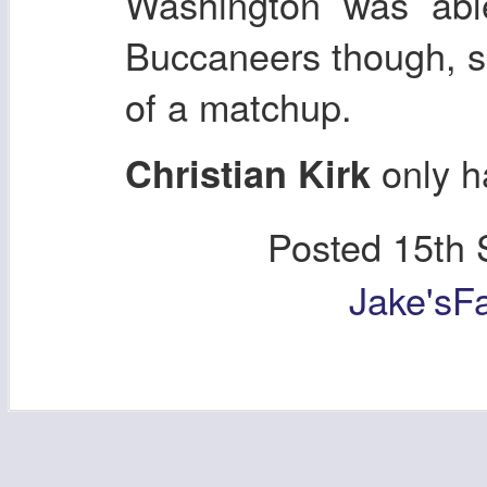
Washington was able
Buccaneers though, s
of a matchup.
only h
Christian Kirk
Posted
15th 
Jake'sF