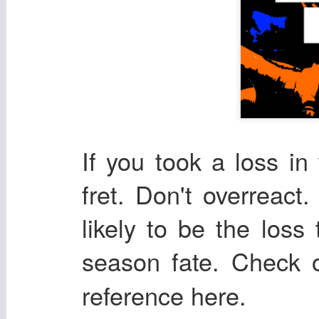
If you took a loss in
fret. Don't overreact.
likely to be the loss
season fate. Check
reference here.