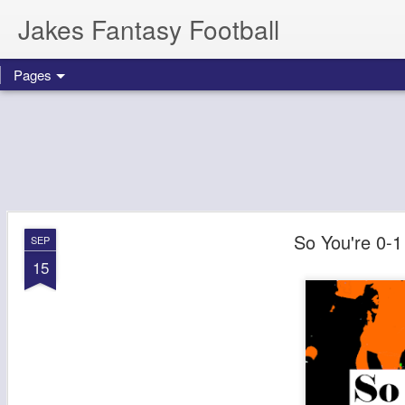
Jakes Fantasy Football
Pages
So You're 0-1
SEP
15