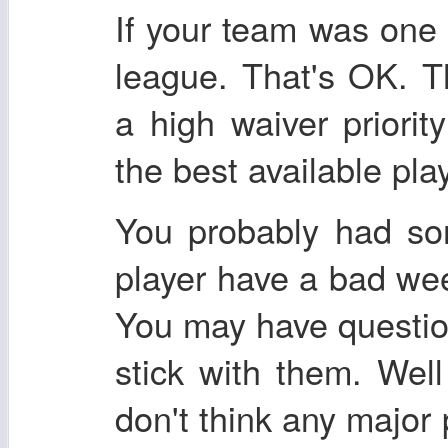
If your team was one 
league. That's OK. T
a high waiver priori
the best available pla
You probably had so
player have a bad we
You may have questio
stick with them. Well
don't think any majo