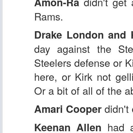
didn't get 
Amon-Ra
Rams.
Drake London and 
day against the Ste
Steelers defense or Ki
here, or Kirk not gel
Or a bit of all of the 
didn't
Amari Cooper
had a 
Keenan Allen