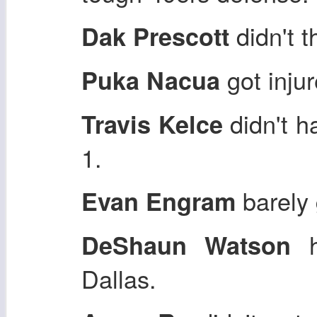
didn't 
Dak Prescott
got inju
Puka Nacua
didn't 
Travis Kelce
1.
barely 
Evan Engram
h
DeShaun Watson
Dallas.