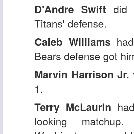
did n
D'Andre Swift
Titans' defense.
had 
Caleb Williams
Bears defense got him
Marvin Harrison Jr.
1.
had
Terry McLaurin
looking matchup.