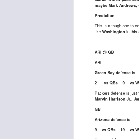
maybe Mark Andrews, or 
Prediction
This is a tough one to ca
J
like
Washington
in this
tw
ARI @ GB
a 
a 
ARI
Green Bay
defense is
21 vs QBs 9 vs W
Packers defense is just f
Marvin Harrison Jr., J
J
GB
Arizona
defense is
te
sc
9 vs QBs 19 vs W
(
Al