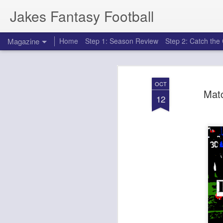
Jakes Fantasy Football
Magazine
Home
Step 1: Season Review
Step 2: Catch th
OCT
Mat
12