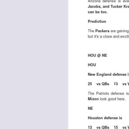
Arizona defense is ev
al
Jacobs, and Tucker Kr
dr
can be too
.
pu
fo
Prediction
h
J
The
Packers
are gaining
ch
but it's a close and exci
te
sc
HOU @ NE
(
Al
HOU
al
New England
defense 
dr
pu
25 vs QBs 13 vs 
fo
h
The Patriots defense i
J
ch
Mixon
look good here.
NE
te
Houston
defense is
sc
(
13 vs QBs 15 vs 