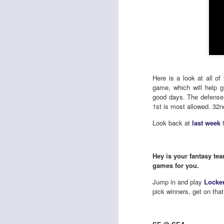
Here is a look at all o
game, which will help 
good days. The defense 
1st is most allowed. 32nd
Look back at
last week
t
Hey is your fantasy tea
games for you.
Jump in and play
Locke
pick winners, get on that