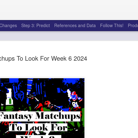
e Changes
Step 3: Predict
References and Data
Follow This!
Prod
chups To Look For Week 6 2024
50 tricks t
AUG
6
league
There's a lot of little thing
opponents in Fantasy Footb
player, some may not. You
and not even realize how g