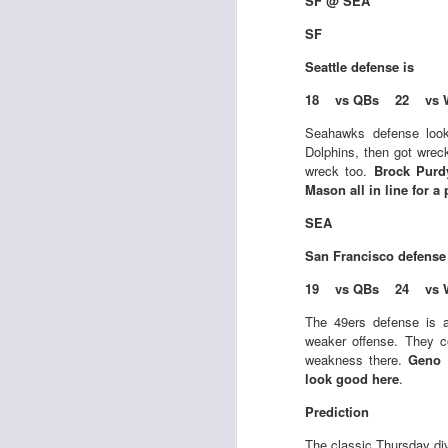
SF @ SEA
SF
Seattle defense is
18 vs QBs 22 vs 
Rookies and
JUL
Seahawks defense look
30
Handcuffs 2026
Dolphins, then got wrec
wreck too.
Brock Purd
I see a lot of drafts where people
Mason all in line for a
make the same mistakes every
year. Once your starting roster is
SEA
all set, ADP doesn't matter a
whole lot anymore. If there's not a
San Francisco
defense
really good depth option to add to
19 vs QBs 24 vs 
your team, you should be looking
J
to add handcuffs and stashes.
The 49ers defense is a
weaker offense. They co
weakness there.
Geno 
look good here
.
Prediction
The classic Thursday div