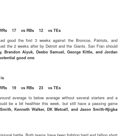
WRs 17 vs RBs 12 vs TEs
Value Picks and deep
What is Fantasy
JUL
JUL
ed good the first 3 weeks against the Broncos, Patriots, and
28
24
sleepers 2026
Football?
ked the 2 weeks after by Detroit and the Giants. San Fran should
y, Brandon Aiyuk, Deebo Samuel, George Kittle, and Jordan
Let's keep it simple. Here's where
A simple question, with a simple
 potential good one
.
my projections and current ADP
answer. Fantasy Football is a
disagree greatly. These are the
game where you score points
players who, by history of my
based on the stats that players
articles here, have a very good
put up in NFL games.
 is
chance of outperforming their ADP
WRs 19 vs RBs 23 vs TEs
and being big helpers in winning
How to gain an advantage in your league 2026
UL
your league. Last Year's Value
24
round average to below average without several starters and a
Following up from last season. Here is another list of advantages
Picks HERE.
uld be a bit healthier this week, but still have a passing game
you can gain in your draft to help you win your league.
Smith, Kenneth Walker, DK Metcalf, and Jaxon Smith-Njigba
isional battle. Both teams have been fighting hard and falling short