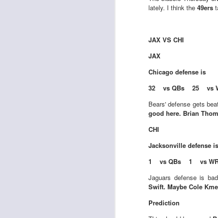
lately. I think the
49ers
t
J
JAX VS CHI
JAX
ge
Chicago
defense is
re
th
32 vs QBs 25 vs 
Bears' defense gets bea
good here. Brian Thoma
CHI
Jacksonville
defense i
J
1 vs QBs 1 vs W
Jaguars defense is bad
tw
Swift. Maybe Cole Kmet
a 
a 
Prediction