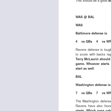
This should be a good
B
WAS @ BAL
J
WAS
Baltimore
defense is
tw
4 vs QBs 4 vs W
a 
a 
Ravens defense is toug
to score with backs re
Terry McLaurin should j
game. Whoever starts 
start as well
.
BAL
J
Washington
defense i
7 vs QBs 7 vs W
tw
a 
The Washington defens
a 
Ravens have also found
starts. Which pass cat