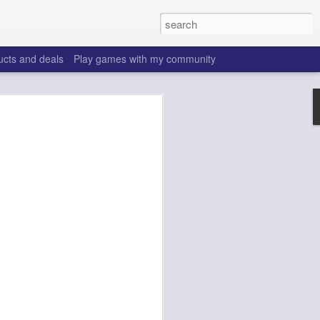
ucts and deals
Play games with my community
o help win your fantasy
s that people do to get ahead of their
all. Many may be obvious to a veteran
 may already be doing many of these
ood you are.