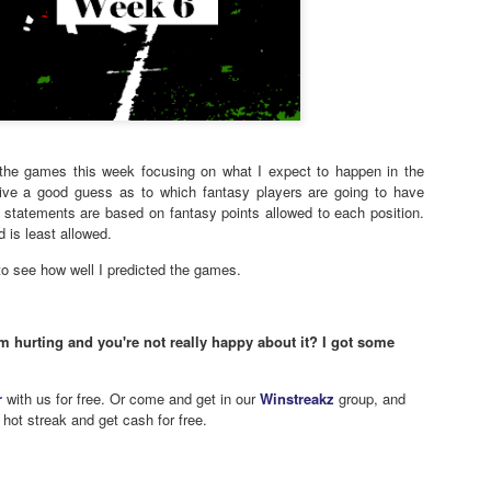
f the games this week focusing on what I expect to happen in the
give a good guess as to which fantasy players are going to have
statements are based on fantasy points allowed to each position.
 is least allowed.
o see how well I predicted the games.
m hurting and you're not really happy about it? I got some
r
with us for free. Or come and get in our
Winstreakz
group, and
 hot streak and get cash for free.