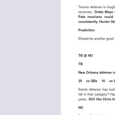
Al
al
Texans defense is tough
dr
receivers.
Drake Maye s
pu
Pats receivers could
fo
consistently. Hunter 
h
J
ch
Prediction
Should be another good
te
sc
(
TB @ NO
Al
TB
al
dr
New Orleans
defense i
pu
fo
29 vs QBs 16 vs 
h
J
ch
Saints defense has look
fall in that category? H
years.
Still like Chris
Sc
fa
NO