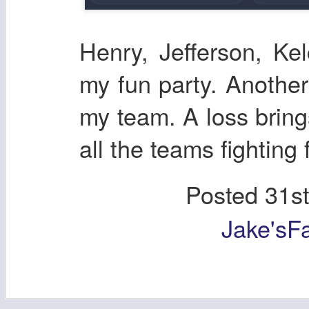
Henry, Jefferson, Ke
my fun party. Another
my team. A loss bring
all the teams fighting 
Posted
31s
Jake'sF