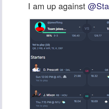
I am up against
@Stat