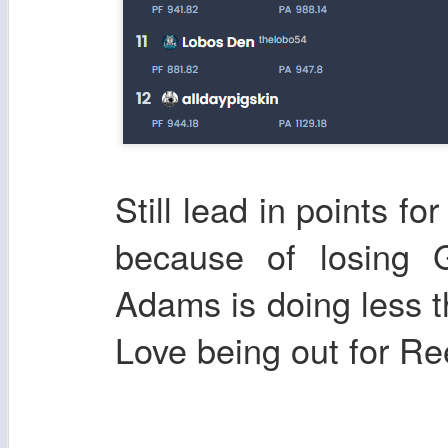
Still lead in points fo
because of losing
Adams is doing less t
Love being out for Re