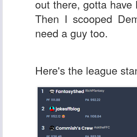
out there, gotta have 
Then I scooped Dem
need a guy too.
Here's the league sta