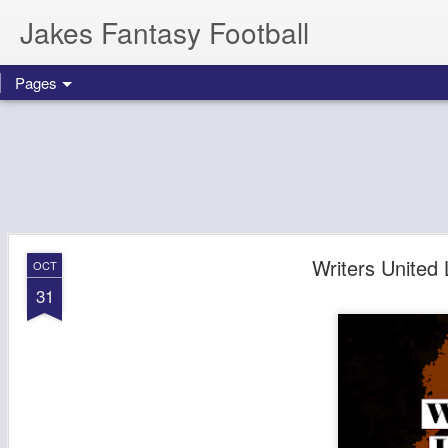
Jakes Fantasy Football
Pages
Writers United
OCT
31