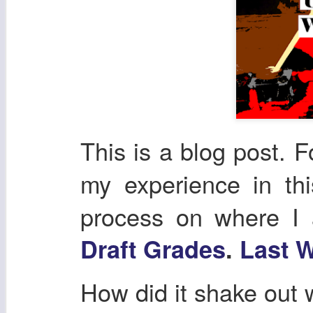
This is a blog post. F
my experience in th
process on where I
Draft Grades
.
Last W
How did it shake out