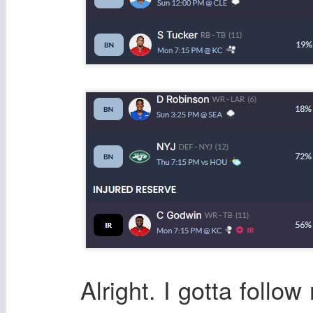
Alright. I gotta foll