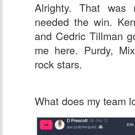
Alrighty. That was 
needed the win. Ken
and Cedric Tillman go
me here. Purdy, Mi
rock stars.
What does my team lo