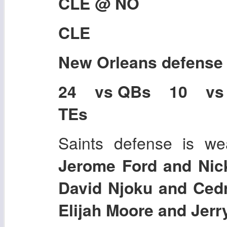
CLE @ NO
CLE
New Orleans
defense
24 vs QBs 10 vs
TEs
Saints defense is we
Jerome Ford and Nic
David Njoku and Cedr
Elijah Moore and Jerr