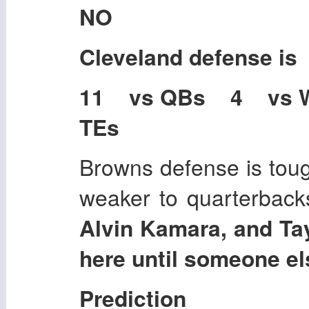
NO
Cleveland
defense is
11 vs QBs 4 vs 
TEs
Browns defense is toug
weaker to quarterback
Alvin Kamara, and Tay
here until someone els
Prediction