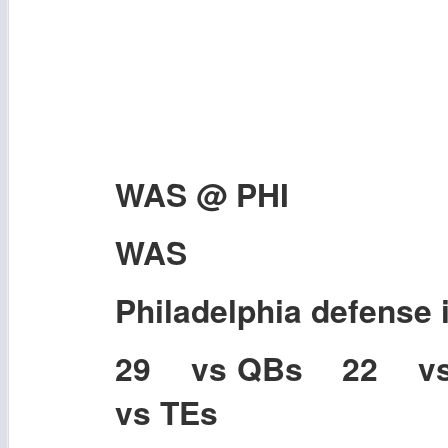
WAS @ PHI
WAS
Philadelphia defense 
29 vs QBs 22 v
vs TEs