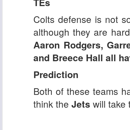
TEs
Colts defense is not s
although they are hard
Aaron Rodgers, Garr
and Breece Hall all ha
Prediction
Both of these teams hav
think the
Jets
will take