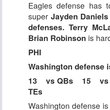
Eagles defense has t
super
Jayden Daniels
defenses. Terry McL
Brian Robinson
is hard
PHI
Washington
defense 
13 vs QBs 15 vs
TEs
Washington defense is a