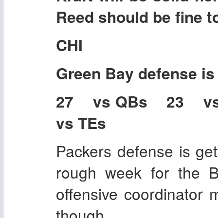
Reed should be fine t
CHI
Green Bay
defense i
27 vs QBs 23 v
vs TEs
Packers defense is gett
rough week for the B
offensive coordinator
though.