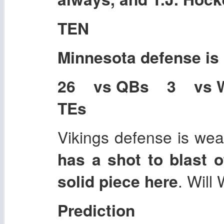
TEN
Minnesota
defense is
26 vs QBs 3 vs 
TEs
Vikings defense is wea
has a shot to blast o
solid piece here
. Will 
Prediction