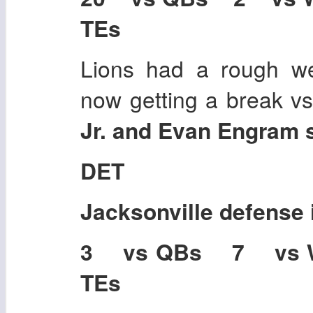
TEs
Lions had a rough w
now getting a break v
Jr. and Evan Engram s
DET
Jacksonville
defense 
3 vs QBs 7 vs
TEs