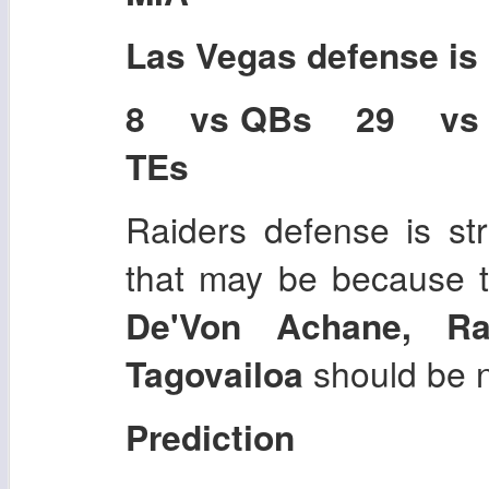
Las Vegas
defense is
8 vs QBs 29 vs
TEs
Raiders defense is str
that may be because t
De'Von Achane, R
Tagovailoa
should be n
Prediction