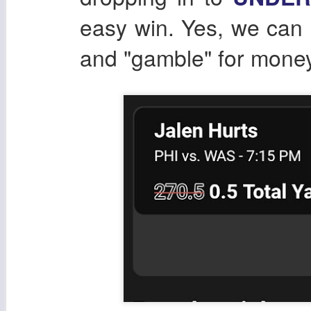
easy win. Yes, we can b
and "gamble" for money