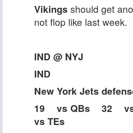
Vikings
should get ano
not flop like last week.
IND @ NYJ
IND
New York Jets
defens
19 vs QBs 32 v
vs TEs