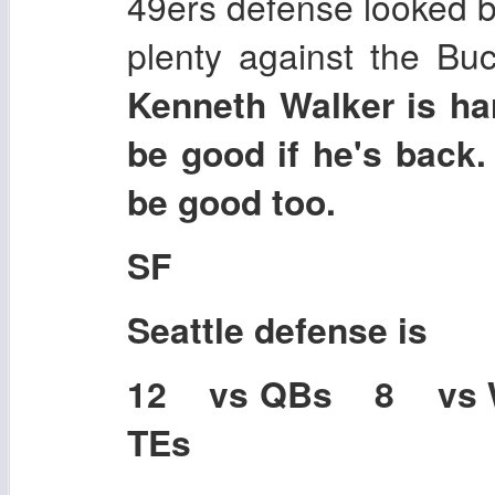
49ers defense looked bet
plenty against the Buc
Kenneth Walker is har
be good if he's back
be good too.
SF
Seattle
defense is
12 vs QBs 8 vs
TEs