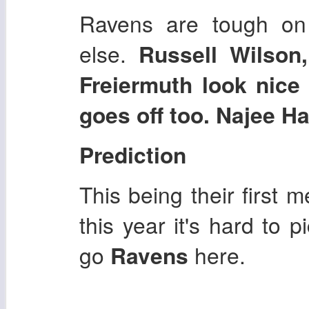
Ravens are tough on
else.
Russell Wilson
Freiermuth look nice
goes off too. Najee Ha
Prediction
This being their first 
this year it's hard to p
go
Ravens
here.