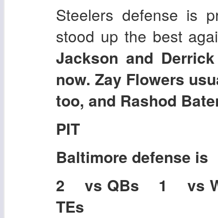
Steelers defense is pr
stood up the best agai
Jackson and Derrick 
now. Zay Flowers usu
too, and Rashod Bate
PIT
Baltimore
defense is
2 vs QBs 1 vs 
TEs