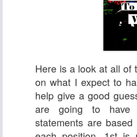
Here is a look at all o
on what I expect to ha
help give a good guess
are going to have
statements are based 
each position. 1st is