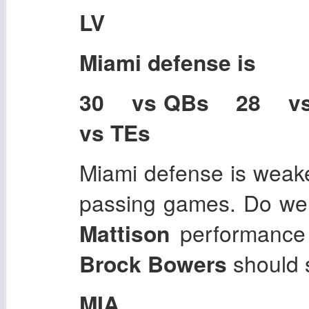
LV
Miami
defense is
30 vs QBs 28 v
vs TEs
Miami defense is weake
passing games. Do we 
Mattison
performance
Brock Bowers
should 
MIA