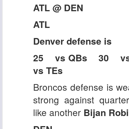
ATL @ DEN
ATL
Denver
defense is
25 vs QBs 30 v
vs TEs
Broncos defense is wea
strong against quarte
like another
Bijan Robi
DEN