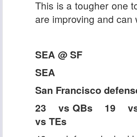
This is a tougher one to
are improving and can w
SEA @ SF
SEA
San Francisco
defens
23 vs QBs 19 v
vs TEs