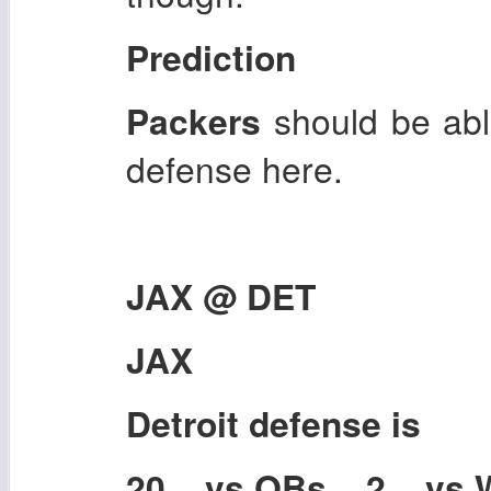
Prediction
Packers
should be abl
defense here.
JAX @ DET
JAX
Detroit
defense is
20 vs QBs 2 vs 