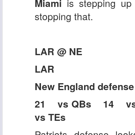
Miami
is stepping up 
stopping that.
LAR @ NE
LAR
New England
defense
21 vs QBs 14 v
vs TEs
Patriots defense look