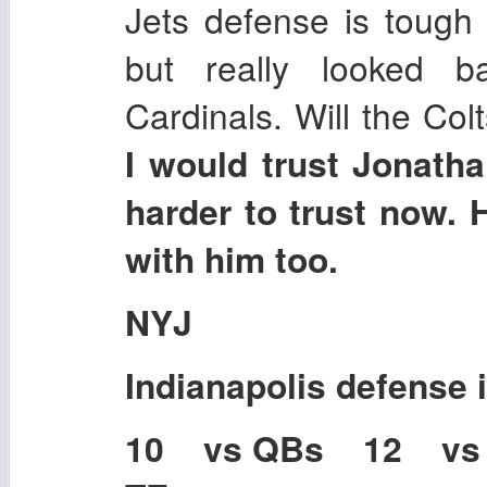
Jets defense is tough 
but really looked b
Cardinals. Will the Col
I would trust Jonatha
harder to trust now
with him too.
NYJ
Indianapolis
defense 
10 vs QBs 12 vs