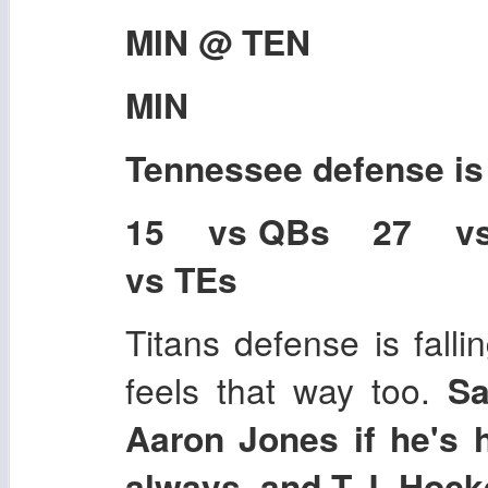
MIN @ TEN
MIN
Tennessee
defense i
15 vs QBs 27 v
vs TEs
Titans defense is falli
feels that way too.
Sa
Aaron Jones if he's h
always, and T.J. Hock