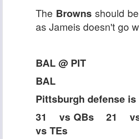
The
Browns
should be
as Jameis doesn't go wi
BAL @ PIT
BAL
Pittsburgh
defense is
31 vs QBs 21 v
vs TEs