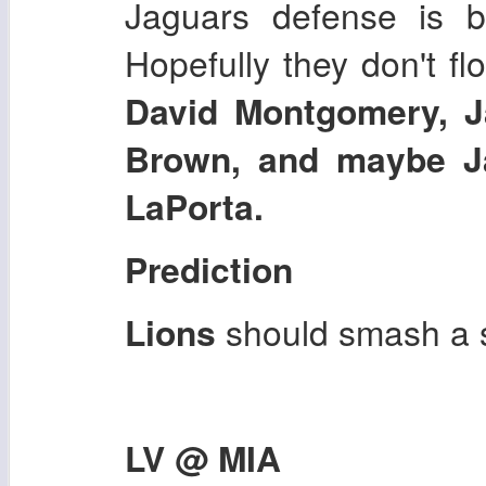
Jaguars defense is b
Hopefully they don't fl
David Montgomery, J
Brown, and maybe J
LaPorta.
Prediction
Lions
should smash a s
LV @ MIA