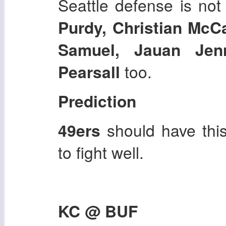
Seattle defense is not
Purdy, Christian McCa
Samuel, Jauan Jen
Pearsall
too.
Prediction
49ers
should have thi
to fight well.
KC @ BUF