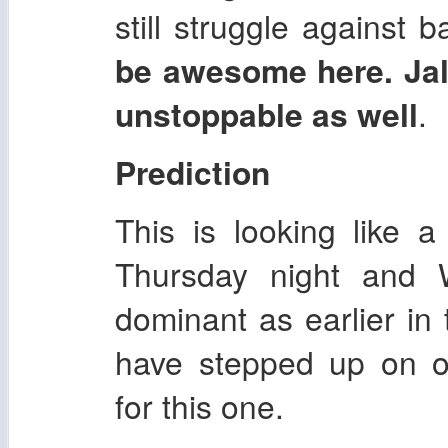
still struggle against 
be awesome here. Jal
unstoppable as well
.
Prediction
This is looking like 
Thursday night and W
dominant as earlier in
have stepped up on o
for this one.