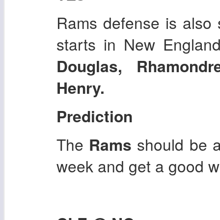
Rams defense is also st
starts in New Englan
Douglas, Rhamondr
Henry.
Prediction
The
Rams
should be a
week and get a good w