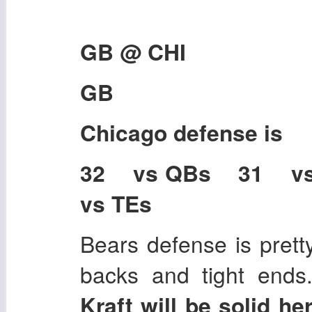
GB @ CHI
GB
Chicago
defense is
32 vs QBs 31 v
vs TEs
Bears defense is prett
backs and tight ends
Kraft will be solid h