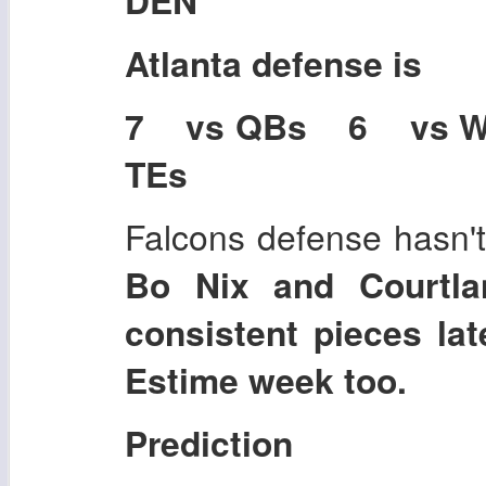
Atlanta
defense is
7 vs QBs 6 vs 
TEs
Falcons defense hasn't
Bo Nix and Courtla
consistent pieces lat
Estime week too.
Prediction