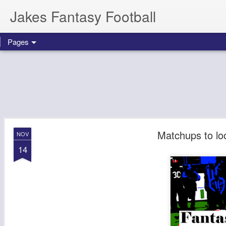
Jakes Fantasy Football
Pages
Matchups to lo
NOV
14