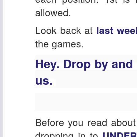
allowed.
Look back at
last wee
the games.
Hey. Drop by and
us.
Before you read about
dropping in to
UNDE