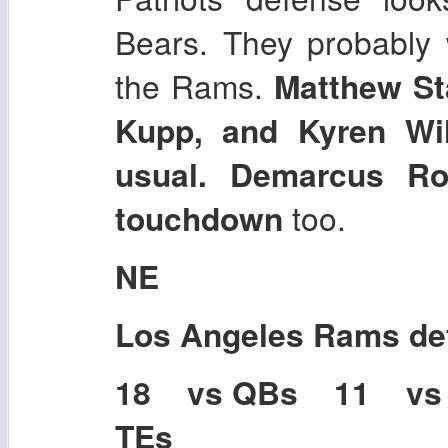
Bears. They probably 
the Rams.
Matthew St
Kupp, and Kyren Wi
usual. Demarcus Ro
touchdown
too.
NE
Los Angeles Rams
de
18 vs QBs 11 vs
TEs