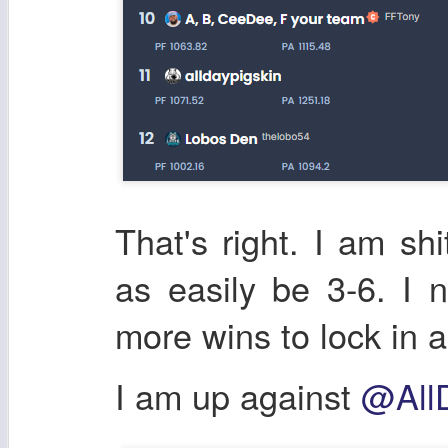
That's right. I am shi
as easily be 3-6. I
more wins to lock in a
I am up against
@All