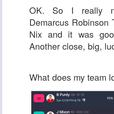
OK. So I really n
Demarcus Robinson TD
Nix and it was goo
Another close, big, lu
What does my team lo