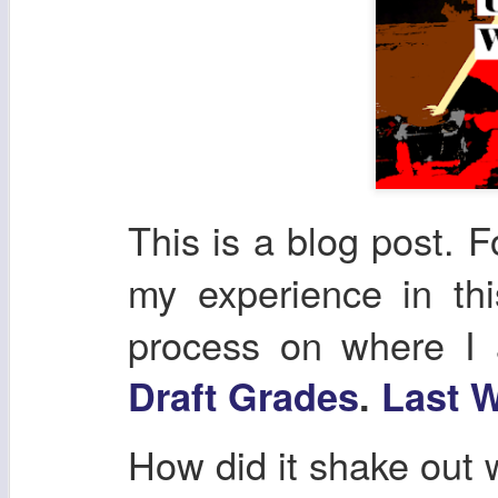
This is a blog post. F
my experience in th
process on where I
Draft Grades
.
Last W
How did it shake out