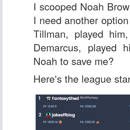
I scooped Noah Brow
I need another option
Tillman, played him
Demarcus, played h
Noah to save me?
Here's the league sta