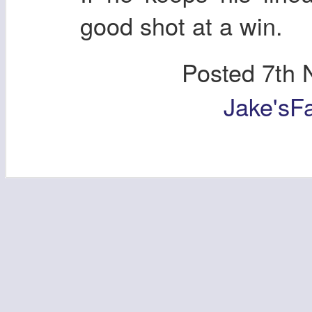
good shot at a win.
Posted
7th 
Jake'sF