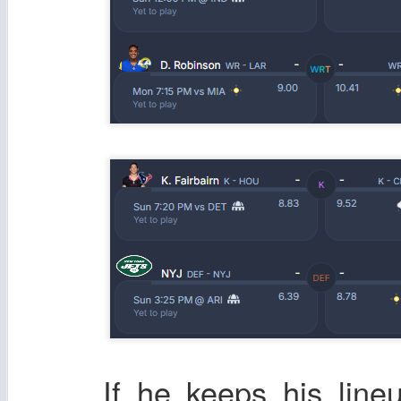
If he keeps his line