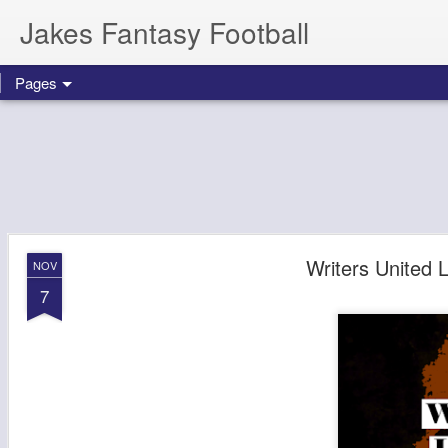
Jakes Fantasy Football
Pages
Writers United
NOV
7