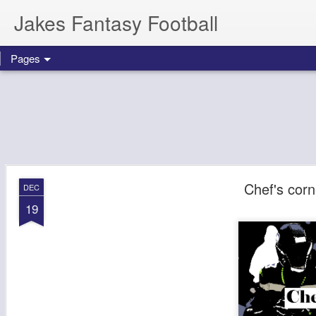
Jakes Fantasy Football
Pages
Chef's cor
DEC
19