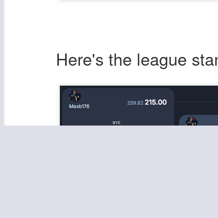
Here's the league sta