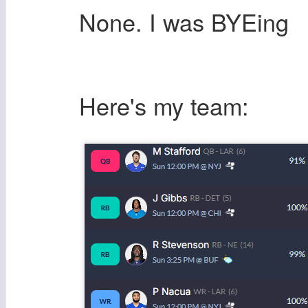
None. I was BYEing
Here's my team: