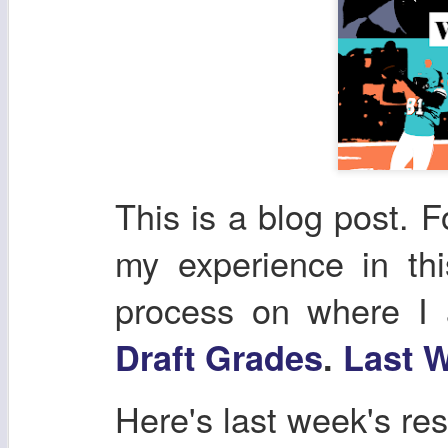
This is a blog post. F
my experience in th
process on where I
Draft Grades
.
Last W
Here's last week's res