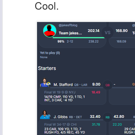
Cool.