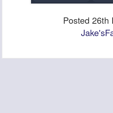
Posted
26th
Jake'sF