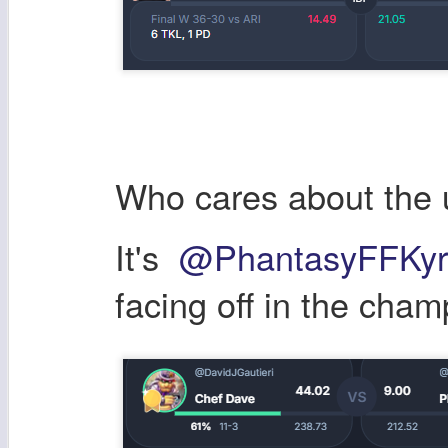
Who cares about the 
It's
@PhantasyFFKyr
facing off in the cham