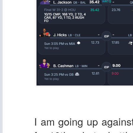
I am going up again