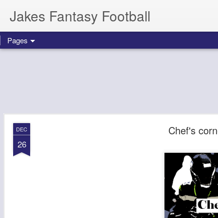
Jakes Fantasy Football
Pages
Chef's cor
DEC
26