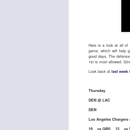
Here is a look at all o
game, which will help 
good days. The defense 
1st is most allowed. 32nd
Look back at
last week
t
Thursday
DEN @ LAC
DEN
Los Angeles Chargers 
19 vs QBS 13 vs 