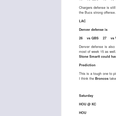
Chargers defense is stil
the Bucs strong offense
LAC
Denver
defense is
Rookies and
JUL
26 vs QBS 27 vs 
30
Handcuffs 2026
I see a lot of drafts where people
Denver defense is also 
make the same mistakes every
most of week 15 as well
year. Once your starting roster is
Stone Smartt could ha
all set, ADP doesn't matter a
Prediction
whole lot anymore. If there's not a
really good depth option to add to
This is a tough one to p
your team, you should be looking
J
I think the
Broncos
take
to add handcuffs and stashes.
Saturday
HOU @ KC
HOU