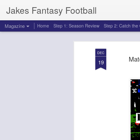
Jakes Fantasy Football
Magazine
Home
Step 1: Season Review
Step 2: Catch th
DEC
Mat
19