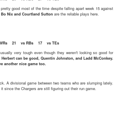
l pretty good most of the time despite falling apart week 15 against
.
Bo Nix and Courtland Sutton
are the reliable plays here.
Value Picks and deep
What is Fantasy
JUL
JUL
WRs 21 vs RBs 17 vs TEs
28
24
sleepers 2026
Football?
Let's keep it simple. Here's where
A simple question, with a simple
usually very tough even though they weren't looking so good for
my projections and current ADP
answer. Fantasy Football is a
.
Herbert can be good, Quentin Johnston, and Ladd McConkey.
disagree greatly. These are the
game where you score points
ve another nice game too.
players who, by history of my
based on the stats that players
articles here, have a very good
put up in NFL games.
chance of outperforming their ADP
ick. A divisional game between two teams who are slumping lately.
and being big helpers in winning
How to gain an advantage in your league 2026
UL
 it since the Chargers are still figuring out their run game.
your league. Last Year's Value
24
Following up from last season. Here is another list of advantages
Picks HERE.
you can gain in your draft to help you win your league.