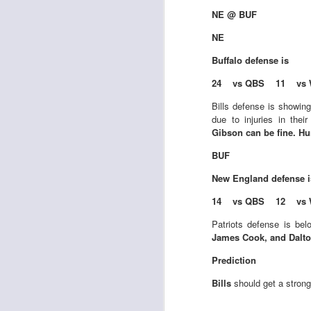
al
NE @ BUF
dr
pu
NE
fo
Buffalo
defense is
h
J
ch
24 vs QBS 11 vs 
Bills defense is showin
te
due to injuries in thei
sc
Gibson can be fine. Hu
(
Al
BUF
al
New England
defense 
dr
pu
14 vs QBS 12 vs 
fo
h
Patriots defense is bel
J
ch
James Cook, and Dalto
Prediction
te
Bills
should get a strong
sc
(