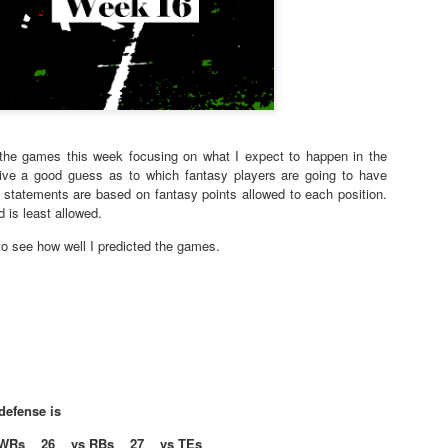
f the games this week focusing on what I expect to happen in the
give a good guess as to which fantasy players are going to have
statements are based on fantasy points allowed to each position.
 is least allowed.
o see how well I predicted the games.
defense is
WRs 26 vs RBs 27 vs TEs