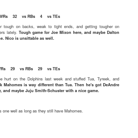
s
WRs 32 vs RBs 4 vs TEs
Example mock draft of my strategies 2026
UL
r tough on backs, weak to tight ends, and getting tougher on
24
This is a common request and this is not a real team. However
ers lately.
Tough game for Joe Mixon here, and maybe Dalton
without doing a whole bunch of real drafts before everyone else
. Nico is unsittable as well.
ts to do real drafts, this kind of mock is the best I can get. Also since
al drafts go differently we can just expect that it won't be like this and
e few examples here will differ to give different moves and examples.
Rs 29 vs RBs 29 vs TEs
e hurt on the Dolphins last week and stuffed Tua, Tyreek, and
ck Mahomes is way different than Tua. Then he's got DeAndre
y, and maybe Juju Smith-Schuster with a nice game.
Quarterback Tiers 2026
UL
24
Lets take a look at players who are rather close to each other in
projected points. The key takeaway with these is to try and land
s one well as long as they still have Mahomes.
o in a top tier to get an advantage over your leaguemates. Then to get
player near the bottom of a tier, since they are nearly equal in value to
player at the top of a tier, but they're cheaper in draft price.