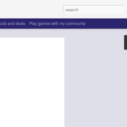
ucts and deals
Play games with my community
o help win your fantasy
s that people do to get ahead of their
all. Many may be obvious to a veteran
 may already be doing many of these
ood you are.