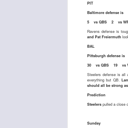
PIT
Baltimore
defense is
5 vs QBS 2 vs W
J
Ravens defense is tou
and Pat Freiermuth
look
tw
BAL
a 
a 
Pittsburgh
defense is
30 vs QBS 19 vs 
Steelers defense is al
everything but QB.
Lam
should all be strong 
J
Prediction
Steelers
pulled a close 
tw
a 
a 
Sunday