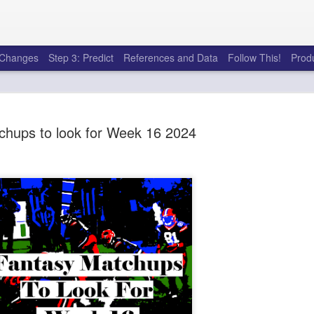
e Changes
Step 3: Predict
References and Data
Follow This!
Prod
chups to look for Week 16 2024
50 tricks t
AUG
6
league
There's a lot of little thing
opponents in Fantasy Footb
player, some may not. You
and not even realize how g