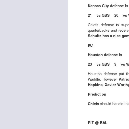
Kansas City
defense i
21 vs QBS 20 vs 
J
Chiefs defense is supe
quarterbacks and receiv
Schultz has a nice game
ge
KC
re
th
Houston
defense is
23 vs QBS 9 vs W
Houston defense put th
Waddle. However
Patri
Hopkins, Xavier Worth
J
Prediction
Chiefs
should handle thi
tw
a 
a 
PIT @ BAL