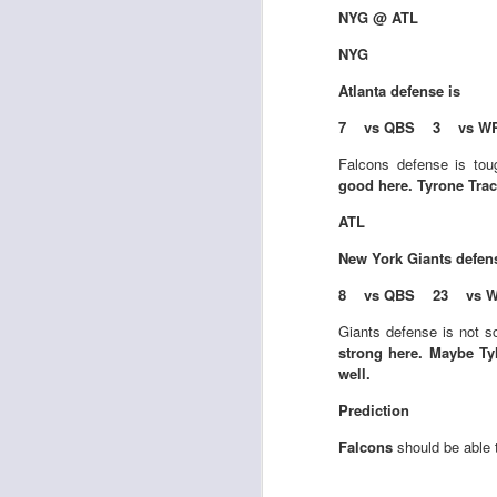
NYG @ ATL
NYG
Atlanta
defense is
J
7 vs QBS 3 vs W
Falcons defense is tou
tw
good here. Tyrone Trac
a 
a 
ATL
New York Giants
defen
8 vs QBS 23 vs 
Giants defense is not so
strong here. Maybe Tyl
J
well.
Prediction
te
Falcons
should be able 
sc
(
Al