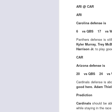
Al
al
ARI @ CAR
dr
ARI
pu
fo
Carolina
defense is
h
J
ch
6 vs QBS 17 vs 
Panthers defense is sti
te
Kyler Murray, Trey Mc
sc
Harrison Jr.
to play goo
(
CAR
Al
al
Arizona
defense is
dr
pu
20 vs QBS 24 vs 
fo
h
Cardinals defense is ab
J
ch
good here. Adam Thiele
Prediction
Sc
fa
Cardinals
should be ab
while staying in the race 