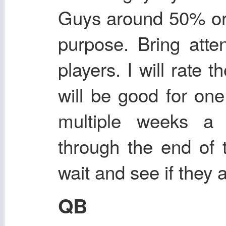
Guys around 50% or 
purpose. Bring atte
players. I will rate
will be good for one
multiple weeks a 
through the end of 
wait and see if they 
QB