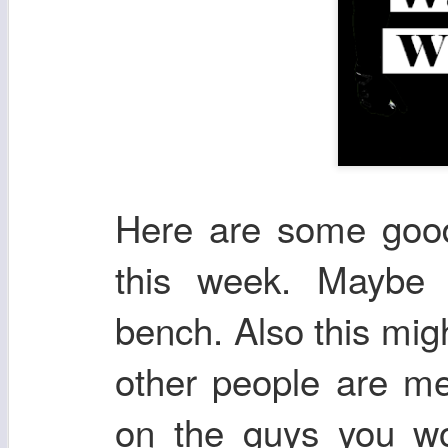
Here are some good 
this week. Maybe 
bench. Also this mig
other people are me
on the guys you wou