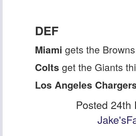
DEF
Miami
gets the Browns
Colts
get the Giants th
Los Angeles Charger
Posted
24th
Jake'sF