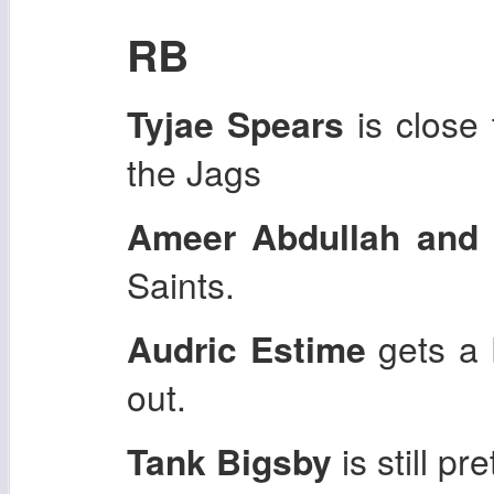
RB
Tyjae Spears
is close 
the Jags
Ameer Abdullah and 
Saints.
Audric Estime
gets a 
out.
Tank Bigsby
is still pr