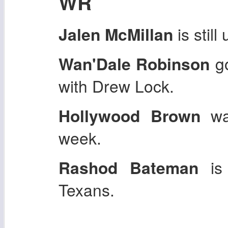
WR
Jalen McMillan
is stil
Wan'Dale Robinson
go
with Drew Lock.
Hollywood Brown
was
week.
Rashod Bateman
is 
Texans.