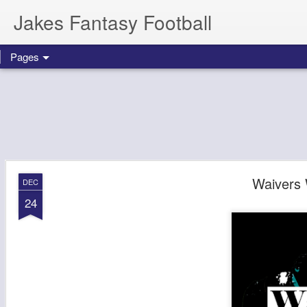
Jakes Fantasy Football
Pages
Waivers
DEC
24