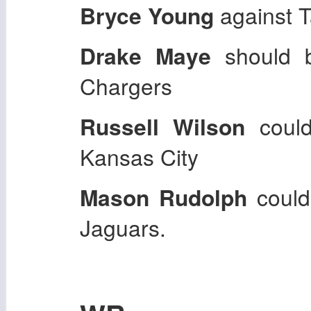
Bryce Young
against 
Drake Maye
should 
Chargers
Russell Wilson
could
Kansas City
Mason Rudolph
could
Jaguars.