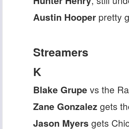
Hunter Henry
, still un
Austin Hooper
pretty 
Streamers
K
Blake Grupe
vs the Ra
Zane Gonzalez
gets th
Jason Myers
gets Chi