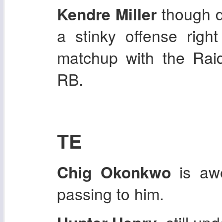
Kendre Miller
though d
a stinky offense rig
matchup with the Raid
RB.
TE
Chig Okonkwo
is aw
passing to him.