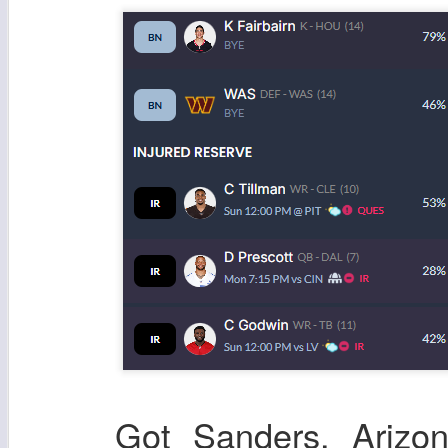
Got Sanders, Arizo