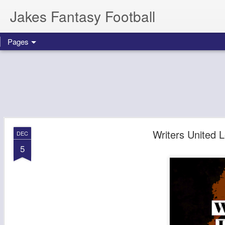
Jakes Fantasy Football
Pages
Writers United
DEC
5