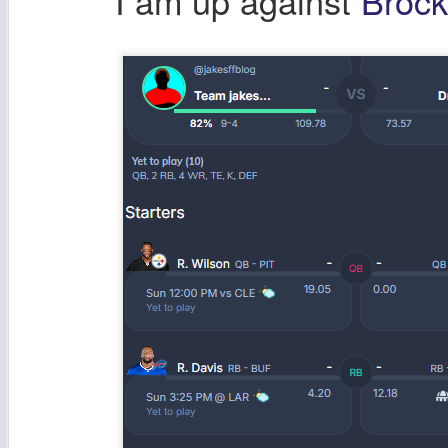
I am up against
Broc