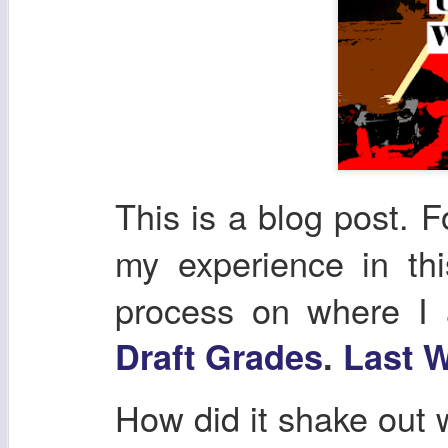
This is a blog post. F
my experience in th
process on where I
Draft Grades
.
Last W
How did it shake out