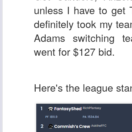
unless I have to get
definitely took my t
Adams switching te
went for $127 bid.
Here's the league sta