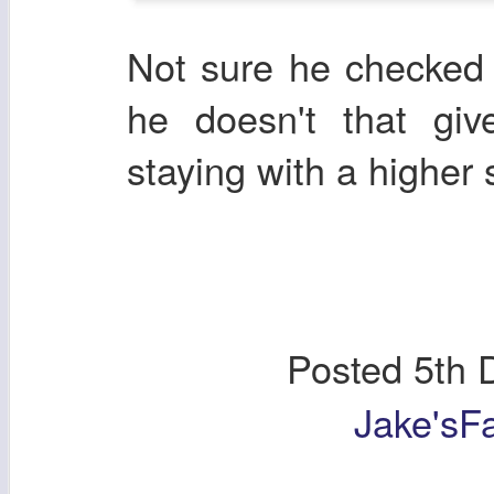
Not sure he checked h
he doesn't that gi
staying with a higher 
Posted
5th 
Jake'sF