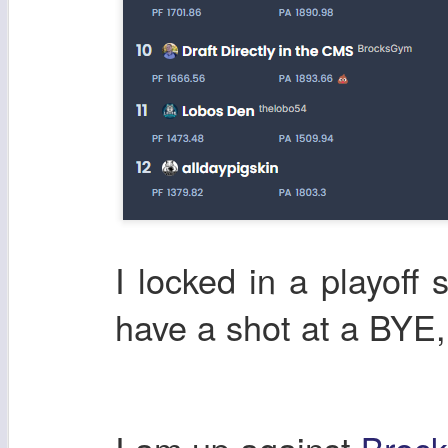
I locked in a playoff 
have a shot at a BYE,