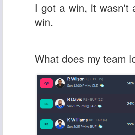
I got a win, it wasn't 
win.
What does my team lo