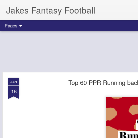
Jakes Fantasy Football
Pages
Top 60 PPR Running back
JAN
16