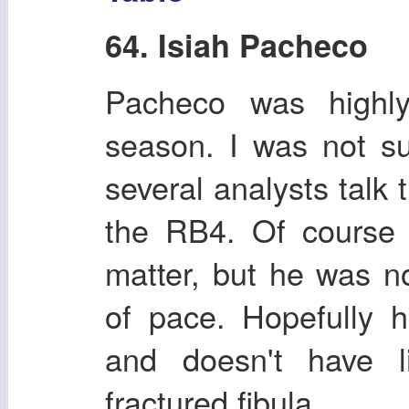
64. Isiah Pacheco
Pacheco was highly
season. I was not s
several analysts talk
the RB4. Of course h
matter, but he was n
of pace. Hopefully 
and doesn't have li
fractured fibula.