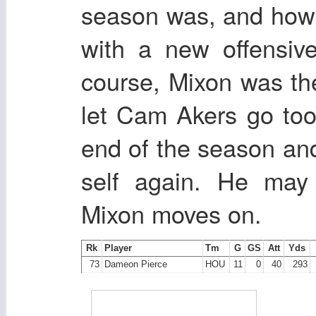
season was, and how h
with a new offensive
course, Mixon was th
let Cam Akers go too.
end of the season and 
self again. He may 
Mixon moves on.
Rk
Player
Tm
G
GS
Att
Yds
73
Dameon Pierce
HOU
11
0
40
293