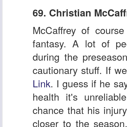
69. Christian McCaff
McCaffrey of course
fantasy. A lot of p
during the preseason
cautionary stuff. If 
Link
. I guess if he s
health it's unreliab
chance that his injur
closer to the season