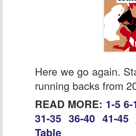
Here we go again. Sta
running backs from 2
READ MORE:
1-5
6-
31-35
36-40
41-45
Table