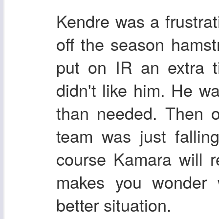
Kendre was a frustrat
off the season hamst
put on IR an extra 
didn't like him. He w
than needed. Then o
team was just falli
course Kamara will r
makes you wonder 
better situation.