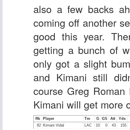
also a few backs ah
coming off another set
good this year. Th
getting a bunch of 
only got a slight bu
and Kimani still did
course Greg Roman l
Kimani will get more o
Rk
Player
Tm
G
GS
Att
Yds
82
Kimani Vidal
LAC
10
0
43
155