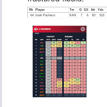
Rk
Player
Tm
G
GS
Att
Yds
64
Isiah Pacheco
KAN
7
6
83
310