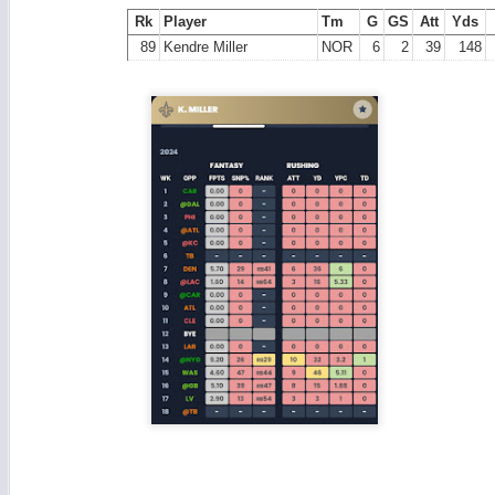
Rk
Player
Tm
G
GS
Att
Yds
89
Kendre Miller
NOR
6
2
39
148