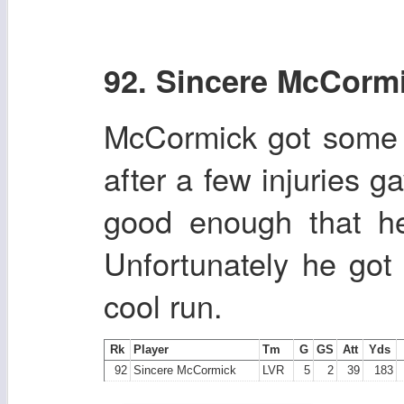
92. Sincere McCorm
McCormick got some w
after a few injuries 
good enough that he
Unfortunately he got
cool run.
Rk
Player
Tm
G
GS
Att
Yds
92
Sincere McCormick
LVR
5
2
39
183