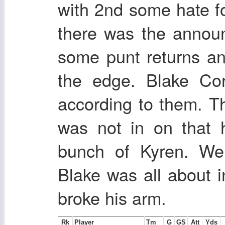
with 2nd some hate f
there was the annou
some punt returns an
the edge. Blake Co
according to them. Th
was not in on that 
bunch of Kyren. We
Blake was all about 
broke his arm.
Rk
Player
Tm
G
GS
Att
Yds