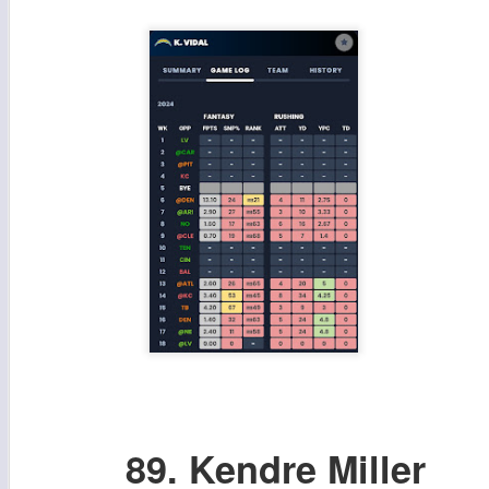
89. Kendre Miller