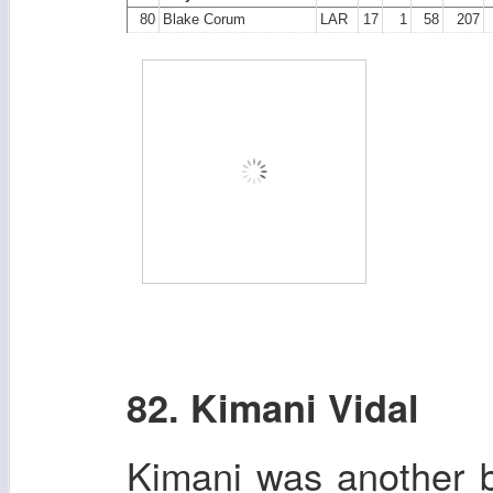
80
Blake Corum
LAR
17
1
58
207
82. Kimani Vidal
Kimani was another b