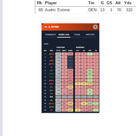
Rk
Player
Tm
G
GS
Att
Yds
68
Audric Estime
DEN
13
1
76
310