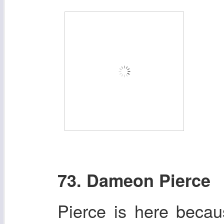
73. Dameon Pierce
Pierce is here beca