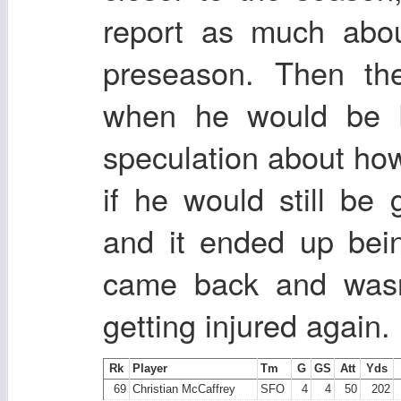
report as much abou
preseason. Then th
when he would be b
speculation about ho
if he would still b
and it ended up bei
came back and wasn'
getting injured again.
Rk
Player
Tm
G
GS
Att
Yds
69
Christian McCaffrey
SFO
4
4
50
202