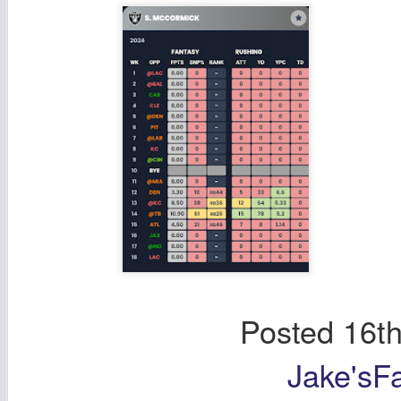
Posted
16t
Jake'sF