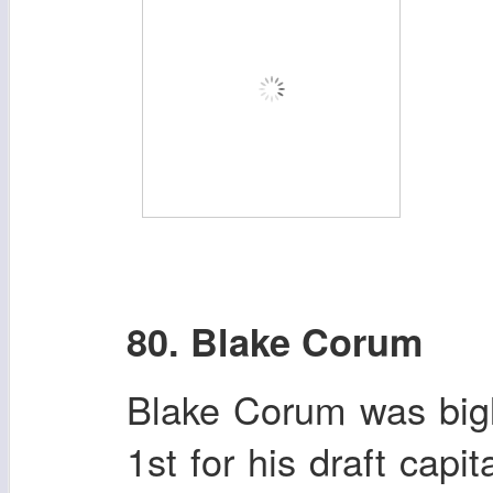
80. Blake Corum
Blake Corum was big
1st for his draft cap