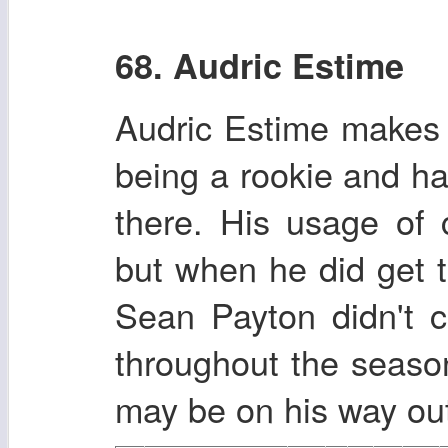
68. Audric Estime
Audric Estime makes 
being a rookie and ha
there. His usage of 
but when he did get t
Sean Payton didn't 
throughout the seaso
may be on his way out