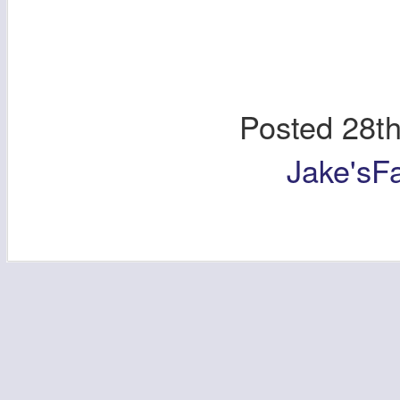
Posted
28t
Jake'sF