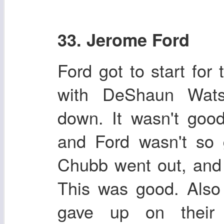
33. Jerome Ford
Ford got to start for
with DeShaun Wats
down. It wasn't go
and Ford wasn't so 
Chubb went out, and
This was good. Also
gave up on their