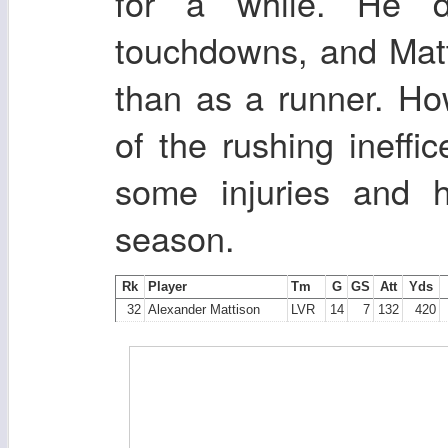
for a while. He 
touchdowns, and Matti
than as a runner. Ho
of the rushing ineffi
some injuries and h
season.
Rk
Player
Tm
G
GS
Att
Yds
32
Alexander Mattison
LVR
14
7
132
420