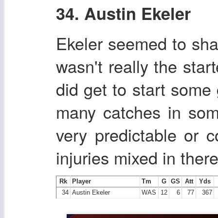
34. Austin Ekeler
Ekeler seemed to shak
wasn't really the sta
did get to start some
many catches in som
very predictable or 
injuries mixed in there
Rk
Player
Tm
G
GS
Att
Yds
34
Austin Ekeler
WAS
12
6
77
367