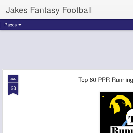
Jakes Fantasy Football
Pages
Top 60 PPR Running 
JAN
28