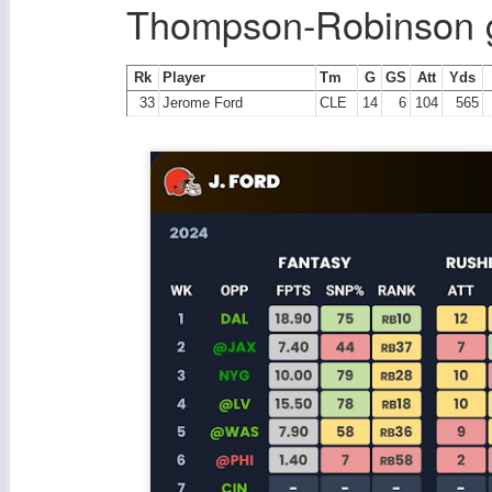
Thompson-Robinson g
Rk
Player
Tm
G
GS
Att
Yds
33
Jerome Ford
CLE
14
6
104
565