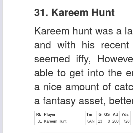
31. Kareem Hunt
Kareem hunt was a lat
and with his recent
seemed iffy, Howeve
able to get into the 
a nice amount of cat
a fantasy asset, bett
Rk
Player
Tm
G
GS
Att
Yds
31
Kareem Hunt
KAN
13
8
200
728