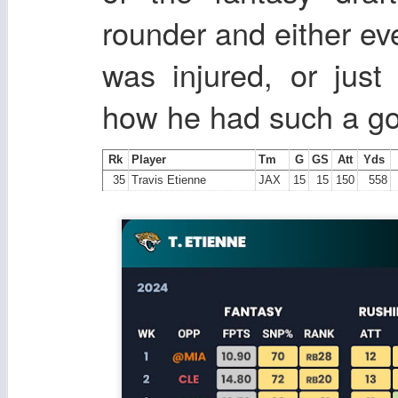
rounder and either eve
was injured, or jus
how he had such a goo
Rk
Player
Tm
G
GS
Att
Yds
35
Travis Etienne
JAX
15
15
150
558