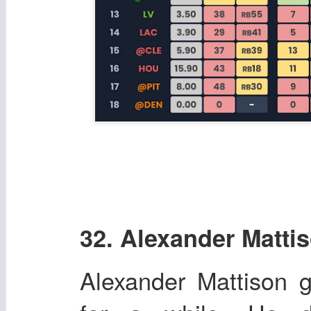
32. Alexander Matti
Alexander Mattison g