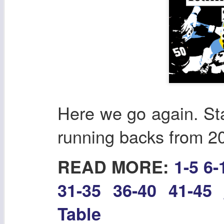
Here we go again. Sta
running backs from 2
READ MORE:
1-5
6-
31-35
36-40
41-45
Table