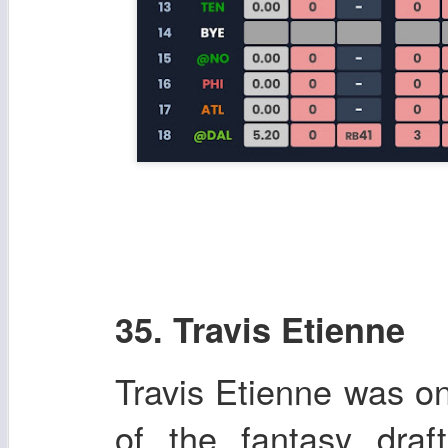
35. Travis Etienne
Travis Etienne was on
of the fantasy dra