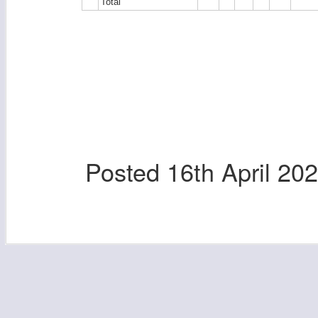
Total
Posted
16th April 20