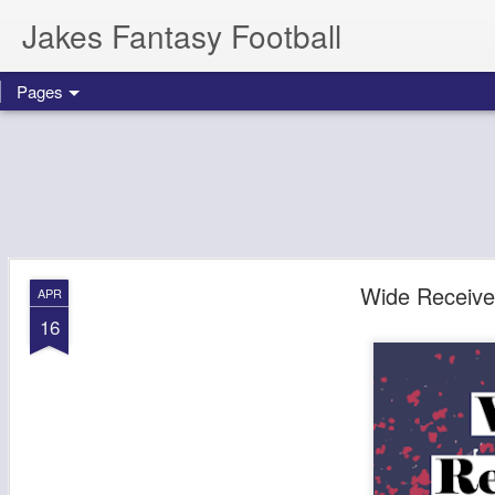
Jakes Fantasy Football
Pages
Wide Receive
APR
16