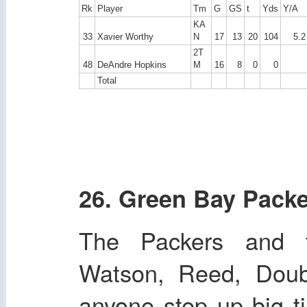
Rk
Player
Tm
G
GS
t
Yds
Y/A
KA
33
Xavier Worthy
N
17
13
20
104
5.2
2T
48
DeAndre Hopkins
M
16
8
0
0
Total
26. Green Bay Pack
The Packers and t
Watson, Reed, Doub
anyone step up big t