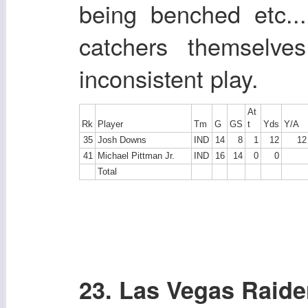
being benched etc..
catchers themselve
inconsistent play.
At
Rk
Player
Tm
G
GS
t
Yds
Y/A
35
Josh Downs
IND
14
8
1
12
12
41
Michael Pittman Jr.
IND
16
14
0
0
Total
23. Las Vegas Raide