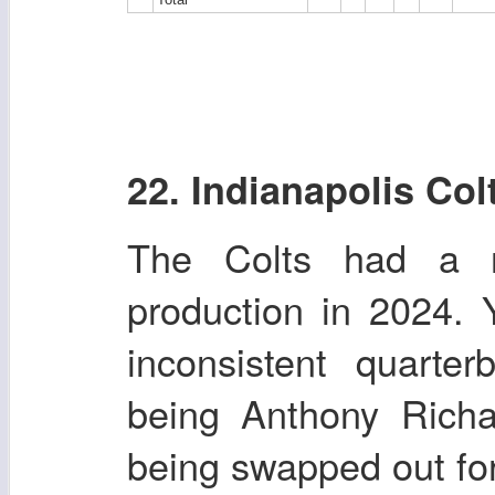
22. Indianapolis Col
The Colts had a r
production in 2024.
inconsistent quarte
being Anthony Richa
being swapped out for