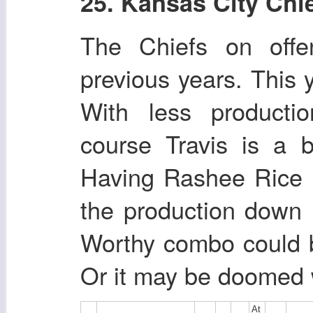
25. Kansas City Chi
The Chiefs on off
previous years. This y
With less producti
course Travis is a 
Having Rashee Rice h
the production down 
Worthy combo could 
Or it may be doomed 
At