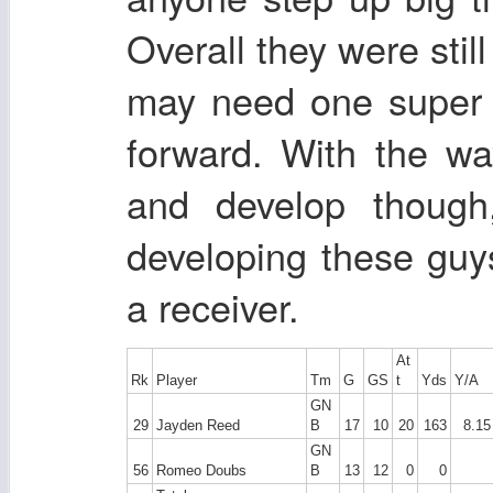
Overall they were stil
may need one super 
forward. With the wa
and develop thoug
developing these guy
a receiver.
At
Rk
Player
Tm
G
GS
t
Yds
Y/A
GN
29
Jayden Reed
B
17
10
20
163
8.15
GN
56
Romeo Doubs
B
13
12
0
0