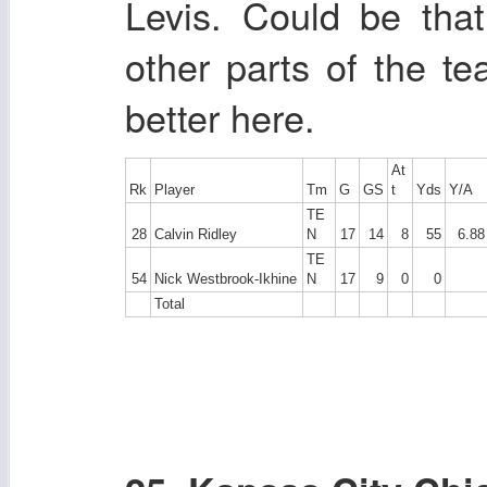
Levis. Could be tha
other parts of the te
better here.
At
Rk
Player
Tm
G
GS
t
Yds
Y/A
TE
28
Calvin Ridley
N
17
14
8
55
6.88
TE
54
Nick Westbrook-Ikhine
N
17
9
0
0
Total