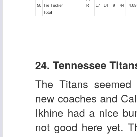
58
Tre Tucker
R
17
14
9
44
4.89
Total
24. Tennessee Titan
The Titans seemed t
new coaches and Calv
Ikhine had a nice bu
not good here yet. Th