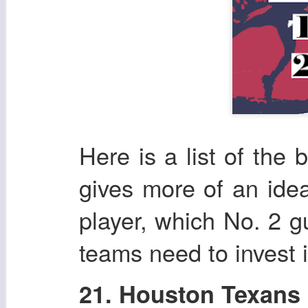
Here is a list of the 
gives more of an ide
player, which No. 2 g
teams need to invest i
21. Houston Texans