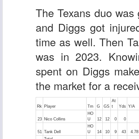
The Texans duo was 
and Diggs got injur
time as well. Then Ta
was in 2023. Know
spent on Diggs makes
the market for a recei
At
Rk
Player
Tm
G
GS
t
Yds
Y/A
HO
23
Nico Collins
U
12
12
0
0
HO
51
Tank Dell
U
14
10
9
43
4.78
Total