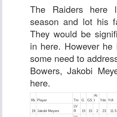
The Raiders here 
season and lot his f
They would be signifi
in here. However he 
some need to address
Bowers, Jakobi Meye
here.
At
Rk
Player
Tm
G
GS
t
Yds
Y/A
LV
19
Jakobi Meyers
R
15
15
2
23
11.5
LV