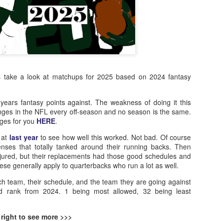
ts take a look at matchups for 2025 based on 2024 fantasy
 years fantasy points against. The weakness of doing it this
nges in the NFL every off-season and no season is the same.
nges for you
HERE
.
 at
last year
to see how well this worked. Not bad. Of course
nses that totally tanked around their running backs. Then
ured, but their replacements had those good schedules and
ese generally apply to quarterbacks who run a lot as well.
ch team, their schedule, and the team they are going against
ed rank from 2024. 1 being most allowed, 32 being least
 right to see more >>>