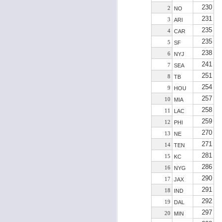
230
2
NO
231
3
ARI
235
4
CAR
235
J
5
SF
238
6
NYJ
241
7
SEA
tw
251
8
TB
a 
254
9
HOU
a 
257
10
MIA
258
11
LAC
259
12
PHI
270
13
NE
271
14
TEN
J
281
15
KC
286
16
NYG
290
17
JAX
tw
291
18
IND
a 
292
19
DAL
a 
297
20
MIN