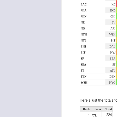
LAC
KC
MIA
IND
MIN
CHI
J
NE
LV
NO
ARI
NYG
WSH
ge
NYJ
PIT
re
th
PHI
DAL
PIT
NYJ
SF
SEA
SEA
SF
TB
ATL
TEN
DEN
J
WSH
NYG
tw
Here's just the totals 
a 
a 
Rank
Team
Total
224
1
ATL