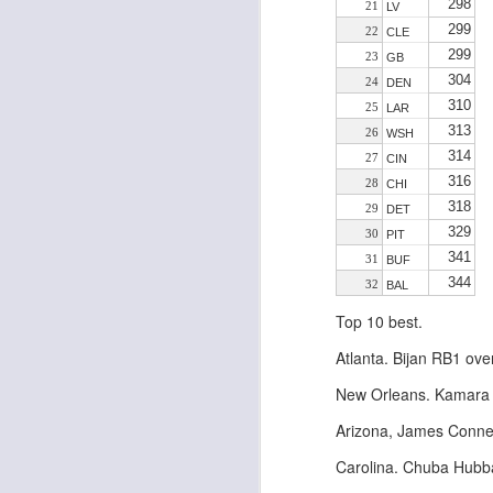
298
21
LV
299
22
CLE
299
23
GB
304
24
DEN
J
310
25
LAR
313
26
WSH
314
27
CIN
tw
316
28
CHI
a 
318
29
DET
a 
329
30
PIT
341
31
BUF
344
32
BAL
Top 10 best.
J
Atlanta. Bijan RB1 ove
New Orleans. Kamara s
te
Arizona, James Conner
sc
(
Carolina. Chuba Hubba
Al