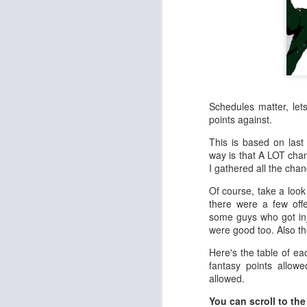
Schedules matter, le
points against.
This is based on last
way is that A LOT cha
I gathered all the cha
Of course, take a look
there were a few offe
some guys who got inj
were good too. Also th
Here's the table of ea
fantasy points allow
allowed.
You can scroll to the