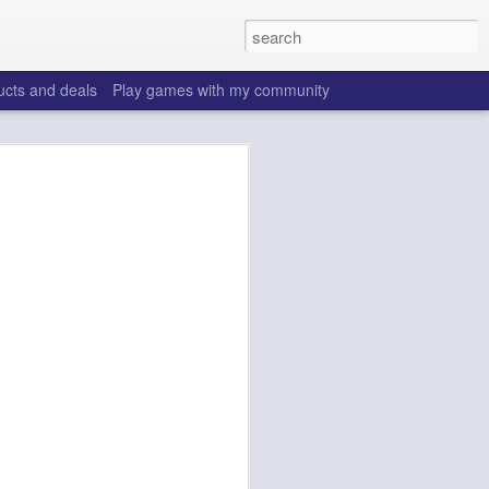
ucts and deals
Play games with my community
o help win your fantasy
s that people do to get ahead of their
all. Many may be obvious to a veteran
 may already be doing many of these
ood you are.