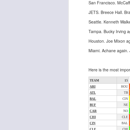
San Francisco. McCaff
al
dr
JETS. Breece Hall. Bra
pu
fo
Seattle. Kenneth Walk
h
J
Tampa. Bucky Irving 
ch
Houston. Joe Mixon ag
te
Miami. Achane again. 
sc
(
Al
Here is the most impor
al
dr
pu
TEAM
15
fo
ARI
HOU
h
ATL
TB
J
ch
BAL
CIN
BUF
NE
CAR
NO
te
CHI
CLE
sc
CIN
BAL
(
CLE
CHI