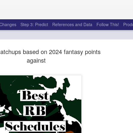
e Changes
Step 3: Predict
References and Data
Follow This!
Prod
atchups based on 2024 fantasy points
against
50 tricks t
AUG
6
league
There's a lot of little thing
opponents in Fantasy Footb
player, some may not. You
and not even realize how g