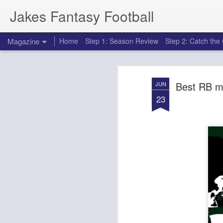
Jakes Fantasy Football
Magazine
Home
Step 1: Season Review
Step 2: Catch th
Best RB m
JUN
23