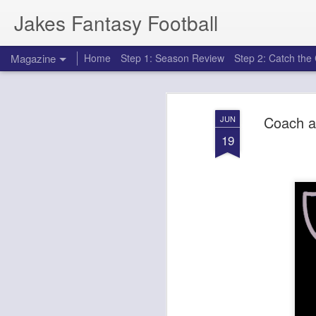
Jakes Fantasy Football
Magazine
Home
Step 1: Season Review
Step 2: Catch th
Coach a
JUN
19