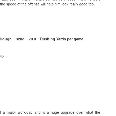
he speed of the offense will help him look really good too.
Running Back Tiers 2026
UL
24
Lets take a look at players who are rather close to each other in
projected points. The key takeaway with these is to try and land
ullough 32nd 79.8 Rushing Yards per game
o in a top tier to get an advantage over your leaguemates. Then to get
player near the bottom of a tier, since they are nearly equal in value to
player at the top of a tier, but they're cheaper in draft price.
RB
B
QB Ranks from projections 2026
UL
24
Don't be one of those goofballs who gets upset by this. These
"ranks" are just how my projections shook out. I do those team by
am, look at what changed with those teams, check out their
hedules, and project how I think the stats will be without any injuries
unless we have a confirmed missed game timeline before the season).
et a major workload and is a huge upgrade over what the
so, if you sort your draft list on whatever site by their projection, it will