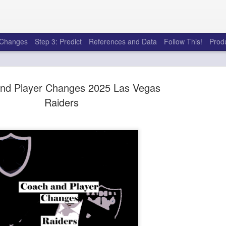
e Changes
Step 3: Predict
References and Data
Follow This!
Prod
nd Player Changes 2025 Las Vegas
Raiders
50 tricks t
AUG
6
league
There's a lot of little thing
opponents in Fantasy Footb
player, some may not. You
and not even realize how g