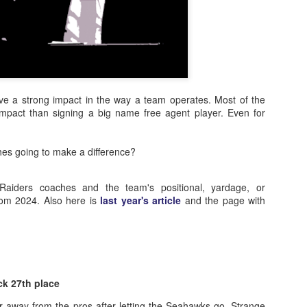
e a strong impact in the way a team operates. Most of the
 impact than signing a big name free agent player. Even for
hes going to make a difference?
aiders coaches and the team's positional, yardage, or
rom 2024. Also here is
last year's article
and the page with
ck 27th place
ar away from the pros after letting the Seahawks go. Strange