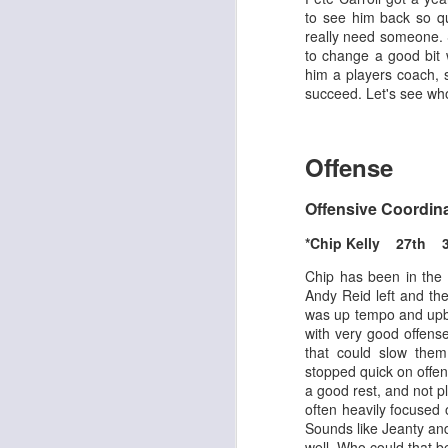
to see him back so qu
really need someone. 
to change a good bit 
him a players coach, 
succeed. Let's see who
Rookies and
JUL
30
Handcuffs 2026
Offense
I see a lot of drafts where people
make the same mistakes every
Offensive Coordin
year. Once your starting roster is
all set, ADP doesn't matter a
*Chip Kelly 27th 
whole lot anymore. If there's not a
really good depth option to add to
Chip has been in the
your team, you should be looking
Andy Reid left and the
J
to add handcuffs and stashes.
was up tempo and upbe
with very good offens
that could slow the
stopped quick on offen
a good rest, and not pl
often heavily focused 
Sounds like Jeanty and
well. Who could that b