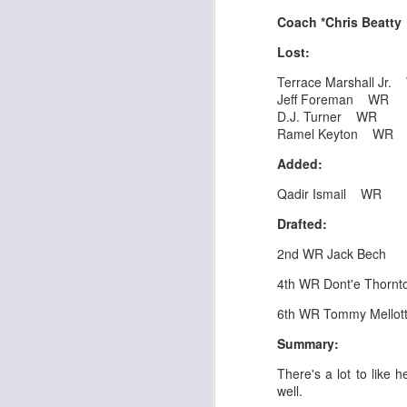
Al
al
Coach *Chris Beatt
dr
Lost:
pu
fo
Terrace Marshall Jr
h
Jeff Foreman WR
J
ch
D.J. Turner WR
Ramel Keyton WR
te
Added:
sc
(
Qadir Ismail WR
Al
Drafted:
al
dr
2nd WR Jack Bech
pu
fo
4th WR Dont'e Thornto
h
J
ch
6th WR Tommy Mellot
Summary:
Sc
fa
There's a lot to like 
well.