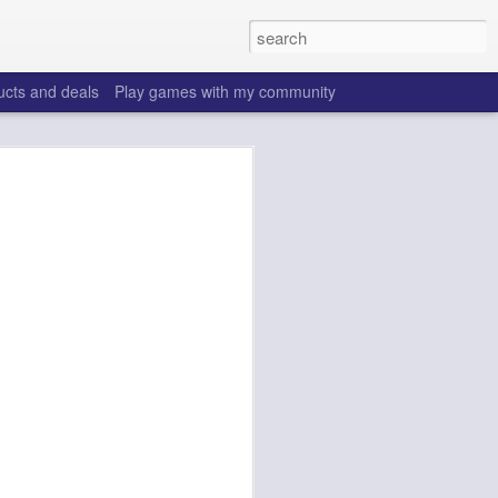
ucts and deals
Play games with my community
o help win your fantasy
s that people do to get ahead of their
all. Many may be obvious to a veteran
 may already be doing many of these
ood you are.