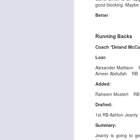
good blocking. Maybe t
Better
J
Running Backs
Coach *Deland McC
tw
a 
Lost:
a 
Alexander Mattison 
Ameer Abdullah RB
Added:
Raheem Mostert R
J
Drafted:
1st RB Ashton Jeanty
te
Summary:
sc
(
Jeanty is going to g
Al