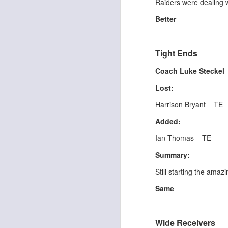
Raiders were dealing w
al
dr
Better
pu
fo
h
J
Tight Ends
ch
Coach Luke Stecke
te
Lost:
sc
(
Harrison Bryant TE
Al
Added:
al
dr
Ian Thomas TE
pu
fo
Summary:
h
J
ch
Still starting the ama
Same
te
sc
(
Wide Receivers