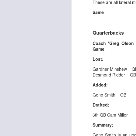
These are all lateral m
Same
J
Quarterbacks
Coach *Greg Olso
tw
Game
a 
a 
Lost:
Gardner Minshew Q
Desmond Ridder Q
Added:
Geno Smith QB
J
Drafted:
tw
6th QB Cam Miller
a 
Summary:
a 
Geno Smith is an up