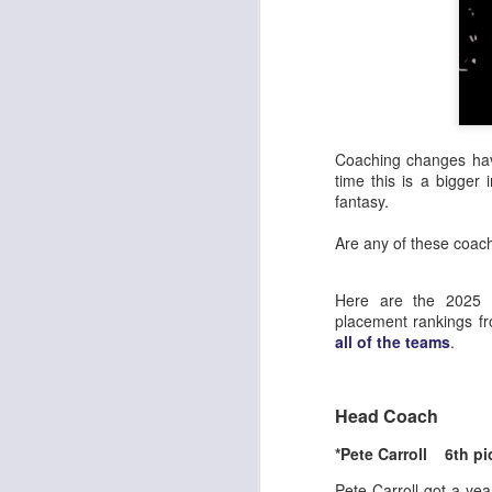
Coaching changes hav
time this is a bigger
fantasy.
Are any of these coac
Here are the 2025 R
placement rankings f
all of the teams
.
Head Coach
*Pete Carroll 6th pi
Pete Carroll got a ye