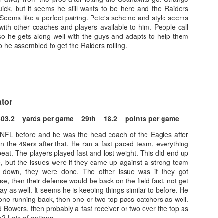
ick, but it seems he still wants to be here and the Raiders
Seems like a perfect pairing. Pete's scheme and style seems
with other coaches and players available to him. People call
so he gets along well with the guys and adapts to help them
 he assembled to get the Raiders rolling.
Value Picks and deep
What is Fantasy
JUL
JUL
28
24
sleepers 2026
Football?
Let's keep it simple. Here's where
A simple question, with a simple
my projections and current ADP
answer. Fantasy Football is a
ator
disagree greatly. These are the
game where you score points
players who, by history of my
based on the stats that players
303.2 yards per game 29th 18.2 points per game
articles here, have a very good
put up in NFL games.
chance of outperforming their ADP
 NFL before and he was the head coach of the Eagles after
and being big helpers in winning
n the 49ers after that. He ran a fast paced team, everything
How to gain an advantage in your league 2026
UL
your league. Last Year's Value
at. The players played fast and lost weight. This did end up
24
Following up from last season. Here is another list of advantages
Picks HERE.
e, but the issues were if they came up against a strong team
you can gain in your draft to help you win your league.
m down, they were done. The other issue was if they got
se, then their defense would be back on the field fast, not get
ay as well. It seems he is keeping things similar to before. He
one running back, then one or two top pass catchers as well.
 Bowers, then probably a fast receiver or two over the top as
e? Lots of options.