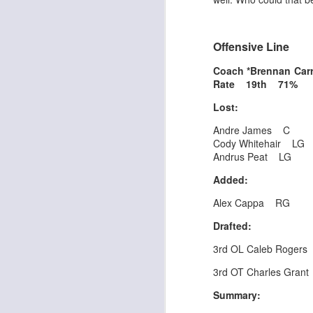
Offensive Line
J
Coach *Brennan Ca
Rate 19th 71%
ge
Lost:
re
th
Andre James C
Cody Whitehair LG
Andrus Peat LG
Added:
Alex Cappa RG
J
Drafted:
3rd OL Caleb Rogers
tw
a 
3rd OT Charles Grant
a 
Summary: