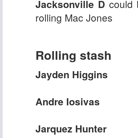
Jacksonville D
could b
rolling Mac Jones
Rolling stash
Jayden Higgins
Andre Iosivas
Jarquez Hunter