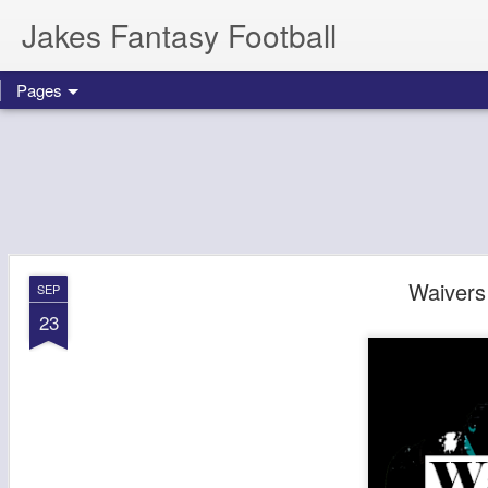
Jakes Fantasy Football
Pages
Waivers
SEP
23