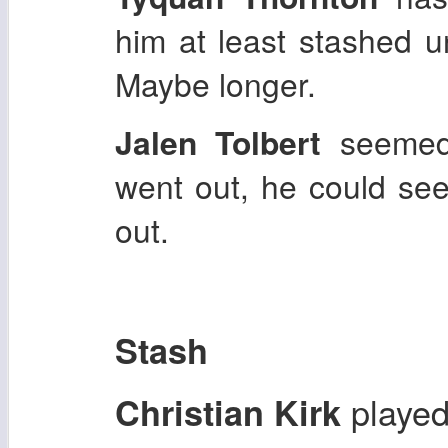
him at least stashed u
Maybe longer.
Jalen Tolbert
seemed
went out, he could se
out.
Stash
played
Christian Kirk