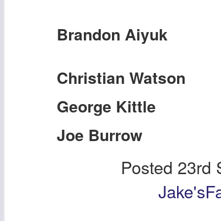
Brandon Aiyuk
Christian Watson
George Kittle
Joe Burrow
Posted
23rd 
Jake'sF