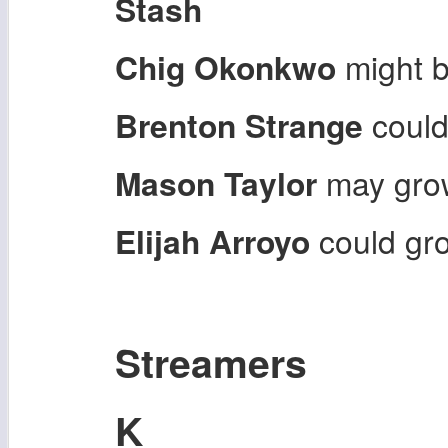
Stash
Chig Okonkwo
might b
Brenton Strange
could
Mason Taylor
may grow
Elijah Arroyo
could g
Streamers
K