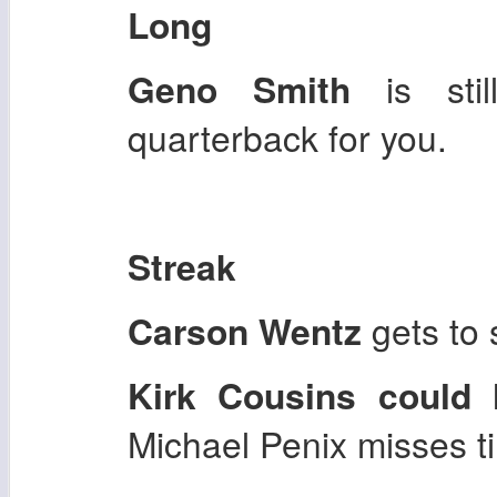
Long
Geno Smith
is still
quarterback for you.
Streak
Carson Wentz
gets to 
Kirk Cousins
could 
Michael Penix misses t