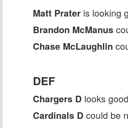
Matt Prater
is looking 
Brandon McManus
cou
Chase McLaughlin
cou
DEF
Chargers D
looks good
Cardinals D
could be n