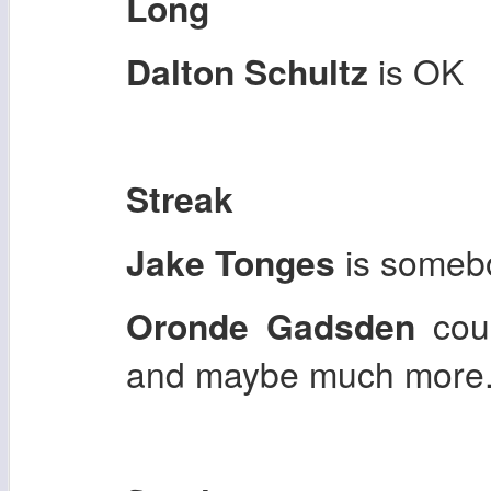
Long
Dalton Schultz
is OK
Streak
Jake Tonges
is somebo
Oronde Gadsden
coul
and maybe much more