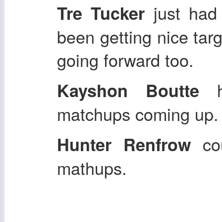
just had
Tre Tucker
been getting nice tar
going forward too.
ha
Kayshon Boutte
matchups coming up
cou
Hunter Renfrow
mathups.