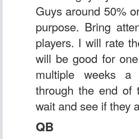
Guys around 50% or 
purpose. Bring atte
players. I will rate
will be good for one
multiple weeks a 
through the end of 
wait and see if they 
QB