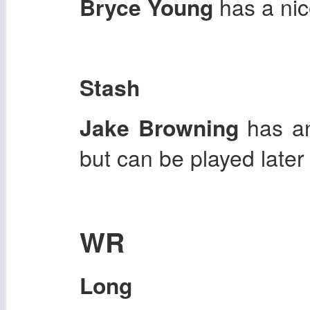
Bryce Young
has a nic
Stash
Jake Browning
has an
but can be played later
WR
Long