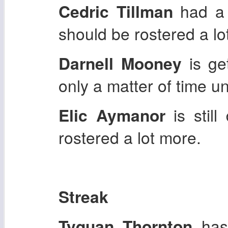
Cedric Tillman
had a 
should be rostered a lo
Darnell Mooney
is get
only a matter of time u
Elic Aymanor
is stil
rostered a lot more.
Streak
Tyquan Thornton
has