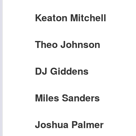
Keaton Mitchell
Theo Johnson
DJ Giddens
Miles Sanders
Joshua Palmer