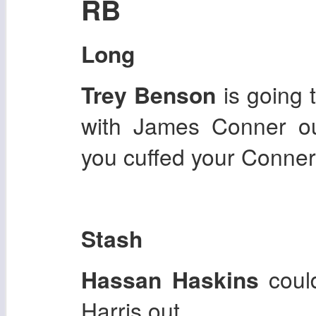
RB
Long
Trey Benson
is going 
with James Conner ou
you cuffed your Conner
Stash
Hassan Haskins
coul
Harris out.