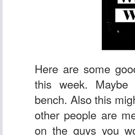
Here are some good 
this week. Maybe 
bench. Also this mig
other people are me
on the guys you wou