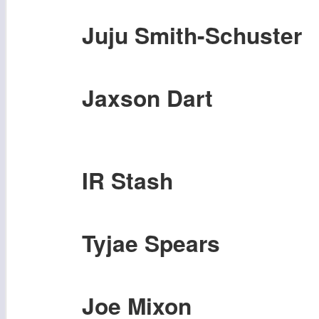
Juju Smith-Schuster
Jaxson Dart
IR Stash
Tyjae Spears
Joe Mixon