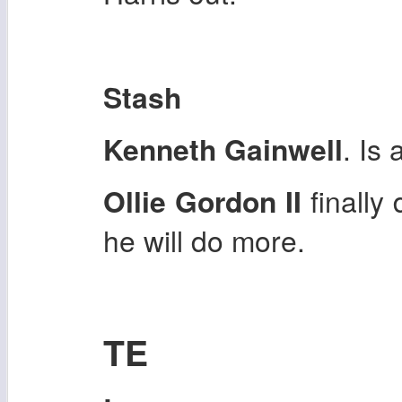
Stash
Kenneth Gainwell
. Is 
Ollie Gordon II
finally
he will do more.
TE