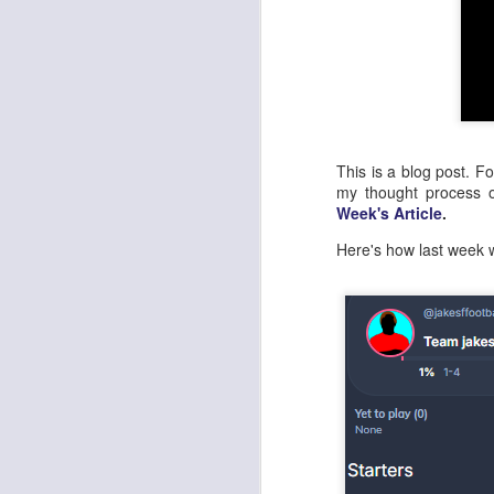
This is a blog post. F
my thought process
Week's Article
.
Here's how last week