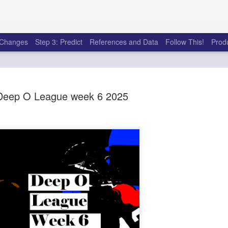
e Changes
Step 3: Predict
References and Data
Follow This!
Prod
Deep O League week 6 2025
50 tricks t
AUG
6
league
There's a lot of little thing
opponents in Fantasy Footb
player, some may not. You
and not even realize how g