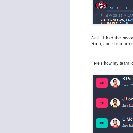
J
Welll. I had the seco
Geno, and kicker are 
tw
a 
a 
Here's how my team l
J
te
sc
(
Al