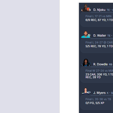
J
tw
a 
a 
J
tw
a 
a 