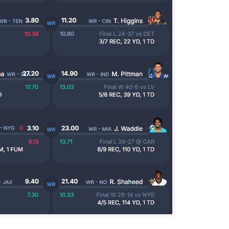
Example mock draft of my strategies 2026
UL
24
This is a common request and this is not a real team. However
without doing a whole bunch of real drafts before everyone else
ts to do real drafts, this kind of mock is the best I can get. Also since
al drafts go differently we can just expect that it won't be like this and
e few examples here will differ to give different moves and examples.
Quarterback Tiers 2026
UL
24
Lets take a look at players who are rather close to each other in
projected points. The key takeaway with these is to try and land
o in a top tier to get an advantage over your leaguemates. Then to get
player near the bottom of a tier, since they are nearly equal in value to
player at the top of a tier, but they're cheaper in draft price.