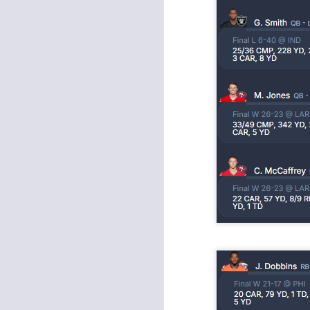
Rookies and
JUL
30
Handcuffs 2026
I see a lot of drafts where people
make the same mistakes every
year. Once your starting roster is
all set, ADP doesn't matter a
whole lot anymore. If there's not a
really good depth option to add to
your team, you should be looking
J
to add handcuffs and stashes.