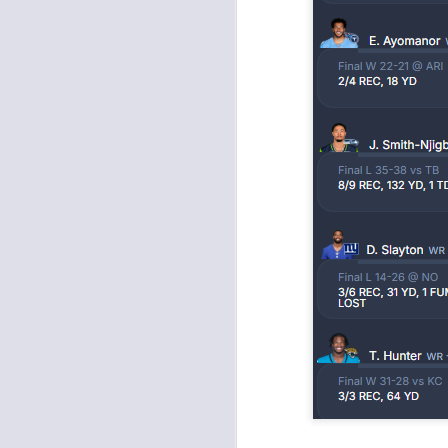
J
ge
re
th
J
tw
a 
a 