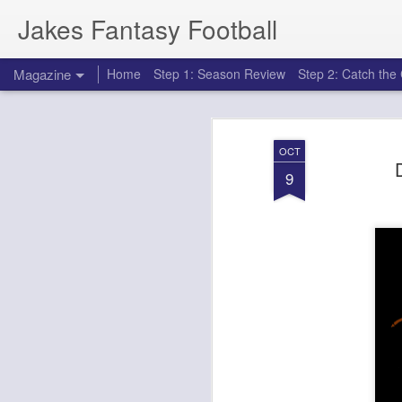
Jakes Fantasy Football
Magazine
Home
Step 1: Season Review
Step 2: Catch th
OCT
9