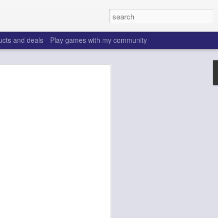
ucts and deals
Play games with my community
o help win your fantasy
s that people do to get ahead of their
all. Many may be obvious to a veteran
 may already be doing many of these
ood you are.