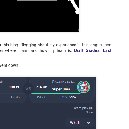
or this blog. Blogging about my experience in this league, and
 on where I am, and how my team is.
Draft Grades
.
Last
 went down