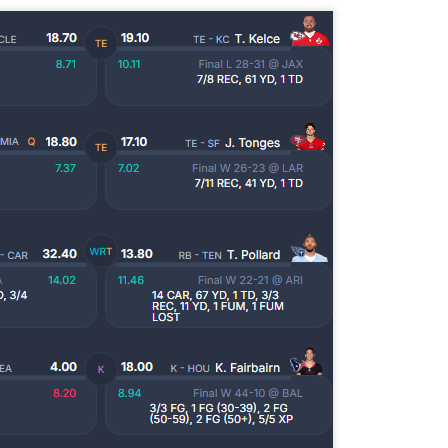
Tight End Tiers 2026
UL
24
Lets take a look at players who are rather close to each other in
projected points. The key takeaway with these is to try and land
o in a top tier to get an advantage over your leaguemates. Then to get
player near the bottom of a tier, since they are nearly equal in value to
player at the top of a tier, but they're cheaper in draft price.
Wide Receiver Tiers 2026
UL
24
Lets take a look at players who are rather close to each other in
projected points. The key takeaway with these is to try and land
o in a top tier to get an advantage over your leaguemates. Then to get
player near the bottom of a tier, since they are nearly equal in value to
player at the top of a tier, but they're cheaper in draft price.