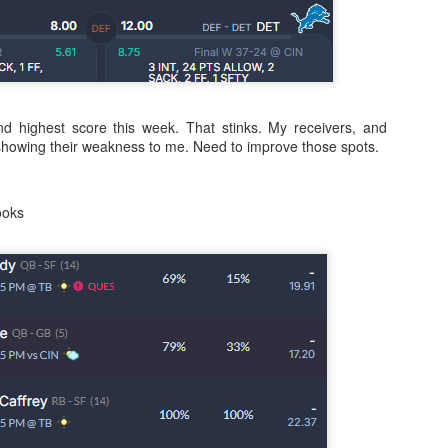
Running Back Tiers 2026
UL
24
Lets take a look at players who are rather close to each other in
nd highest score this week. That stinks. My receivers, and
projected points. The key takeaway with these is to try and land
showing their weakness to me. Need to improve those spots.
o in a top tier to get an advantage over your leaguemates. Then to get
player near the bottom of a tier, since they are nearly equal in value to
player at the top of a tier, but they're cheaper in draft price.
ooks
QB Ranks from projections 2026
UL
24
Don't be one of those goofballs who gets upset by this. These
"ranks" are just how my projections shook out. I do those team by
am, look at what changed with those teams, check out their
hedules, and project how I think the stats will be without any injuries
unless we have a confirmed missed game timeline before the season).
so, if you sort your draft list on whatever site by their projection, it will