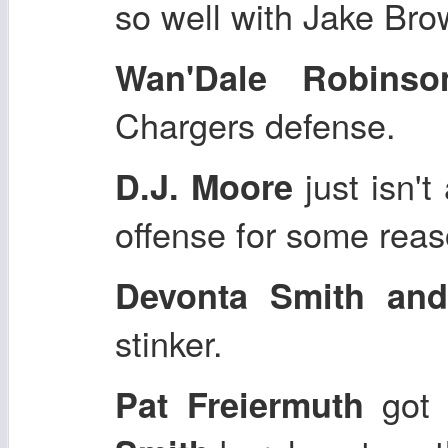
so well with Jake Bro
Wan'Dale Robinso
Chargers defense.
just isn't
D.J. Moore
offense for some reas
Devonta Smith an
stinker.
got 
Pat Freiermuth