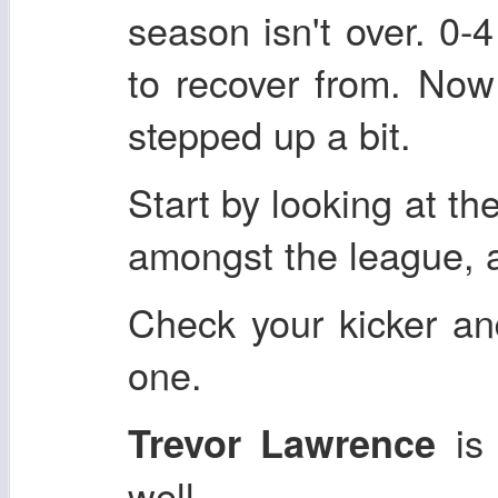
season isn't over. 0-4
to recover from. Now
stepped up a bit.
Start by looking at th
amongst the league, a
Check your kicker an
one.
is 
Trevor Lawrence
well.