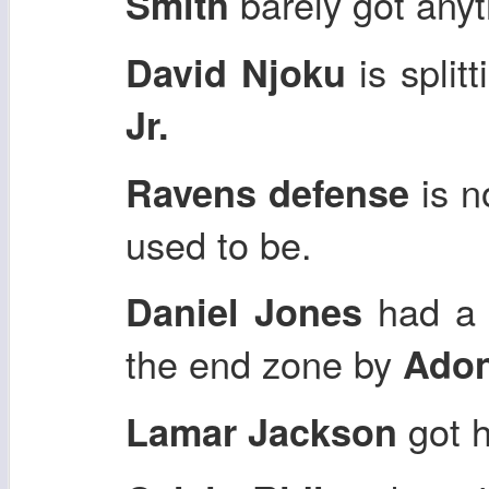
barely got anyt
Smith
is splitt
David Njoku
Jr.
is n
Ravens defense
used to be.
had a 
Daniel Jones
the end zone by
Adon
got h
Lamar Jackson