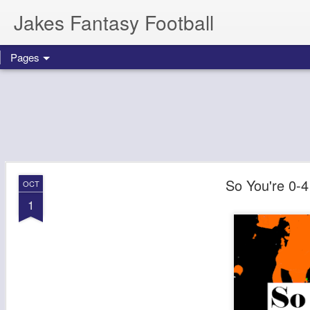
Jakes Fantasy Football
Pages
So You're 0-4
OCT
1