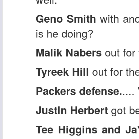
with an
Geno Smith
is he doing?
out for
Malik Nabers
out for th
Tyreek Hill
...
Packers defense.
got be
Justin Herbert
Tee Higgins and Ja