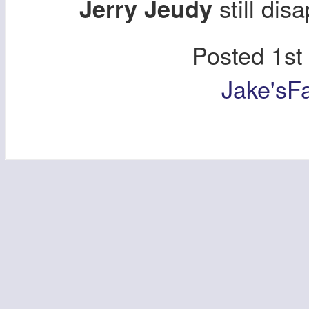
still dis
Jerry Jeudy
Posted
1st
Jake'sF