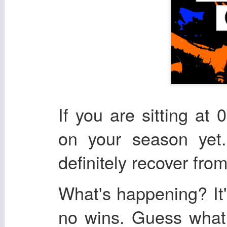
If you are sitting at 
on your season yet.
definitely recover from
What's happening? It'
no wins. Guess what,