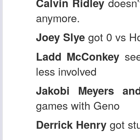
doesn't
Calvin Ridley
anymore.
got 0 vs H
Joey Slye
see
Ladd McConkey
less involved
Jakobi Meyers an
games with Geno
got st
Derrick Henry