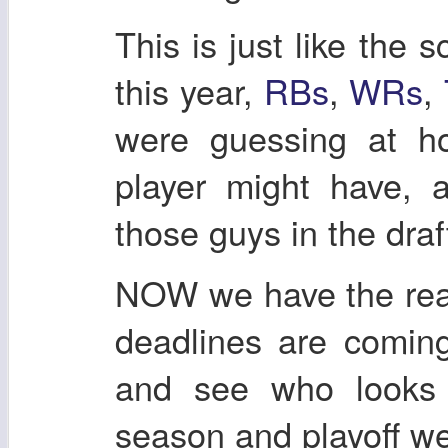
This is just like the s
this year,
RBs
,
WRs
,
were guessing at h
player might have, a
those guys in the draf
NOW we have the real
deadlines are comin
and see who looks 
season and playoff we