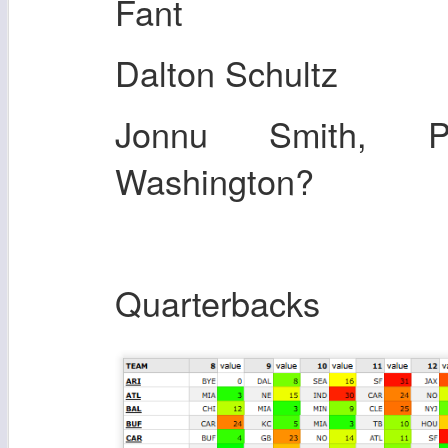
Fant
Dalton Schultz
Jonnu Smith, Pa
Washington?
Quarterbacks