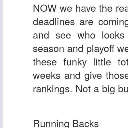
NOW we have the real
deadlines are comin
and see who looks 
season and playoff we
these funky little 
weeks and give those
rankings. Not a big 
Running Backs