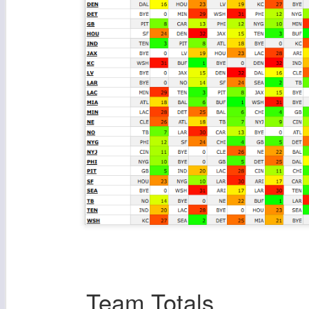
Team Totals