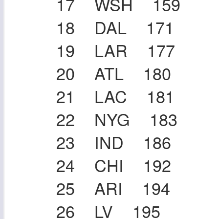
17 WSH 159
18 DAL 171
19 LAR 177
20 ATL 180
21 LAC 181
22 NYG 183
23 IND 186
24 CHI 192
25 ARI 194
26 LV 195