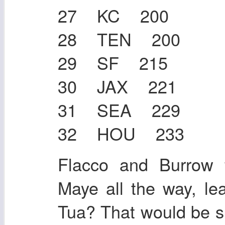
27 KC 200
28 TEN 200
29 SF 215
30 JAX 221
31 SEA 229
32 HOU 233
Flacco and Burrow 
Maye all the way, le
Tua? That would be su