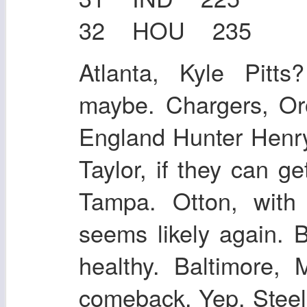
32 HOU 235
Atlanta, Kyle Pitt
maybe. Chargers, O
England Hunter Henry
Taylor, if they can g
Tampa. Otton, with
seems likely again. B
healthy. Baltimore,
comeback. Yep. Steel