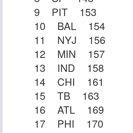
9 PIT 153
10 BAL 154
11 NYJ 156
12 MIN 157
13 IND 158
14 CHI 161
15 TB 163
16 ATL 169
17 PHI 170