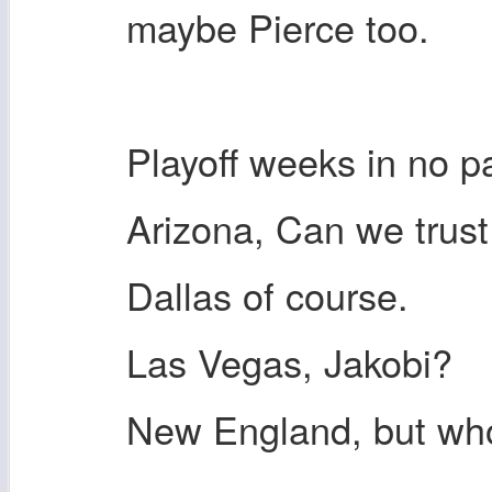
maybe Pierce too.
Playoff weeks in no pa
Arizona, Can we trus
Dallas of course.
Las Vegas, Jakobi?
New England, but w