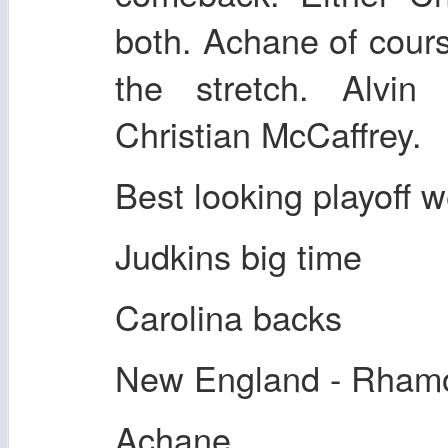
both. Achane of cou
the stretch. Alvi
Christian McCaffrey.
Best looking playoff w
Judkins big time
Carolina backs
New England - Rhamo
Achane