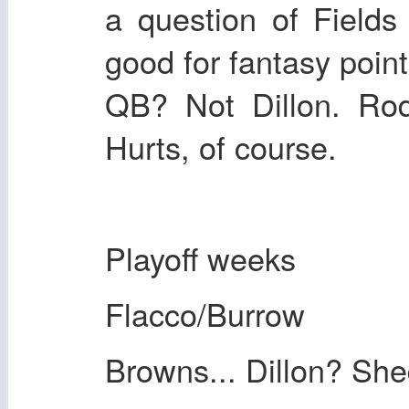
a question of Fields
good for fantasy poin
QB? Not Dillon. Rod
Hurts, of course.
Playoff weeks
Flacco/Burrow
Browns... Dillon? Sh