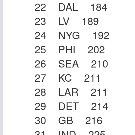
22 DAL 184
23 LV 189
24 NYG 192
25 PHI 202
26 SEA 210
27 KC 211
28 LAR 211
29 DET 214
30 GB 216
31 IND 225