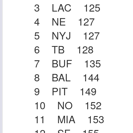
3 LAC 125
4 NE 127
5 NYJ 127
6 TB 128
7 BUF 135
8 BAL 144
9 PIT 149
10 NO 152
11 MIA 153
12 SF 155