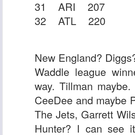
31 ARI 207
32 ATL 220
New England? Diggs?
Waddle league winn
way. Tillman maybe. 
CeeDee and maybe Pi
The Jets, Garrett Wil
Hunter? I can see it