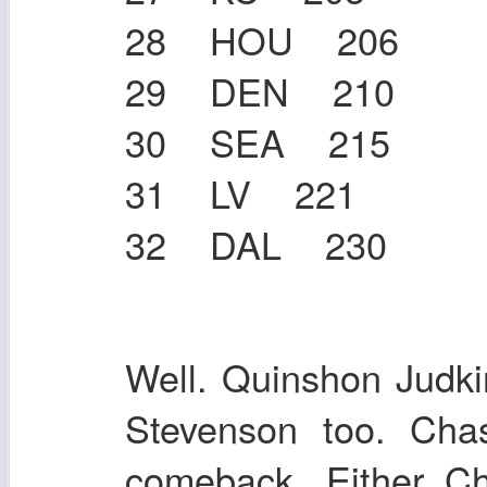
28 HOU 206
29 DEN 210
30 SEA 215
31 LV 221
32 DAL 230
Well. Quinshon Judk
Stevenson too. Ch
comeback. Either C