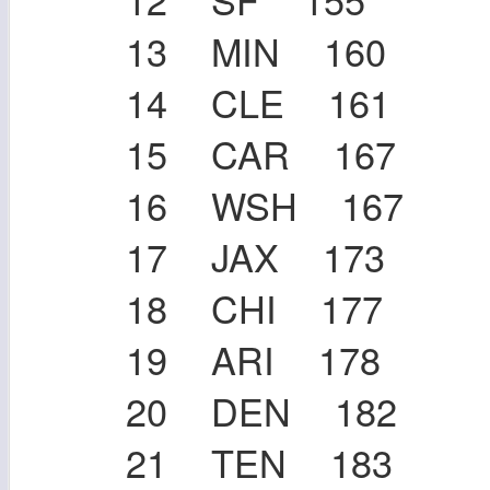
13 MIN 160
14 CLE 161
15 CAR 167
16 WSH 167
17 JAX 173
18 CHI 177
19 ARI 178
20 DEN 182
21 TEN 183