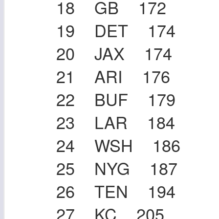
18 GB 172
19 DET 174
20 JAX 174
21 ARI 176
22 BUF 179
23 LAR 184
24 WSH 186
25 NYG 187
26 TEN 194
27 KC 205