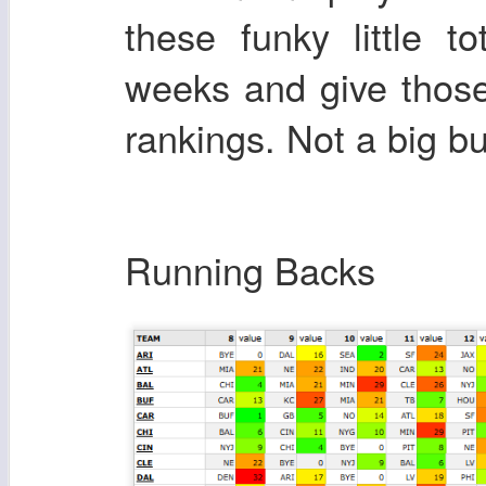
these funky little 
weeks and give those
rankings. Not a big 
Running Backs