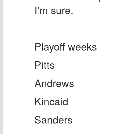
I'm sure.
Playoff weeks
Pitts
Andrews
Kincaid
Sanders