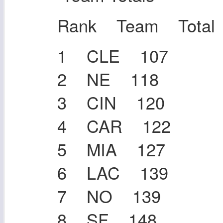
Rank Team Total
1 CLE 107
2 NE 118
3 CIN 120
4 CAR 122
5 MIA 127
6 LAC 139
7 NO 139
8 SF 148