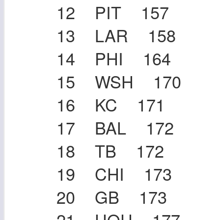
12 PIT 157
13 LAR 158
14 PHI 164
15 WSH 170
16 KC 171
17 BAL 172
18 TB 172
19 CHI 173
20 GB 173
21 HOU 177