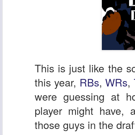
This is just like the s
this year,
RBs
,
WRs
,
were guessing at h
player might have, a
those guys in the draf