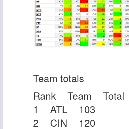
Team totals
Rank Team Total
1 ATL 103
2 CIN 120