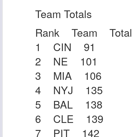
Team Totals
Rank Team Total
1 CIN 91
2 NE 101
3 MIA 106
4 NYJ 135
5 BAL 138
6 CLE 139
7 PIT 142