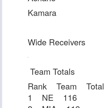
Kamara
Wide Receivers
Team Totals
Rank Team Total
1 NE 116