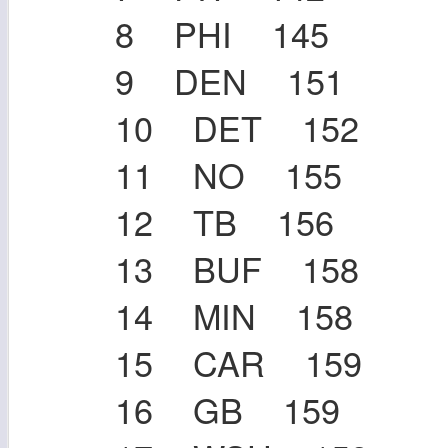
8 PHI 145
9 DEN 151
10 DET 152
11 NO 155
12 TB 156
13 BUF 158
14 MIN 158
15 CAR 159
16 GB 159