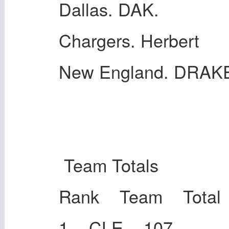
Dallas. DAK.
Chargers. Herbert
New England. DRAK
Team Totals
Rank Team Total
1 CLE 107