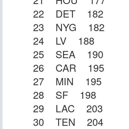
22 DET 182
23 NYG 182
24 LV 188
25 SEA 190
26 CAR 195
27 MIN 195
28 SF 198
29 LAC 203
30 TEN 204