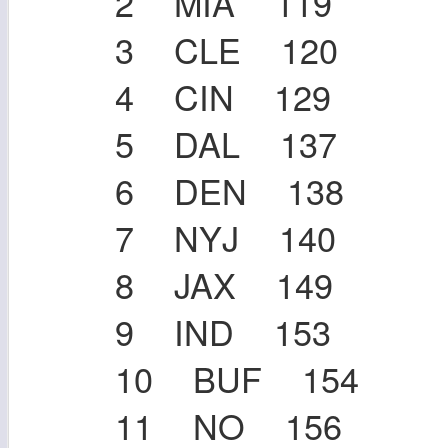
2 MIA 119
3 CLE 120
4 CIN 129
5 DAL 137
6 DEN 138
7 NYJ 140
8 JAX 149
9 IND 153
10 BUF 154
11 NO 156