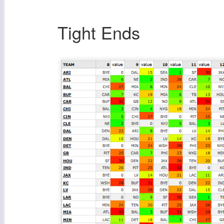
Tight Ends