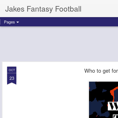
Jakes Fantasy Football
Pages
Who to get fo
OCT
23