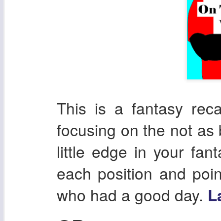
This is a fantasy re
focusing on the not as 
little edge in your fan
each position and poin
who had a good day.
L