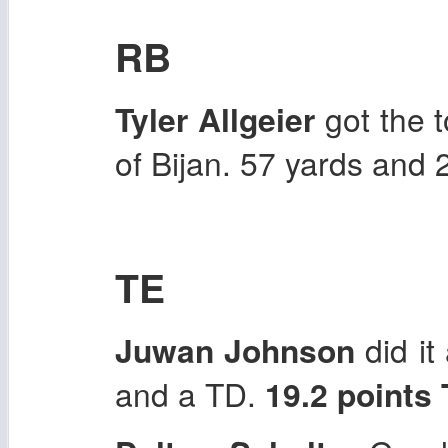
RB
Tyler Allgeier
got the 
of Bijan. 57 yards and
TE
Juwan Johnson
did it
and a TD.
19.2 points