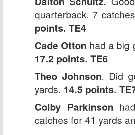
Dalton Schultz.
Good 
quarterback. 7 catche
points. TE4
Cade Otton
had a big 
17.2 points. TE6
Theo Johnson
. Did g
yards.
14.5 points. TE
Colby Parkinson
had
catches for 41 yards a