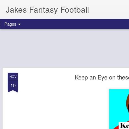
Jakes Fantasy Football
Pages
Keep an Eye on thes
NOV
10