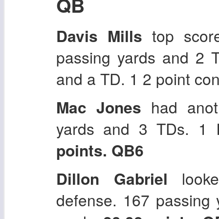
QB
Davis Mills
top score
passing yards and 2 T
and a TD. 1 2 point co
Mac Jones
had anoth
yards and 3 TDs. 1 
points. QB6
Dillon Gabriel
looke
defense. 167 passing 