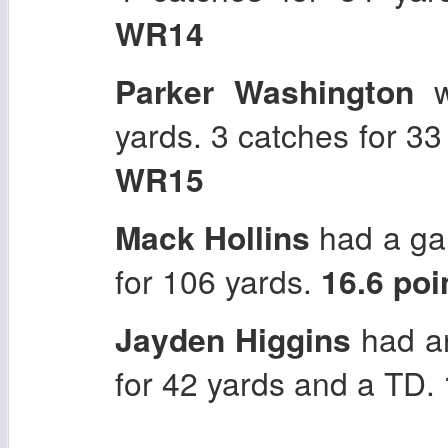
WR14
Parker Washington
w
yards. 3 catches for 3
WR15
Mack Hollins
had a gam
for 106 yards.
16.6 po
Jayden Higgins
had an
for 42 yards and a TD.