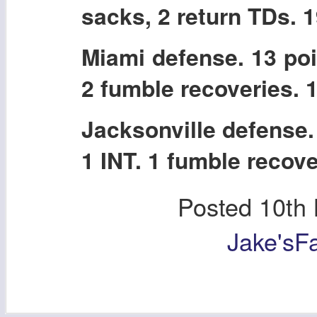
sacks, 2 return TDs. 
Miami defense. 13 poi
2 fumble recoveries. 
Jacksonville defense.
1 INT. 1 fumble recove
Posted
10th
Jake'sF