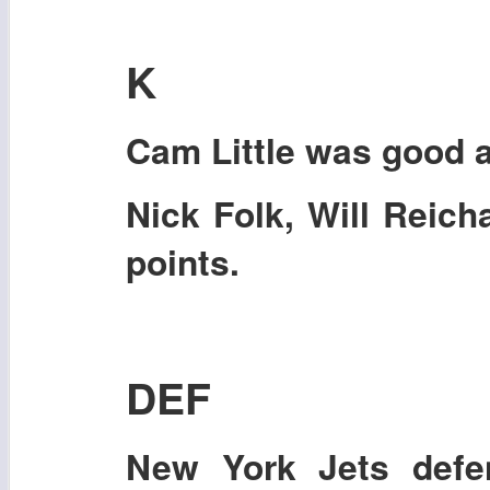
K
Cam Little
was good a
Nick Folk, Will Reich
points.
DEF
New York Jets defen