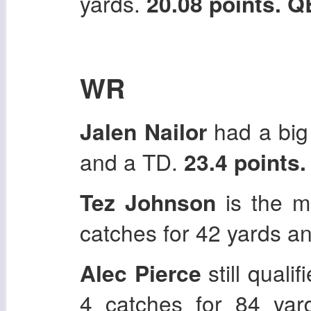
yards.
20.08 points. 
WR
Jalen Nailor
had a big 
and a TD.
23.4 points
Tez Johnson
is the m
catches for 42 yards a
Alec Pierce
still quali
4 catches for 84 ya