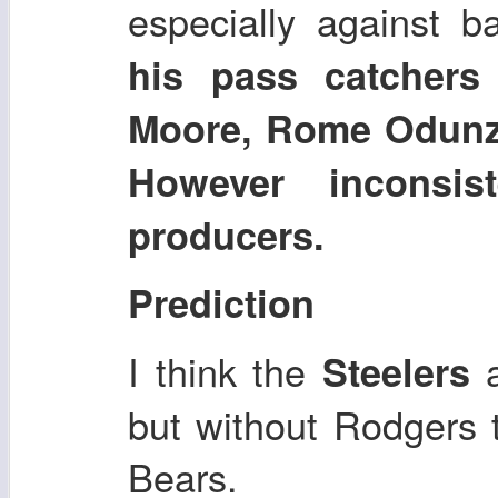
especially against 
his pass catcher
Moore, Rome Odunze
However inconsi
producers.
Prediction
I think the
Steelers
but without Rodgers t
Bears.