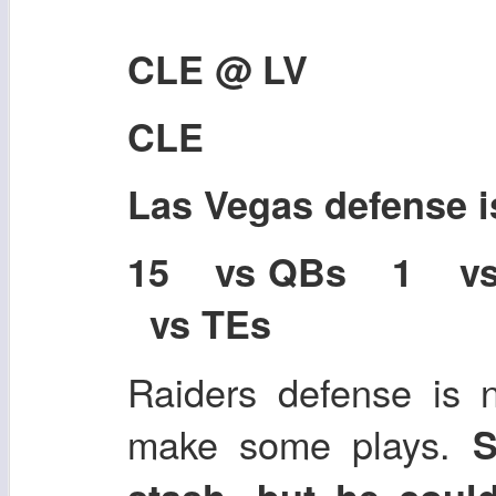
CLE @ LV
CLE
Las Vegas defense 
15 vs QBs 1 v
vs TEs
Raiders defense is 
make some plays.
S