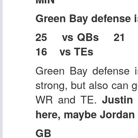
Green Bay defense 
25 vs QBs 21
16 vs TEs
Green Bay defense is
strong, but also can g
WR and TE.
Justin
here, maybe Jordan 
GB