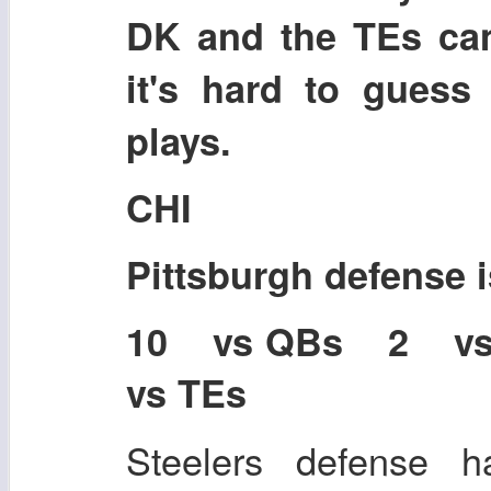
DK and the TEs ca
it's hard to guess
plays.
CHI
Pittsburgh defense
10 vs QBs 2 v
vs TEs
Steelers defense ha