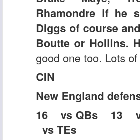
Rhamondre if he s
Diggs of course and
Boutte or Hollins. 
good one too. Lots of
CIN
New England defen
16 vs QBs 13 
vs TEs