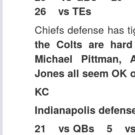
26 vs TEs
Chiefs defense has ti
the Colts are hard 
Michael Pittman, 
Jones all seem OK or
KC
Indianapolis defens
21 vs QBs 5 v