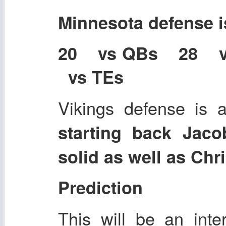
Minnesota defense 
20 vs QBs 28 
vs TEs
Vikings defense is 
starting back Jac
solid as well as Chr
Prediction
This will be an inte