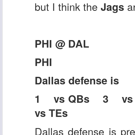
but I think the
a
Jags
PHI @ DAL
PHI
Dallas defense is
1 vs QBs 3 v
vs TEs
Dallas defense is pre