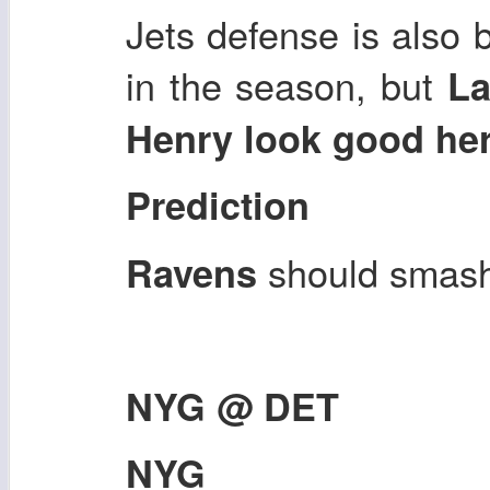
Jets defense is also b
in the season, but
La
Henry look good he
Prediction
should smash
Ravens
NYG @ DET
NYG