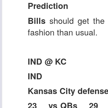
Prediction
should get the 
Bills
fashion than usual.
IND @ KC
IND
Kansas City defens
23 vs QBs 29