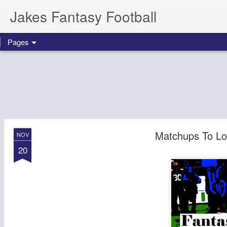
Jakes Fantasy Football
Pages
Matchups To Lo
NOV
20