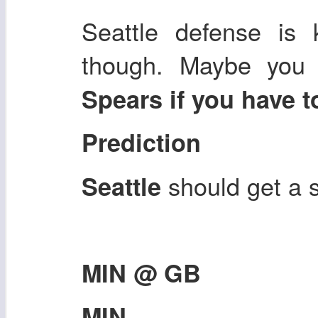
Seattle defense is 
though. Maybe you
Spears if you have t
Prediction
should get a
Seattle
MIN @ GB
MIN