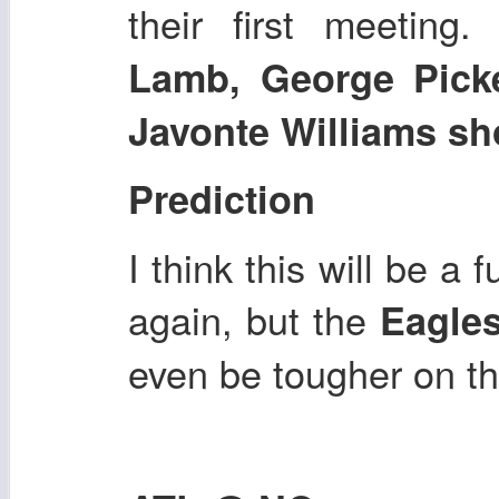
their first meeting.
D
Lamb, George Pick
Javonte Williams sho
Prediction
I think this will be a
again, but the
Eagle
even be tougher on th