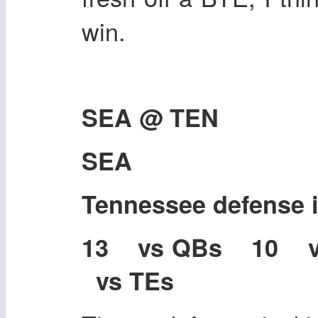
win.
SEA @ TEN
SEA
Tennessee defense
13 vs QBs 10 
vs TEs