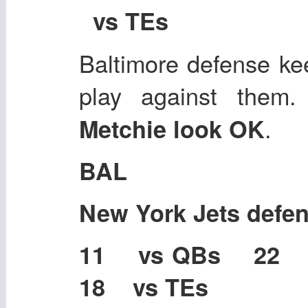
vs TEs
Baltimore defense kee
play against them
.
Metchie look OK
BAL
New York Jets defe
11 vs QBs 22
18 vs TEs