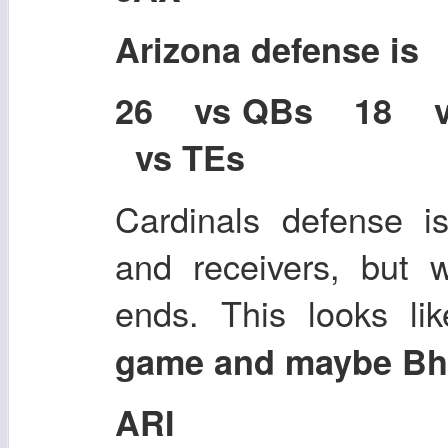
Arizona defense is
26 vs QBs 18 
vs TEs
Cardinals defense i
and receivers, but 
ends. This looks l
game and maybe Bha
ARI