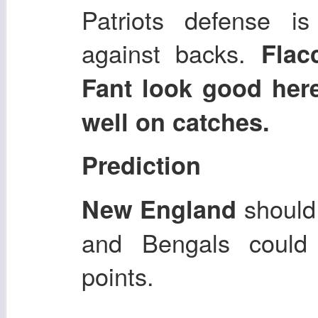
Patriots defense i
against backs.
Flac
Fant look good her
well on catches.
Prediction
should 
New England
and Bengals could
points.