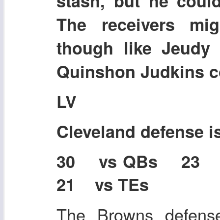
stash, but he could
The receivers mi
though like Jeudy 
Quinshon Judkins co
LV
Cleveland defense 
30 vs QBs 23
21 vs TEs
The Browns defense