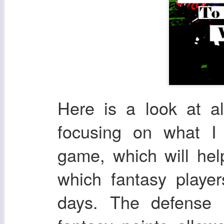
Here is a look at a
focusing on what I
game, which will he
which fantasy playe
days. The defense 