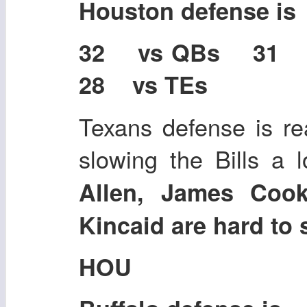
Houston defense is
32 vs QBs 31
28 vs TEs
Texans defense is re
slowing the Bills a 
Allen, James Cook
Kincaid are hard to 
HOU