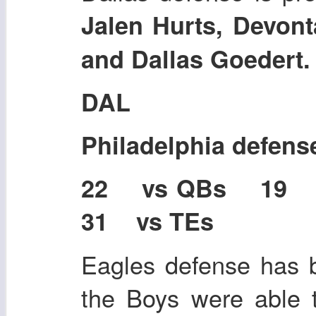
Jalen Hurts, Devont
and Dallas Goedert
DAL
Philadelphia defens
22 vs QBs 19
31 vs TEs
Eagles defense has b
the Boys were able 