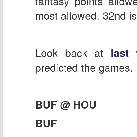
fantasy points allow
most allowed. 32nd is
Look back at
last
predicted the games.
BUF @ HOU
BUF