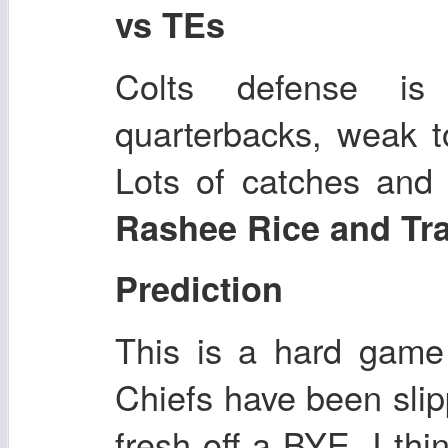
vs TEs
Colts defense i
quarterbacks, weak t
Lots of catches and 
Rashee Rice and Tra
Prediction
This is a hard game
Chiefs have been slip
fresh off a BYE, I thi