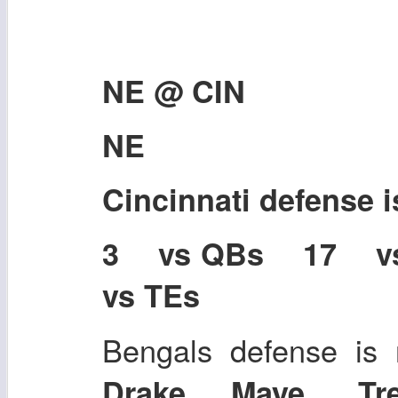
NE @ CIN
NE
Cincinnati defense 
3 vs QBs 17 
vs TEs
Bengals defense is 
Drake Maye, Tr