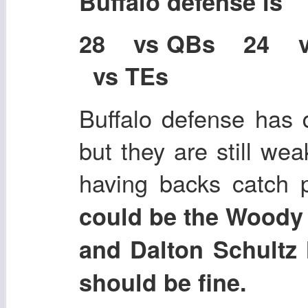
Buffalo defense is
28 vs QBs 24 
vs TEs
Buffalo defense has d
but they are still we
having backs catch 
could be the Woody 
and Dalton Schultz 
should be fine.