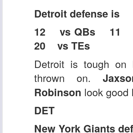
Detroit defense is
12 vs QBs 11
20 vs TEs
Detroit is tough on
thrown on.
Jaxs
look good 
Robinson
DET
New York Giants de