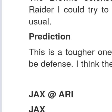
Raider I could try t
usual.
Prediction
This is a tougher one 
be defense. I think t
JAX @ ARI
JAX