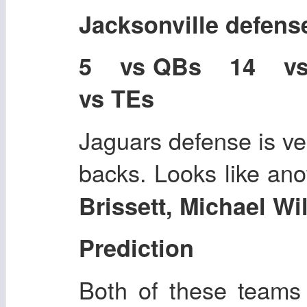
Jacksonville defens
5 vs QBs 14 v
vs TEs
Jaguars defense is ve
backs. Looks like an
Brissett, Michael W
Prediction
Both of these teams