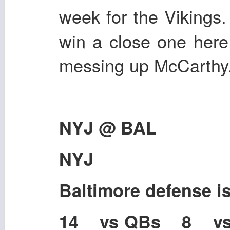
week for the Vikings.
win a close one here
messing up McCarthy
NYJ @ BAL
NYJ
Baltimore defense 
14 vs QBs 8 v