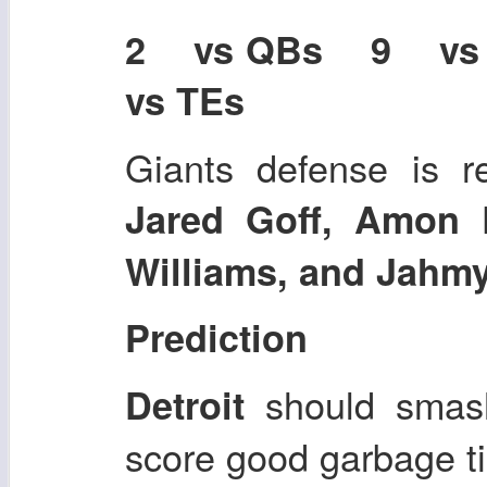
2 vs QBs 9 v
vs TEs
Giants defense is r
Jared Goff, Amon 
Williams, and Jahmy
Prediction
should smash
Detroit
score good garbage ti