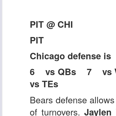
PIT @ CHI
PIT
Chicago defense i
6 vs QBs 7 vs
vs TEs
Bears defense allows 
of turnovers.
Jaylen