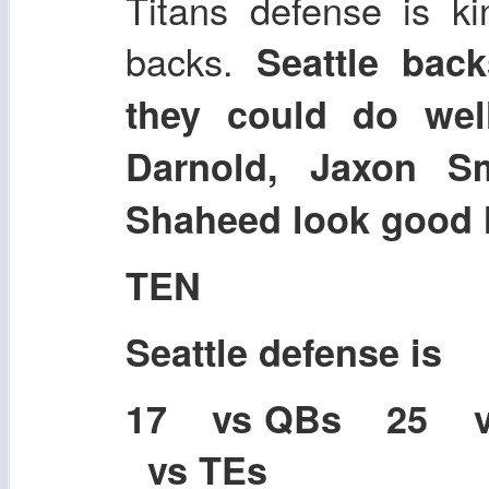
Titans defense is ki
backs.
Seattle back
they could do wel
Darnold, Jaxon Sm
Shaheed look good 
TEN
Seattle defense is
17 vs QBs 25 
vs TEs