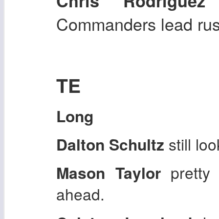
s
Chris Rodriguez
Commanders lead rush
TE
Long
Dalton Schultz
still lo
Mason Taylor
pretty
ahead.