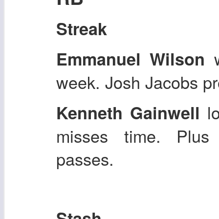
Streak
w
Emmanuel Wilson
week. Josh Jacobs pro
lo
Kenneth Gainwell
misses time. Plus
passes.
Stash