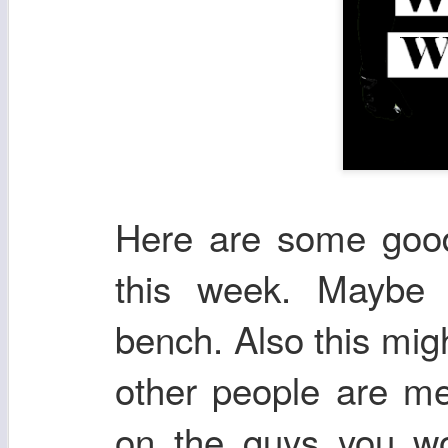
Here are some good 
this week. Maybe 
bench. Also this mig
other people are me
on the guys you wou