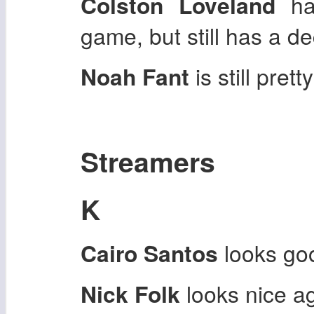
Colston Loveland
ha
game, but still has a de
Noah Fant
is still pret
Streamers
K
Cairo Santos
looks goo
Nick Folk
looks nice a