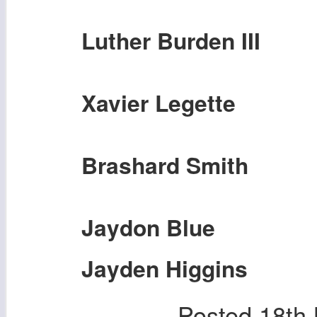
Luther Burden III
Xavier Legette
Brashard Smith
Jaydon Blue
Jayden Higgins
Posted
18th