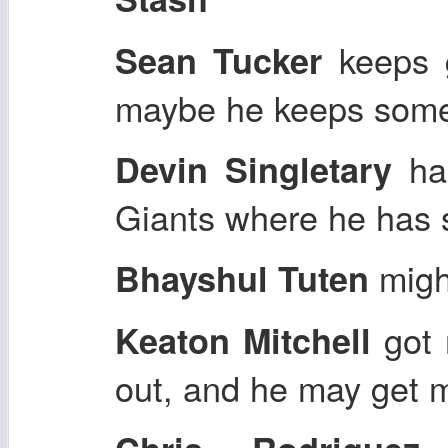
keeps g
Sean Tucker
maybe he keeps some
has
Devin Singletary
Giants where he has s
might
Bhayshul Tuten
got 
Keaton Mitchell
out, and he may get 