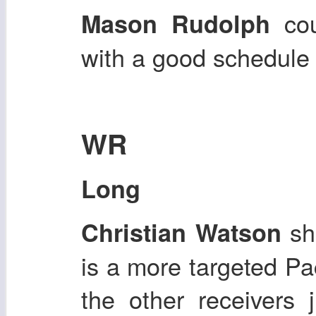
cou
Mason Rudolph
with a good schedule
WR
Long
sh
Christian Watson
is a more targeted Pa
the other receivers 