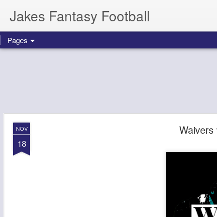
Jakes Fantasy Football
Pages
Waivers
NOV
18