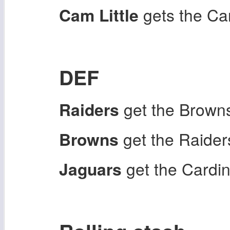
Cam Little
gets the Ca
DEF
Raiders
get the Brown
Browns
get the Raider
Jaguars
get the Cardi