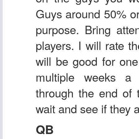
Guys around 50% or 
purpose. Bring atte
players. I will rate
will be good for one
multiple weeks a 
through the end of 
wait and see if they 
QB