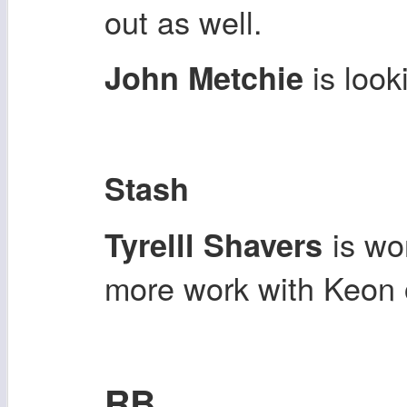
out as well.
is loo
John Metchie
Stash
is wor
Tyrelll Shavers
more work with Keon 
RB