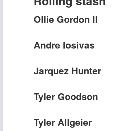
Rolling stash
Ollie Gordon II
Andre Iosivas
Jarquez Hunter
Tyler Goodson
Tyler Allgeier