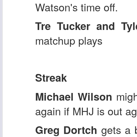
Watson's time off.
Tre Tucker and Tyl
matchup plays
Streak
might
Michael Wilson
again if MHJ is out ag
gets a 
Greg Dortch