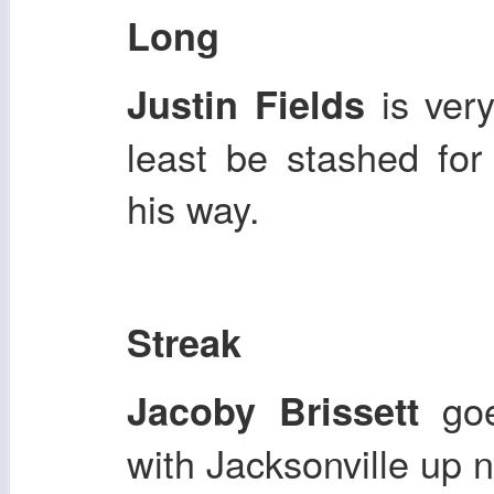
Long
is very
Justin Fields
least be stashed fo
his way.
Streak
goe
Jacoby Brissett
with Jacksonville up n