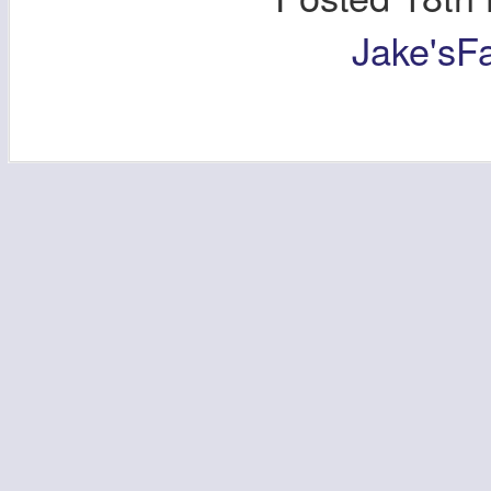
Jake'sF