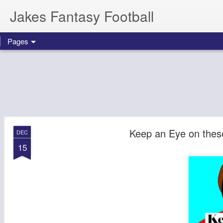
Jakes Fantasy Football
Pages
Keep an Eye on thes
DEC
15