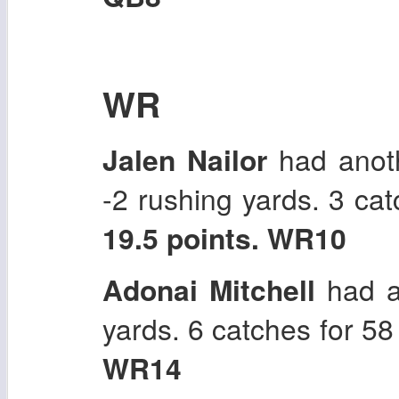
WR
Jalen Nailor
had anoth
-2 rushing yards. 3 ca
19.5 points. WR10
Adonai Mitchell
had a
yards. 6 catches for 5
WR14