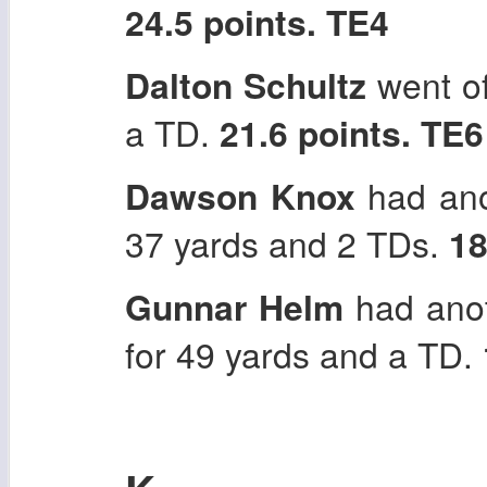
24.5 points. TE4
Dalton Schultz
went of
a TD.
21.6 points. TE6
Dawson Knox
had ano
37 yards and 2 TDs.
18
Gunnar Helm
had anot
for 49 yards and a TD.