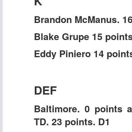
K
Brandon McManus. 16 
Blake Grupe 15 point
Eddy Piniero 14 point
DEF
Baltimore. 0 points 
TD. 23 points. D1