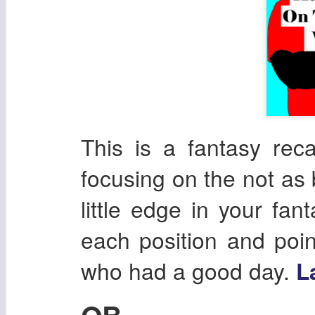
This is a fantasy re
focusing on the not as 
little edge in your fan
each position and poin
who had a good day.
L
QB