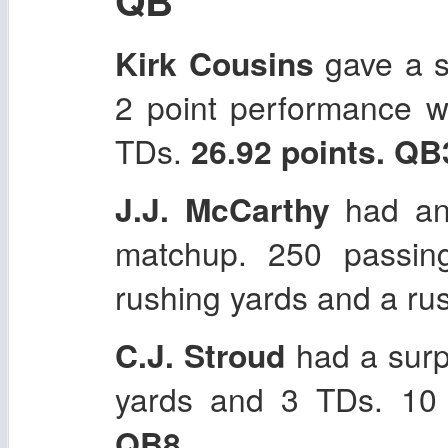
Kirk Cousins
gave a su
2 point performance w
TDs.
26.92 points. QB
J.J. McCarthy
had an
matchup. 250 passin
rushing yards and a r
C.J. Stroud
had a sur
yards and 3 TDs. 10 
QB8