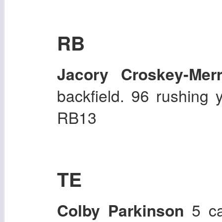
RB
Jacory Croskey-Merri
backfield. 96 rushing 
RB13
TE
Colby Parkinson
5 ca