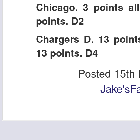
Chicago. 3 points al
points. D2
Chargers D. 13 point
13 points. D4
Posted
15th
Jake'sF