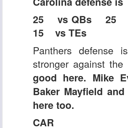
Carolina defense i
25 vs QBs 25
15 vs TEs
Panthers defense i
stronger against the
good here. Mike E
Baker Mayfield and
here too.
CAR