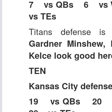
7 vs QBs 6 vs
vs TEs
Titans defense is 
Gardner Minshew, 
Kelce look good her
TEN
Kansas City defens
19 vs QBs 20