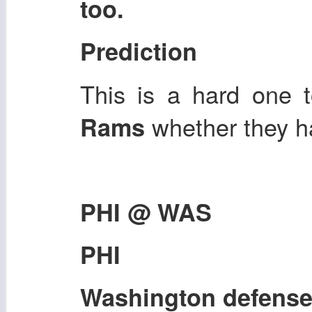
too.
Prediction
This is a hard one t
whether they 
Rams
PHI @ WAS
PHI
Washington defens