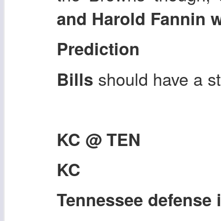
and Harold Fannin 
Prediction
should have a s
Bills
KC @ TEN
KC
Tennessee defense