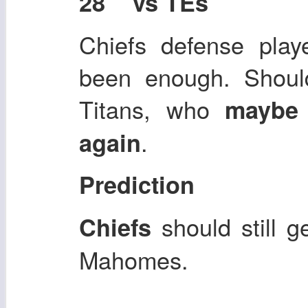
28 vs TEs
Chiefs defense playe
been enough. Shoul
Titans, who
maybe 
.
again
Prediction
should still 
Chiefs
Mahomes.