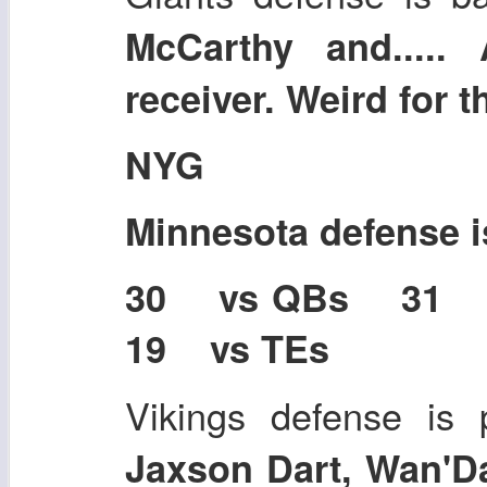
McCarthy and....
receiver. Weird for 
NYG
Minnesota defense 
30 vs QBs 31
19 vs TEs
Vikings defense is 
Jaxson Dart, Wan'D