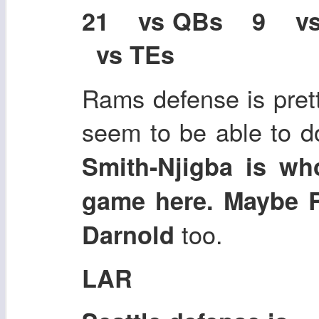
21 vs QBs 9 v
vs TEs
Rams defense is pret
seem to be able to d
Smith-Njigba is wh
game here. Maybe 
too.
Darnold
LAR