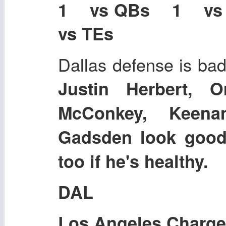
1 vs QBs 1 v
vs TEs
Dallas defense is bad
Justin Herbert, 
McConkey, Keena
Gadsden look good
too if he's healthy.
DAL
Los Angeles Charge