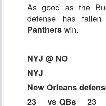
As good as the Buc
defense has fallen 
win.
Panthers
NYJ @ NO
NYJ
New Orleans defen
23 vs QBs 23