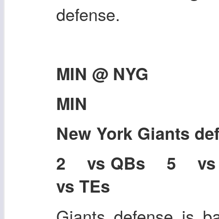
defense.
MIN @ NYG
MIN
New York Giants de
2 vs QBs 5 v
vs TEs
Giants defense is ba