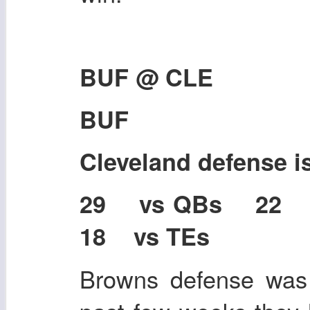
BUF @ CLE
BUF
Cleveland defense 
29 vs QBs 22
18 vs TEs
Browns defense was 