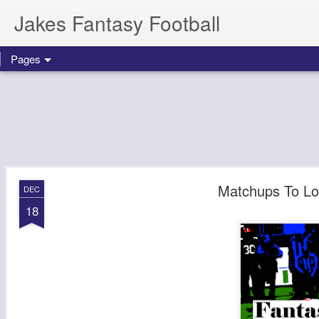
Jakes Fantasy Football
Pages
Matchups To Lo
DEC
18