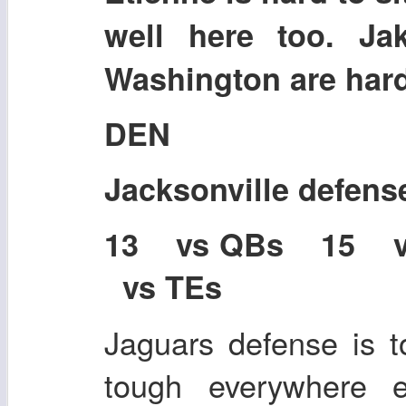
well here too. Ja
Washington are hard 
DEN
Jacksonville defens
13 vs QBs 15 
vs TEs
Jaguars defense is 
tough everywhere e