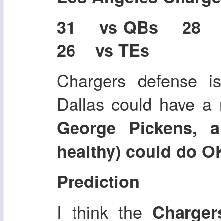
31 vs QBs 28
26 vs TEs
Chargers defense is
Dallas could have a
George Pickens, a
healthy) could do O
Prediction
I think the
Charge