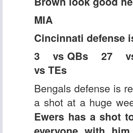
Brown look good he
MIA
Cincinnati defense 
3 vs QBs 27 
vs TEs
Bengals defense is r
a shot at a huge we
Ewers has a shot t
everyone with him