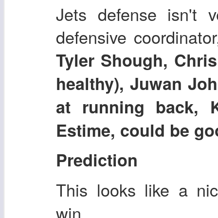
Jets defense isn't v
defensive coordinator,
Tyler Shough, Chris
healthy), Juwan Joh
at running back, 
Estime, could be go
Prediction
This looks like a n
win.