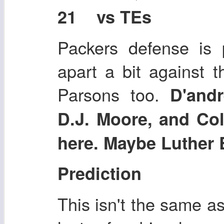
21 vs TEs
Packers defense is p
apart a bit against 
Parsons too.
D'and
D.J. Moore, and Co
here. Maybe Luther 
Prediction
This isn't the same as