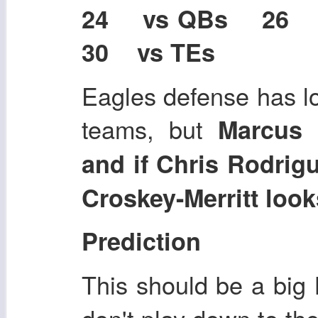
24 vs QBs 26
30 vs TEs
Eagles defense has l
teams, but
Marcus 
and if Chris Rodrig
Croskey-Merritt loo
Prediction
This should be a big