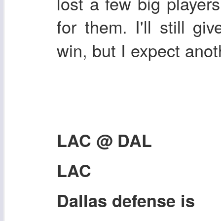
lost a few big player
for them. I'll still gi
win, but I expect ano
LAC @ DAL
LAC
Dallas defense is