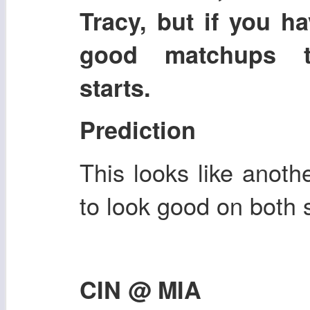
Tracy, but if you h
good matchups th
starts.
Prediction
This looks like anoth
to look good on both s
CIN @ MIA