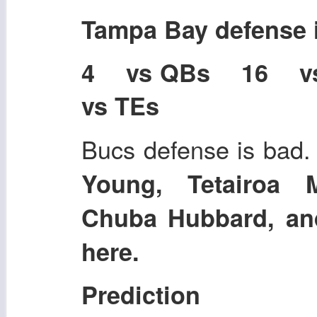
Tampa Bay defense
4 vs QBs 16 
vs TEs
Bucs defense is bad.
Young, Tetairoa 
Chuba Hubbard, an
here.
Prediction