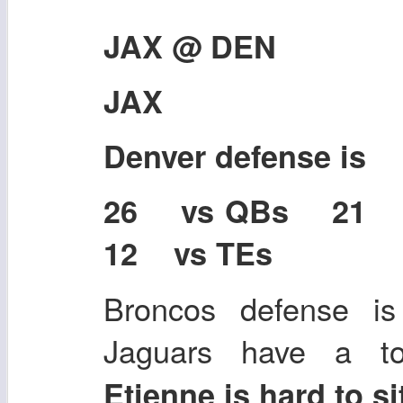
JAX @ DEN
JAX
Denver defense is
26 vs QBs 21
12 vs TEs
Broncos defense is
Jaguars have a 
Etienne is hard to s