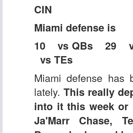
CIN
Miami defense is
10 vs QBs 29 
vs TEs
Miami defense has be
lately.
This really de
into it this week or
Ja'Marr Chase, T