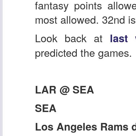
fantasy points allow
most allowed. 32nd is
Look back at
last
predicted the games.
LAR @ SEA
SEA
Los Angeles Rams d