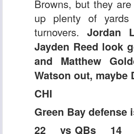
Browns, but they are r
up plenty of yards
turnovers.
Jordan 
Jayden Reed look 
and Matthew Gold
Watson out, maybe 
CHI
Green Bay defense 
22 vs QBs 14