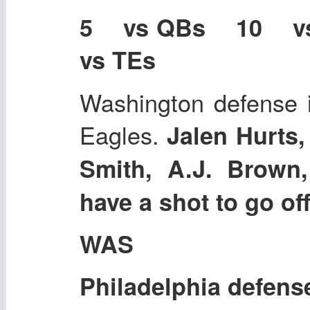
5 vs QBs 10 
vs TEs
Washington defense i
Eagles.
Jalen Hurts,
Smith, A.J. Brown,
have a shot to go of
WAS
Philadelphia defens