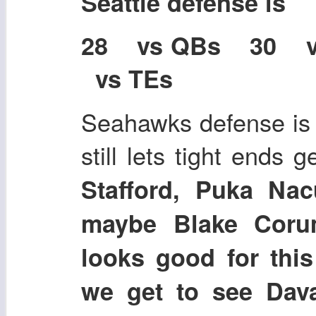
Seattle defense is
28 vs QBs 30 
vs TEs
Seahawks defense is p
still lets tight ends 
Stafford, Puka Nac
maybe Blake Coru
looks good for this
we get to see Dav