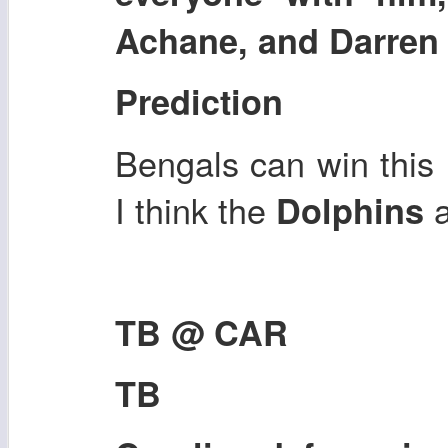
Achane, and Darren 
Prediction
Bengals can win this i
I think the
Dolphins
TB @ CAR
TB