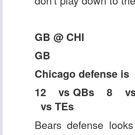
don't play down to th
GB @ CHI
GB
Chicago defense i
12 vs QBs 8 v
vs TEs
Bears defense looks 