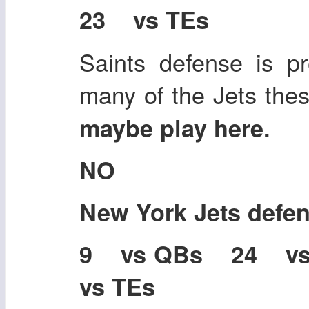
23 vs TEs
Saints defense is pr
many of the Jets the
maybe play here.
NO
New York Jets defe
9 vs QBs 24 v
vs TEs