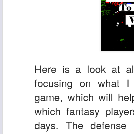
Here is a look at a
focusing on what I
game, which will he
which fantasy playe
days. The defense 