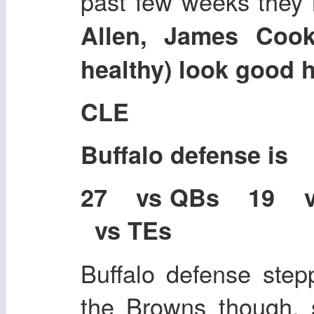
past few weeks they 
Allen, James Cook
healthy) look good h
CLE
Buffalo defense is
27 vs QBs 19 
vs TEs
Buffalo defense stepp
the Browns though, 