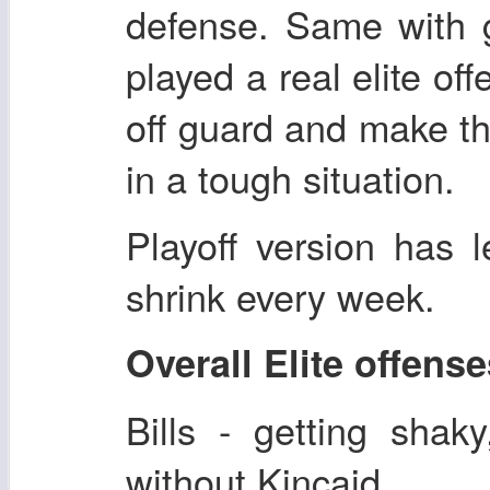
defense. Same with 
played a real elite of
off guard and make th
in a tough situation.
Playoff version has 
shrink every week.
Overall Elite offens
Bills - getting shaky
without Kincaid