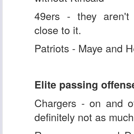
49ers - they aren't 
close to it.
Patriots - Maye and 
Elite passing offens
Chargers - on and of
definitely not as much