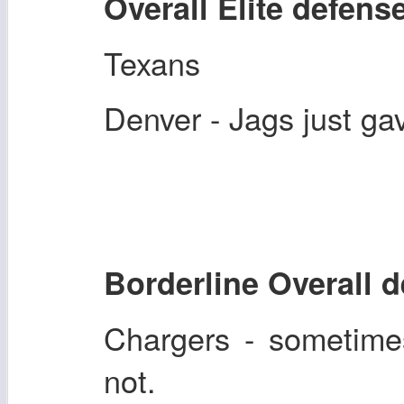
Overall Elite defens
Texans
Denver - Jags just ga
Borderline Overall 
Chargers - sometime
not.