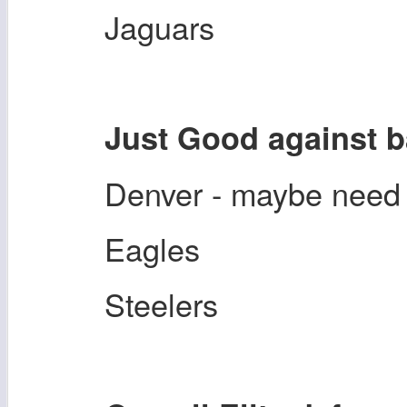
Jaguars
Just Good against 
Denver - maybe need
Eagles
Steelers