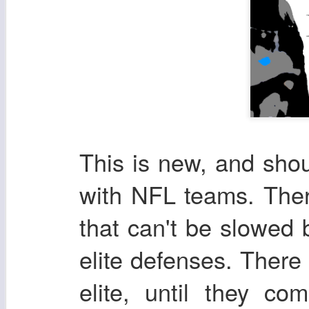
This is new, and shou
with NFL teams. There
that can't be slowed
elite defenses. There
elite, until they co