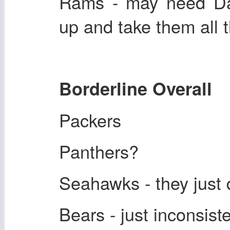
Rams - may need Da
up and take them all 
Borderline Overall
Packers
Panthers?
Seahawks - they just d
Bears - just inconsiste