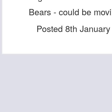
Bears - could be mov
Posted
8th January