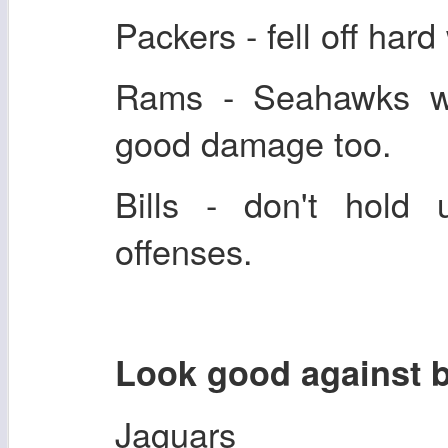
Packers - fell off har
Rams - Seahawks wr
good damage too.
Bills - don't hold
offenses.
Look good against 
Jaguars