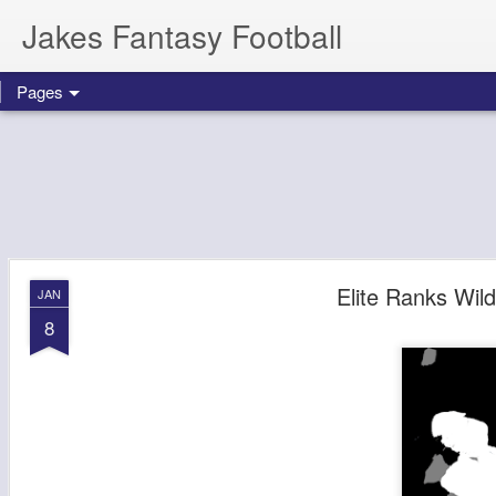
Jakes Fantasy Football
Pages
Elite Ranks Wi
JAN
8