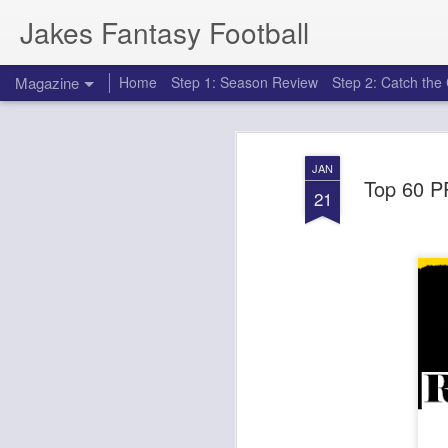
Jakes Fantasy Football
Magazine
Home
Step 1: Season Review
Step 2: Catch th
JAN
Top 60 P
21