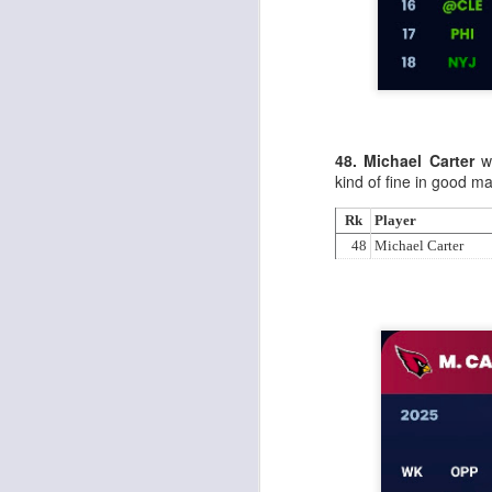
J
48. Michael Carter
wa
tw
kind of fine in good m
a 
a 
Rk
Player
48
Michael Carter
J
te
sc
(
Al