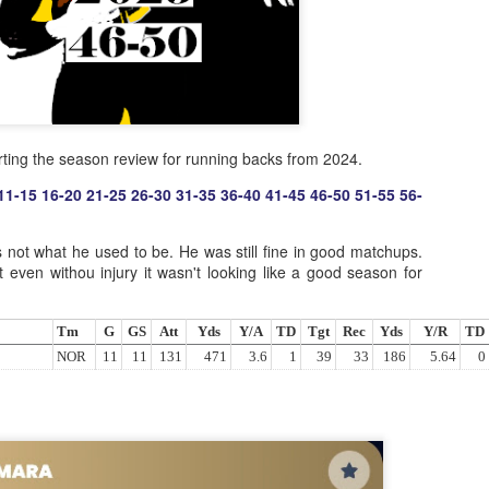
rting the season review for running backs from 2024.
11-15
16-20
21-25
26-30
31-35
36-40
41-45
46-50
51-55
56-
not what he used to be. He was still fine in good matchups.
t even withou injury it wasn't looking like a good season for
Tm
G
GS
Att
Yds
Y/A
TD
Tgt
Rec
Yds
Y/R
TD
NOR
11
11
131
471
3.6
1
39
33
186
5.64
0