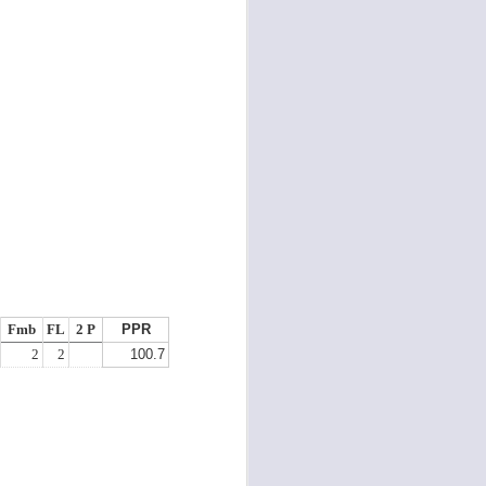
Fmb
FL
2 P
PPR
2
2
100.7