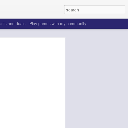
ucts and deals
Play games with my community
o help win your fantasy
s that people do to get ahead of their
all. Many may be obvious to a veteran
 may already be doing many of these
ood you are.