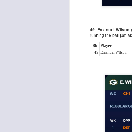
Al
al
dr
pu
fo
h
49. Emanuel Wilson
g
J
ch
running the ball just 
Rk
Player
te
49
Emanuel Wilson
sc
(
Al
al
dr
pu
fo
h
J
ch
Sc
fa