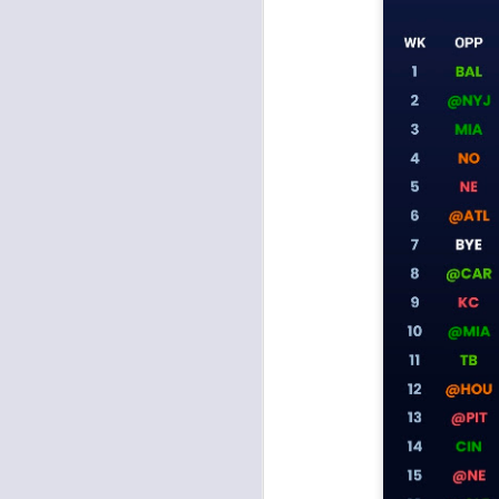
J
tw
a 
a 
J
tw
a 
a 