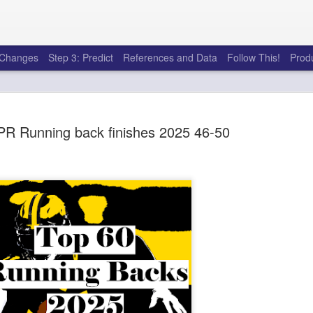
e Changes
Step 3: Predict
References and Data
Follow This!
Prod
PR Running back finishes 2025 46-50
50 tricks t
AUG
6
league
There's a lot of little thing
opponents in Fantasy Footb
player, some may not. You
and not even realize how g