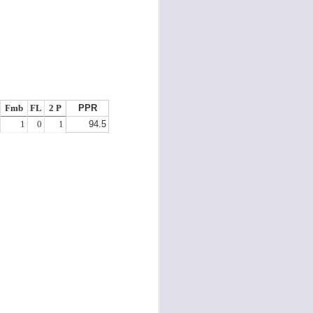
Fmb
FL
2 P
PPR
1
0
1
94.5