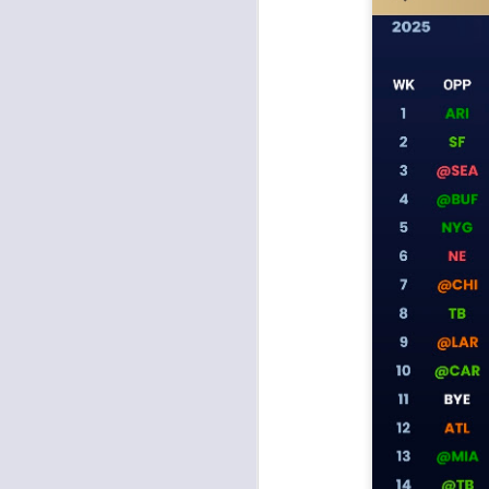
Rookies and
JUL
30
Handcuffs 2026
I see a lot of drafts where people
make the same mistakes every
year. Once your starting roster is
all set, ADP doesn't matter a
whole lot anymore. If there's not a
really good depth option to add to
your team, you should be looking
J
to add handcuffs and stashes.