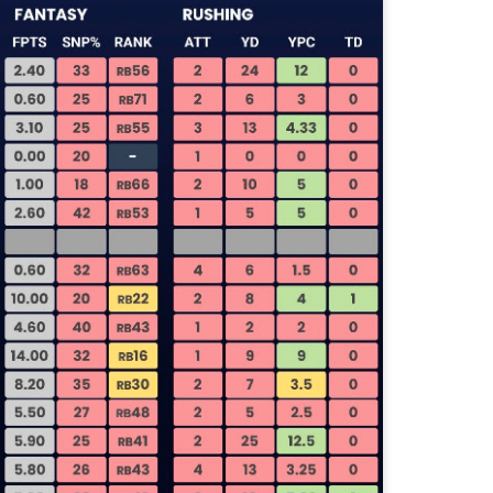
Tight End Tiers 2026
UL
24
Lets take a look at players who are rather close to each other in
projected points. The key takeaway with these is to try and land
o in a top tier to get an advantage over your leaguemates. Then to get
player near the bottom of a tier, since they are nearly equal in value to
player at the top of a tier, but they're cheaper in draft price.
Wide Receiver Tiers 2026
UL
24
Lets take a look at players who are rather close to each other in
projected points. The key takeaway with these is to try and land
o in a top tier to get an advantage over your leaguemates. Then to get
player near the bottom of a tier, since they are nearly equal in value to
player at the top of a tier, but they're cheaper in draft price.