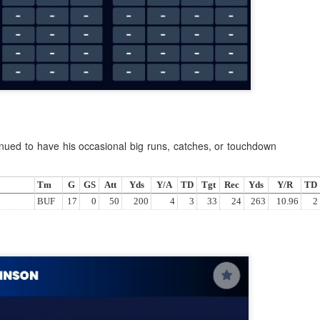
Example mock draft of my strategies 2026
UL
24
This is a common request and this is not a real team. However
without doing a whole bunch of real drafts before everyone else
ts to do real drafts, this kind of mock is the best I can get. Also since
al drafts go differently we can just expect that it won't be like this and
e few examples here will differ to give different moves and examples.
nued to have his occasional big runs, catches, or touchdown
Tm
G
GS
Att
Yds
Y/A
TD
Tgt
Rec
Yds
Y/R
TD
BUF
17
0
50
200
4
3
33
24
263
10.96
2
Quarterback Tiers 2026
UL
24
Lets take a look at players who are rather close to each other in
projected points. The key takeaway with these is to try and land
o in a top tier to get an advantage over your leaguemates. Then to get
player near the bottom of a tier, since they are nearly equal in value to
player at the top of a tier, but they're cheaper in draft price.