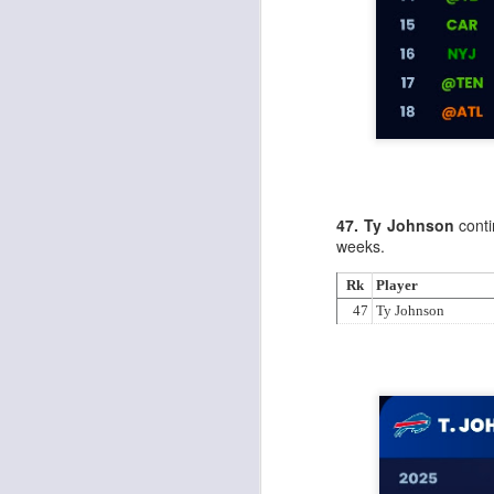
J
ge
re
th
47. Ty Johnson
conti
weeks.
Rk
Player
47
Ty Johnson
J
tw
a 
a 