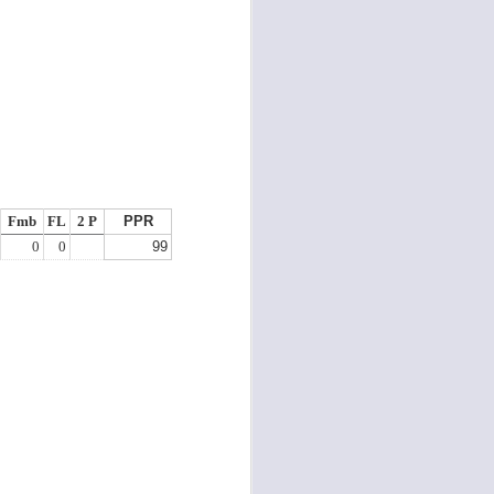
Fmb
FL
2 P
PPR
0
0
99