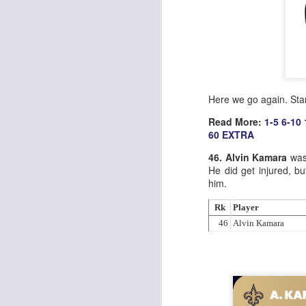
Here we go again. Sta
Read More:
1-5
6-10
60
EXTRA
46. Alvin Kamara
was 
He did get injured, bu
him.
Rk
Player
46
Alvin Kamara