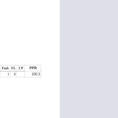
starters on your roster who are
random producers, who are painful
to roster and hard to pick the right
weeks to start them.
Fmb
FL
2 P
PPR
1
0
100.3