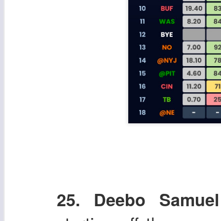
25. Deebo Samuel