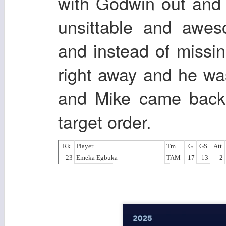
with Godwin out and
unsittable and awes
and instead of miss
right away and he w
and Mike came back
target order.
Rk
Player
Tm
G
GS
Att
23
Emeka Egbuka
TAM
17
13
2