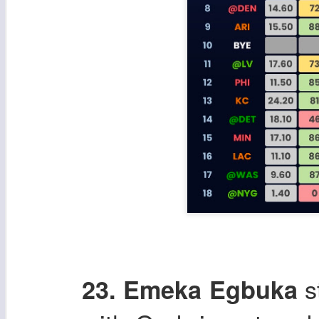
s
23. Emeka Egbuka