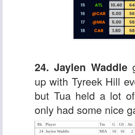
g
24. Jaylen Waddle
up with Tyreek Hill ev
but Tua held a lot o
only had some nice g
Rk
Player
Tm
G
GS
Att
24
Jaylen Waddle
MIA
16
16
2