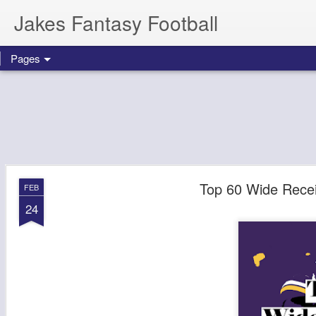
Jakes Fantasy Football
Pages
Top 60 Wide Recei
FEB
24