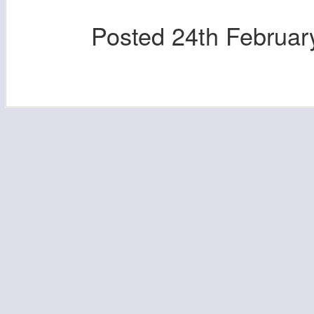
Posted
24th Februar