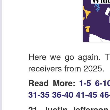
Here we go again. T
receivers from 2025.
Read More:
1-5
6-1
31-35
36-40
41-45
46
21. Justin Jefferso