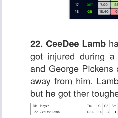
ha
22. CeeDee Lamb
got injured during 
and George Pickens 
away from him. Lamb w
but he got ther tough
Rk
Player
Tm
G
GS
Att
22
CeeDee Lamb
DAL
14
13
1