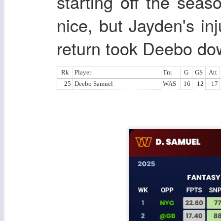
starting off the seas
nice, but Jayden's inj
return took Deebo do
Rk
Player
Tm
G
GS
Att
25
Deebo Samuel
WAS
16
12
17