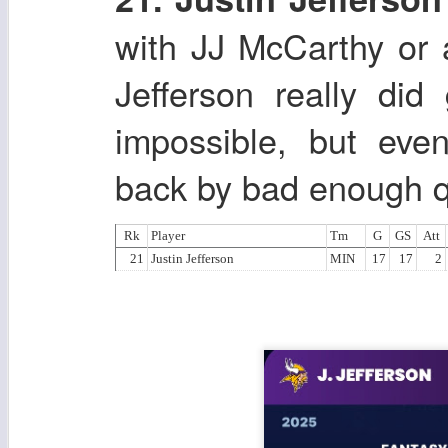
with JJ McCarthy or 
Jefferson really di
impossible, but eve
back by bad enough q
Rk
Player
Tm
G
GS
Att
21
Justin Jefferson
MIN
17
17
2