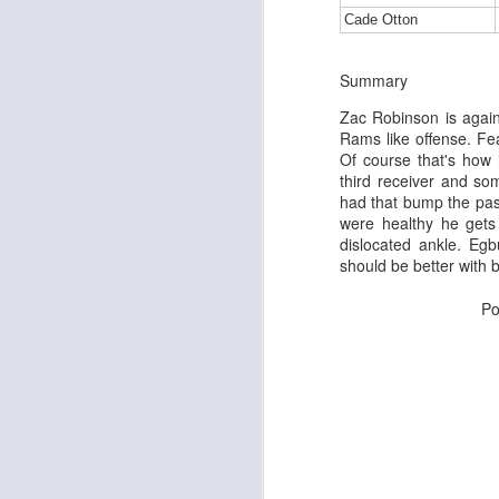
Cade Otton
Summary
J
Zac Robinson is agai
Rams like offense. Fe
Of course that's how 
tw
third receiver and s
a 
had that bump the pas
a 
were healthy he gets
dislocated ankle. Eg
should be better with b
Po
J
te
sc
(
Al