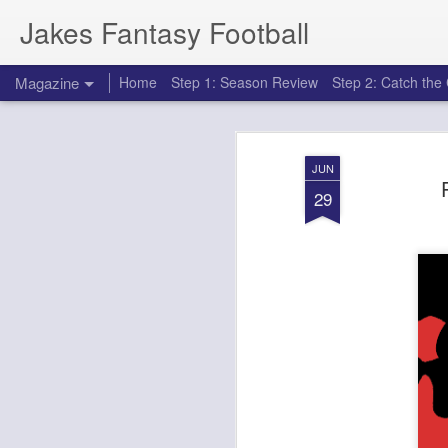
Jakes Fantasy Football
Magazine
Home
Step 1: Season Review
Step 2: Catch th
JUN
29