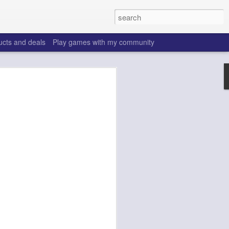
ucts and deals
Play games with my community
o help win your fantasy
s that people do to get ahead of their
all. Many may be obvious to a veteran
 may already be doing many of these
ood you are.