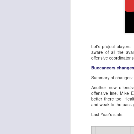
Let's project players.
aware of all the avai
offensive coordinator'
Buccaneers changes
Summary of changes:
Another new offensiv
offensive line. Mike 
better there too. Hea
and weak to the pass 
Last Year's stats: