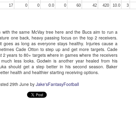
17
0
0
0.0
0
60
42
420
10.0
3
Running Back Tiers 2026
UL
n with the same McVay tree here and the Bucs aim to run a
24
Lets take a look at players who are rather close to each other in
ature one back, heavy passing focus on the top 2 receivers.
projected points. The key takeaway with these is to try and land
it goes as long as everyone stays healthy. Injuries cause a
o in a top tier to get an advantage over your leaguemates. Then to get
ometimes Cade Otton to step up and get more targets. Cade
player near the bottom of a tier, since they are nearly equal in value to
t 2 years to 80+ targets where in games where the receivers
player at the top of a tier, but they're cheaper in draft price.
 much less looks. Godwin is another year healed from his
buka should get a step better in his second season. Baker
etter health and healthier starting receiving options.
sted
29th June
by
Jake'sFantasyFootball
QB Ranks from projections 2026
UL
24
Don't be one of those goofballs who gets upset by this. These
"ranks" are just how my projections shook out. I do those team by
am, look at what changed with those teams, check out their
hedules, and project how I think the stats will be without any injuries
unless we have a confirmed missed game timeline before the season).
so, if you sort your draft list on whatever site by their projection, it will