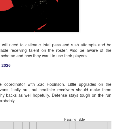
 I will need to estimate total pass and rush attempts and be
lable receiving talent on the roster. Also be aware of the
s scheme and how they want to use their players.
 2026
e coordinator with Zac Robinson. Little upgrades on the
Evans finally out, but healthier receivers should make them
lthy backs as well hopefully. Defense stays tough on the run
probably.
Passing Table