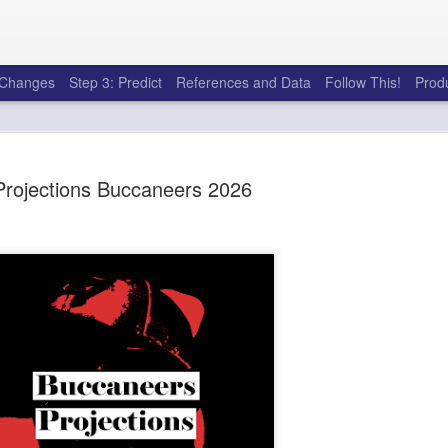
e Changes
Step 3: Predict
References and Data
Follow This!
Prod
Projections Buccaneers 2026
50 tricks t
AUG
6
league
There's a lot of little thing
opponents in Fantasy Footb
player, some may not. You
and not even realize how g