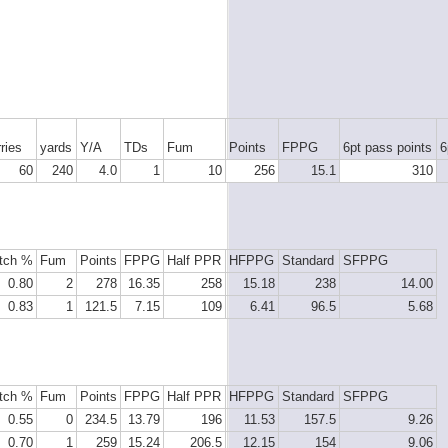
ries
yards
Y/A
TDs
Fum
Points
FPPG
6pt pass points
6
60
240
4.0
1
10
256
15.1
310
tch %
Fum
Points
FPPG
Half PPR
HFPPG
Standard
SFPPG
0.80
2
278
16.35
258
15.18
238
14.00
0.83
1
121.5
7.15
109
6.41
96.5
5.68
tch %
Fum
Points
FPPG
Half PPR
HFPPG
Standard
SFPPG
0.55
0
234.5
13.79
196
11.53
157.5
9.26
0.70
1
259
15.24
206.5
12.15
154
9.06