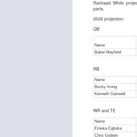
Rachaad White proje
parts.
2026 projection:
J
QB
tw
Name
a 
Baker Mayfield
a 
RB
Name
Bucky Irving
Kenneth Gainwell
J
WR and TE
tw
a 
Name
a 
Emeka Egbuka
Chris Godwin