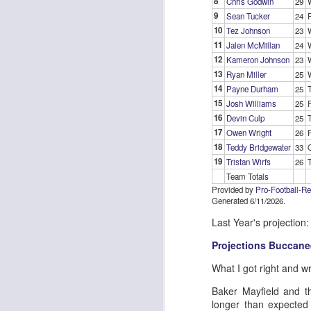
8
Chris Godwin
29
9
Sean Tucker
24
10
Tez Johnson
23
11
Jalen McMillan
24
J
12
Kameron Johnson
23
13
Ryan Miller
25
14
Payne Durham
25
ge
15
Josh Williams
25
re
16
Devin Culp
25
th
17
Owen Wright
26
18
Teddy Bridgewater
33
19
Tristan Wirfs
26
Team Totals
Provided by
Pro-Football-R
Generated 6/11/2026.
J
Last Year's projection:
Projections Buccane
tw
What I got right and w
a 
a 
Baker Mayfield and th
longer than expected