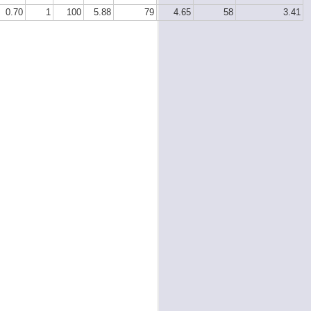
0.70
1
100
5.88
79
4.65
58
3.41