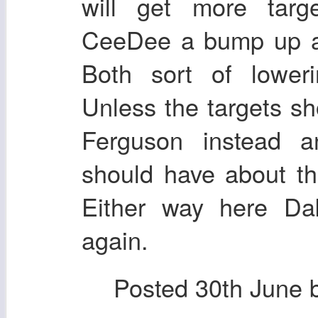
will get more targ
CeeDee a bump up a
Both sort of loweri
Unless the targets sh
Ferguson instead 
should have about t
Either way here Da
again.
Posted
30th June