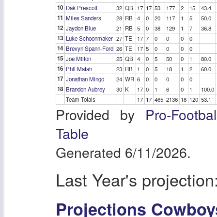
10
Dak Prescott
32
QB
17
17
53
177
2
15
43.4
11
Miles Sanders
28
RB
4
0
20
117
1
5
50.0
12
Jaydon Blue
21
RB
5
0
38
129
1
7
36.8
13
Luke Schoonmaker
27
TE
17
7
0
0
0
0
14
Brevyn Spann-Ford
26
TE
17
5
0
0
0
0
15
Joe Milton
25
QB
4
0
5
50
0
1
80.0
16
Phil Mafah
23
RB
1
0
5
18
1
2
60.0
17
Jonathan Mingo
24
WR
6
0
0
0
0
0
18
Brandon Aubrey
30
K
17
0
1
6
0
1
100.0
Team Totals
17
17
465
2136
18
120
53.1
Provided by
Pro-Footba
Table
Generated 6/11/2026.
Last Year's projection
Projections Cowboy