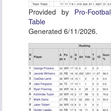
Team Totals
17
17
7-9-1
419
624
67.1
4527
31
5.
Provided by
Pro-Footba
Table
Generated 6/11/2026.
Rushing
R
A
Po
G
T
Succ
Player
G
Att
Yds
1D
k
ge
s
S
D
%
1
George Pickens
24
WR
17
15
0
0
0
0
2
Javonte Williams
25
RB
16
16
252
1201
11
67
56.3
3
CeeDee Lamb
26
WR
14
13
1
2
0
0
0.0
4
Jake Ferguson
26
TE
17
10
1
1
0
0
0.0
5
Ryan Flournoy
26
WR
16
4
4
25
0
2
50.0
6
KaVontae Turpin
29
WR
15
2
17
89
0
3
70.6
7
Malik Davis
27
RB
10
0
52
250
2
11
50.0
8
Jalen Tolbert
26
WR
13
8
0
0
0
0
9
Hunter Luepke
25
RB
17
5
16
71
0
6
62.5