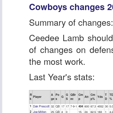
Cowboys changes 2
Summary of changes
Ceedee Lamb should 
of changes on defen
the most work.
Last Year's stats:
R
A
Po
G
QBr
Cm
Cm
T
T
Player
G
Att
Yds
k
ge
s
S
ec
p
p%
D
%
1
Dak Prescott
32
QB
17
17
7-9-1
404
600
67.3
4552
30
5.
2
Joe Milton
25
QB
4
0
15
24
62.5
183
1
4.