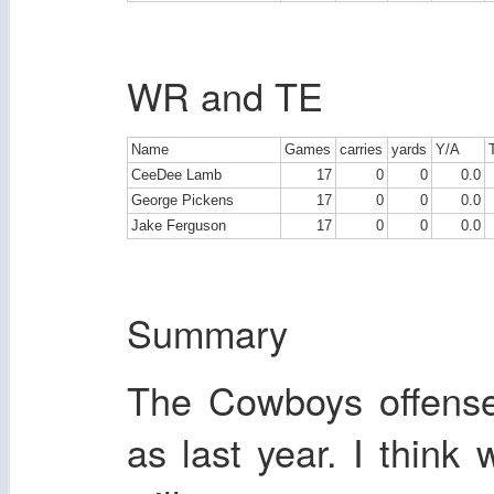
WR and TE
Name
Games
carries
yards
Y/A
CeeDee Lamb
17
0
0
0.0
George Pickens
17
0
0
0.0
Jake Ferguson
17
0
0
0.0
Summary
The Cowboys offense
as last year. I think