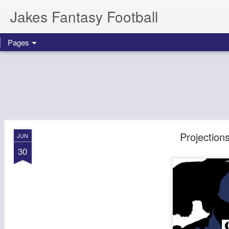
Jakes Fantasy Football
Pages
Projectio
JUN
30