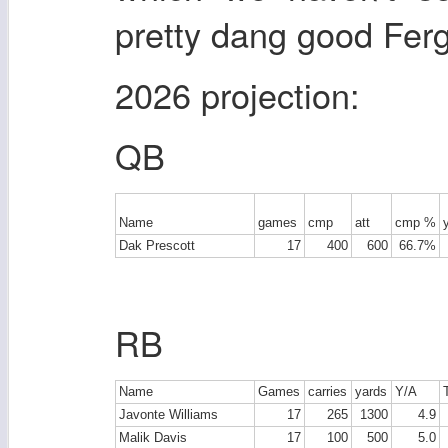
pretty dang good Ferg
2026 projection:
QB
Name
games
cmp
att
cmp %
Dak Prescott
17
400
600
66.7%
RB
Name
Games
carries
yards
Y/A
Javonte Williams
17
265
1300
4.9
Malik Davis
17
100
500
5.0