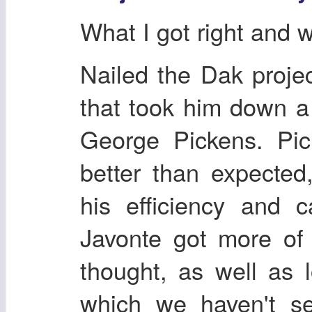
What I got right and 
Nailed the Dak proje
that took him down 
George Pickens. Pi
better than expecte
his efficiency and c
Javonte got more of 
thought, as well as l
which we haven't se