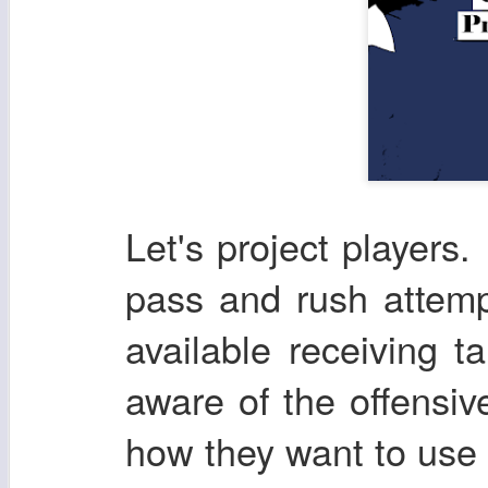
Let's project players. 
pass and rush attemp
available receiving t
aware of the offensi
how they want to use t