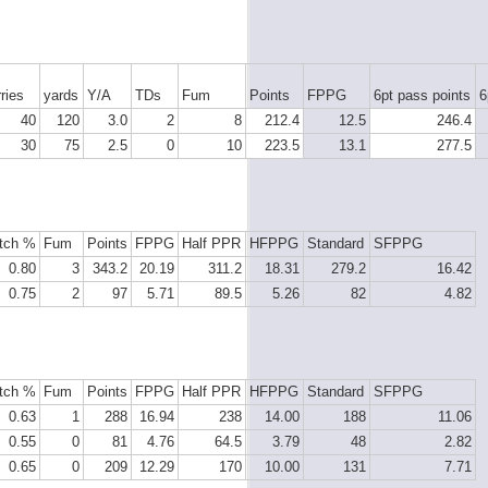
ries
yards
Y/A
TDs
Fum
Points
FPPG
6pt pass points
6
40
120
3.0
2
8
212.4
12.5
246.4
30
75
2.5
0
10
223.5
13.1
277.5
tch %
Fum
Points
FPPG
Half PPR
HFPPG
Standard
SFPPG
0.80
3
343.2
20.19
311.2
18.31
279.2
16.42
0.75
2
97
5.71
89.5
5.26
82
4.82
tch %
Fum
Points
FPPG
Half PPR
HFPPG
Standard
SFPPG
0.63
1
288
16.94
238
14.00
188
11.06
0.55
0
81
4.76
64.5
3.79
48
2.82
0.65
0
209
12.29
170
10.00
131
7.71