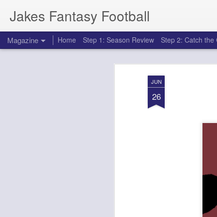
Jakes Fantasy Football
Magazine
Home
Step 1: Season Review
Step 2: Catch th
JUN
26