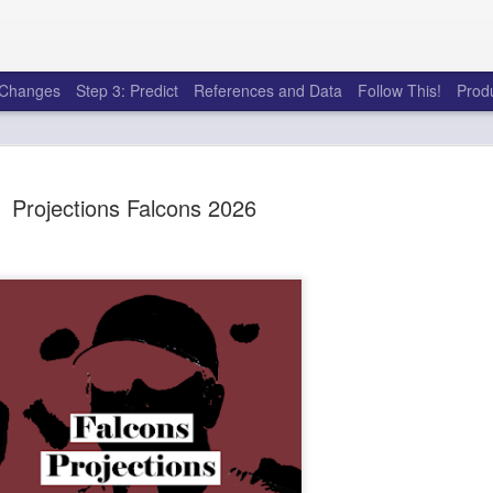
e Changes
Step 3: Predict
References and Data
Follow This!
Prod
Projections Falcons 2026
50 tricks t
AUG
6
league
There's a lot of little thing
opponents in Fantasy Footb
player, some may not. You
and not even realize how g