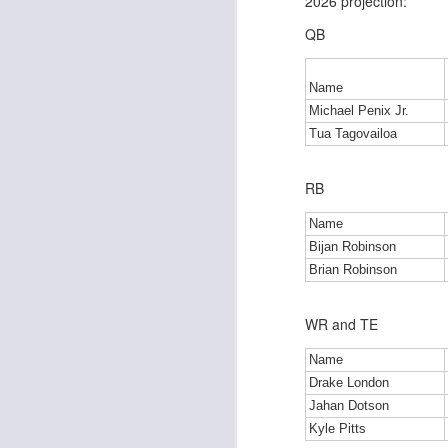
2026 projection:
QB
J
Name
Michael Penix Jr.
Tua Tagovailoa
tw
a 
a 
RB
Name
Bijan Robinson
Brian Robinson
J
WR and TE
Name
tw
Drake London
a 
Jahan Dotson
a 
Kyle Pitts