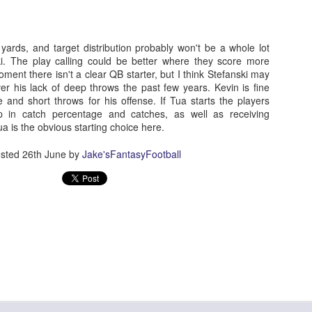
yards, and target distribution probably won't be a whole lot
ski. The play calling could be better where they score more
Running Back Tiers 2026
UL
ment there isn't a clear QB starter, but I think Stefanski may
24
Lets take a look at players who are rather close to each other in
er his lack of deep throws the past few years. Kevin is fine
projected points. The key takeaway with these is to try and land
 and short throws for his offense. If Tua starts the players
o in a top tier to get an advantage over your leaguemates. Then to get
p in catch percentage and catches, as well as receiving
player near the bottom of a tier, since they are nearly equal in value to
 is the obvious starting choice here.
player at the top of a tier, but they're cheaper in draft price.
sted
26th June
by
Jake'sFantasyFootball
QB Ranks from projections 2026
UL
24
Don't be one of those goofballs who gets upset by this. These
"ranks" are just how my projections shook out. I do those team by
am, look at what changed with those teams, check out their
hedules, and project how I think the stats will be without any injuries
unless we have a confirmed missed game timeline before the season).
so, if you sort your draft list on whatever site by their projection, it will