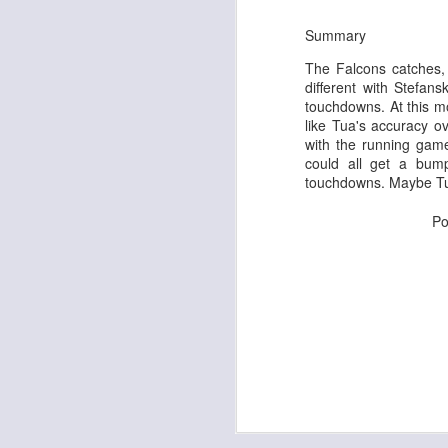
Summary
The Falcons catches, 
different with Stefan
J
touchdowns. At this mo
like Tua's accuracy ov
with the running game
tw
could all get a bum
a 
touchdowns. Maybe Tua
a 
Po
J
te
sc
(
Al