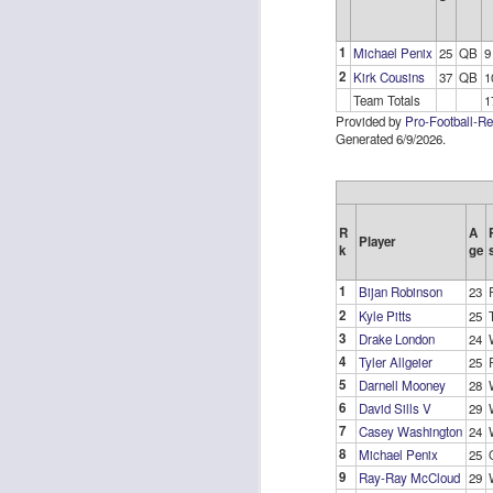
1
Michael Penix
25
QB
9
2
Kirk Cousins
37
QB
1
Team Totals
1
Provided by
Pro-Football-R
Rookies and
Generated 6/9/2026.
JUL
30
Handcuffs 2026
I see a lot of drafts where people
make the same mistakes every
R
A
year. Once your starting roster is
Player
k
ge
all set, ADP doesn't matter a
whole lot anymore. If there's not a
1
Bijan Robinson
23
really good depth option to add to
2
Kyle Pitts
25
your team, you should be looking
J
3
to add handcuffs and stashes.
Drake London
24
4
Tyler Allgeier
25
5
Darnell Mooney
28
6
David Sills V
29
7
Casey Washington
24
8
Michael Penix
25
9
Ray-Ray McCloud
29