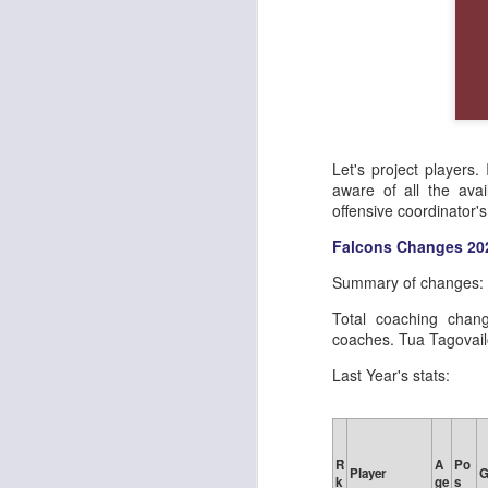
Let's project players.
aware of all the avai
offensive coordinator'
Falcons Changes 20
Summary of changes:
Total coaching chan
coaches. Tua Tagovailo
Last Year's stats:
R
A
Po
Player
k
ge
s