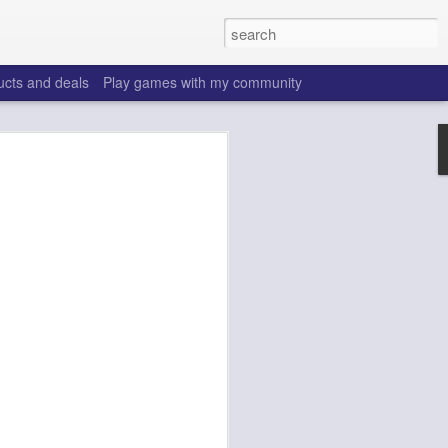
ucts and deals
Play games with my community
o help win your fantasy
s that people do to get ahead of their
all. Many may be obvious to a veteran
 may already be doing many of these
ood you are.