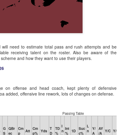
 I will need to estimate total pass and rush attempts and be
lable receiving talent on the roster. Also be aware of the
s scheme and how they want to use their players.
26
ge on offense and head coach, kept plenty of defensive
a added, offensive line rework, lots of changes on defense.
Passing Table
I
L
G
QBr
Cm
Cm
T
TD
Int
Suc
Y/
AY
Rat
Q
G
Att
Yds
n
1D
n
Y/C
Y/G
S
ec
p
p%
D
%
%
c%
A
/A
e
R