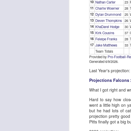
10
Nathan Carter
23
11
Charlie Woerner
28
12
Dylan Drummond
25
13
Deven Thompkins
26
J
14
KhaDarel Hodge
30
15
Kirk Cousins
37
16
Feleipe Franks
28
ge
17
Jake Matthews
33
re
Team Totals
th
Provided by
Pro-Football-R
Generated 6/9/2026.
Last Year's projection:
Projections Falcons
J
What I got right and w
Hard to say how clos
went a little high on 
tw
but he had lots of ca
a 
projection pretty goo
a 
Pitts finally got a bi