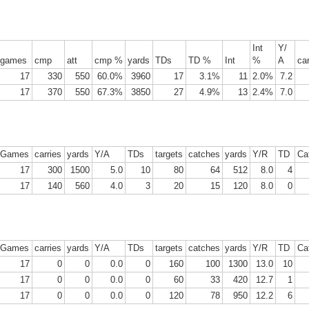
Int
Y/
Tight End Tiers 2026
UL
games
cmp
att
cmp %
yards
TDs
TD %
Int
%
A
car
24
Lets take a look at players who are rather close to each other in
17
330
550
60.0%
3960
17
3.1%
11
2.0%
7.2
projected points. The key takeaway with these is to try and land
17
370
550
67.3%
3850
27
4.9%
13
2.4%
7.0
o in a top tier to get an advantage over your leaguemates. Then to get
player near the bottom of a tier, since they are nearly equal in value to
player at the top of a tier, but they're cheaper in draft price.
Games
carries
yards
Y/A
TDs
targets
catches
yards
Y/R
TD
Ca
17
300
1500
5.0
10
80
64
512
8.0
4
17
140
560
4.0
3
20
15
120
8.0
0
Wide Receiver Tiers 2026
UL
24
Lets take a look at players who are rather close to each other in
projected points. The key takeaway with these is to try and land
Games
carries
yards
Y/A
TDs
targets
catches
yards
Y/R
TD
Ca
o in a top tier to get an advantage over your leaguemates. Then to get
17
0
0
0.0
0
160
100
1300
13.0
10
player near the bottom of a tier, since they are nearly equal in value to
17
0
0
0.0
0
60
33
420
12.7
1
player at the top of a tier, but they're cheaper in draft price.
17
0
0
0.0
0
120
78
950
12.2
6