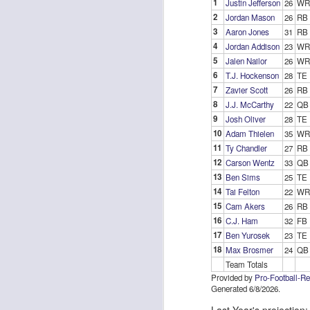
1
Justin Jefferson
26
WR
2
Jordan Mason
26
RB
3
Aaron Jones
31
RB
4
Jordan Addison
23
WR
J
5
Jalen Nailor
26
WR
6
T.J. Hockenson
28
TE
7
Zavier Scott
26
RB
ge
8
J.J. McCarthy
22
QB
re
9
Josh Oliver
28
TE
th
10
Adam Thielen
35
WR
11
Ty Chandler
27
RB
12
Carson Wentz
33
QB
13
Ben Sims
25
TE
14
Tai Felton
22
WR
15
Cam Akers
26
RB
J
16
C.J. Ham
32
FB
17
Ben Yurosek
23
TE
18
Max Brosmer
24
QB
tw
Team Totals
a 
Provided by
Pro-Football-R
a 
Generated 6/8/2026.