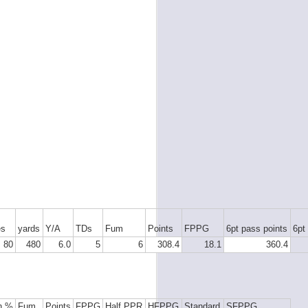
es
yards
Y/A
TDs
Fum
Points
FPPG
6pt pass points
6pt
80
480
6.0
5
6
308.4
18.1
360.4
h %
Fum
Points
FPPG
Half PPR
HFPPG
Standard
SFPPG