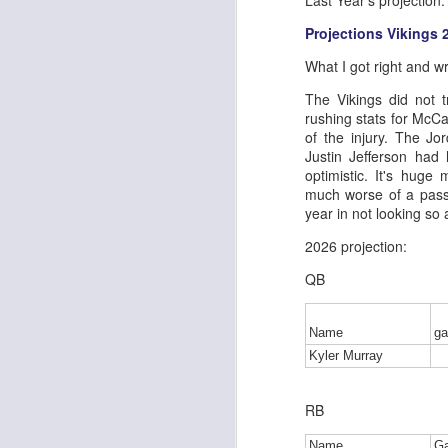
Last Year's projection:
Projections Vikings 
What I got right and w
J
The Vikings did not t
rushing stats for McCa
of the injury. The Jo
tw
Justin Jefferson had
a 
optimistic. It's huge
a 
much worse of a passe
year in not looking so 
2026 projection:
QB
J
Name
g
Kyler Murray
tw
a 
RB
a 
Name
G