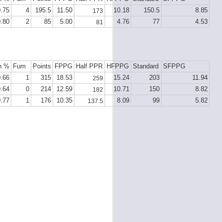
0.75
4
195.5
11.50
10.18
150.5
8.85
173
0.80
2
85
5.00
4.76
77
4.53
81
h %
Fum
Points
FPPG
Half PPR
HFPPG
Standard
SFPPG
0.66
1
315
18.53
15.24
203
11.94
259
0.64
0
214
12.59
10.71
150
8.82
182
0.77
1
176
10.35
8.09
99
5.82
137.5