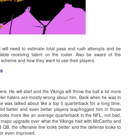
 I will need to estimate total pass and rush attempts and be
lable receiving talent on the roster. Also be aware of the
s scheme and how they want to use their players.
26
re. He will start and the Vikings will throw the ball a lot more
yler haters are mostly wrong about him. Back when he was in
he was talked about like a top 5 quarterback for a long time,
 lot better and even better players leapfrogged him in those
looks more like an average quarterback in the NFL, not bad,
 major upgrade over what the Vikings had with McCarthy and
QB, the offensive line looks better and the defense looks to
 or even improved.