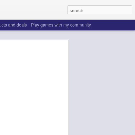
ucts and deals
Play games with my community
o help win your fantasy
s that people do to get ahead of their
all. Many may be obvious to a veteran
 may already be doing many of these
ood you are.