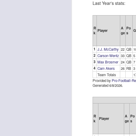
Last Year's stats:
R
A
Po
Player
G
k
ge
s
Rookies and
JUL
30
Handcuffs 2026
1
J.J. McCarthy
22
QB
1
I see a lot of drafts where people
2
Carson Wentz
33
QB
5
make the same mistakes every
3
Max Brosmer
24
QB
7
year. Once your starting roster is
4
Cam Akers
26
RB
3
all set, ADP doesn't matter a
Team Totals
1
whole lot anymore. If there's not a
Provided by
Pro-Football-R
really good depth option to add to
Generated 6/8/2026.
your team, you should be looking
J
to add handcuffs and stashes.
R
A
Po
Player
k
ge
s