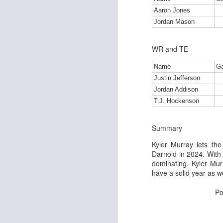
Aaron Jones
Jordan Mason
J
WR and TE
Name
G
tw
Justin Jefferson
a 
Jordan Addison
a 
T.J. Hockenson
Summary
Kyler Murray lets the
Darnold in 2024. With a
J
dominating. Kyler Mur
have a solid year as w
te
Po
sc
(
Al