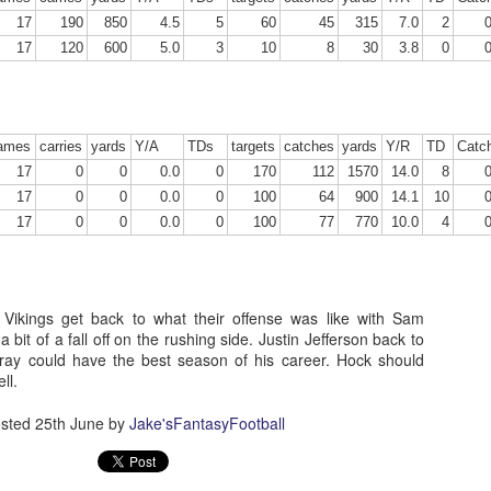
17
190
850
4.5
5
60
45
315
7.0
2
17
120
600
5.0
3
10
8
30
3.8
0
Running Back Tiers 2026
UL
24
Lets take a look at players who are rather close to each other in
ames
carries
yards
Y/A
TDs
targets
catches
yards
Y/R
TD
Catc
projected points. The key takeaway with these is to try and land
o in a top tier to get an advantage over your leaguemates. Then to get
17
0
0
0.0
0
170
112
1570
14.0
8
player near the bottom of a tier, since they are nearly equal in value to
17
0
0
0.0
0
100
64
900
14.1
10
player at the top of a tier, but they're cheaper in draft price.
17
0
0
0.0
0
100
77
770
10.0
4
 Vikings get back to what their offense was like with Sam
 bit of a fall off on the rushing side. Justin Jefferson back to
QB Ranks from projections 2026
UL
ray could have the best season of his career. Hock should
24
ell.
Don't be one of those goofballs who gets upset by this. These
"ranks" are just how my projections shook out. I do those team by
am, look at what changed with those teams, check out their
sted
25th June
by
Jake'sFantasyFootball
hedules, and project how I think the stats will be without any injuries
unless we have a confirmed missed game timeline before the season).
so, if you sort your draft list on whatever site by their projection, it will