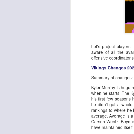
Let's project players.
aware of all the avai
offensive coordinator'
Vikings Changes 20
Summary of changes:
Kyler Murray is huge he
when he starts. The K
his first few seasons 
he didn't get a whole
rankings to where he 
average. Average is a
Carson Wentz. Beyond 
have maintained itself