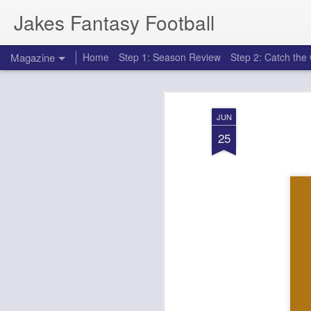
Jakes Fantasy Football
Magazine
Home
Step 1: Season Review
Step 2: Catch th
JUN
25