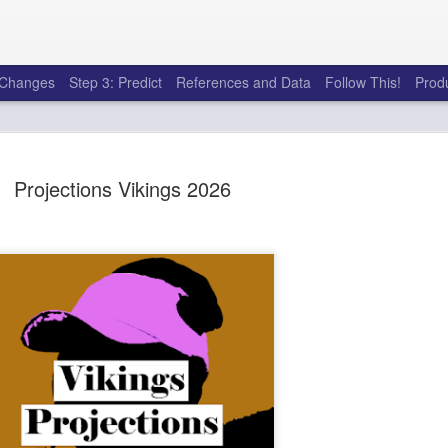
e Changes
Step 3: Predict
References and Data
Follow This!
Prod
Projections Vikings 2026
50 tricks t
AUG
6
league
There's a lot of little thing
opponents in Fantasy Footb
player, some may not. You
and not even realize how g